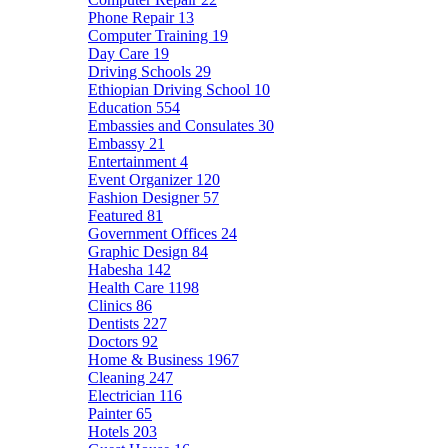
Phone Repair
13
Computer Training
19
Day Care
19
Driving Schools
29
Ethiopian Driving School
10
Education
554
Embassies and Consulates
30
Embassy
21
Entertainment
4
Event Organizer
120
Fashion Designer
57
Featured
81
Government Offices
24
Graphic Design
84
Habesha
142
Health Care
1198
Clinics
86
Dentists
227
Doctors
92
Home & Business
1967
Cleaning
247
Electrician
116
Painter
65
Hotels
203