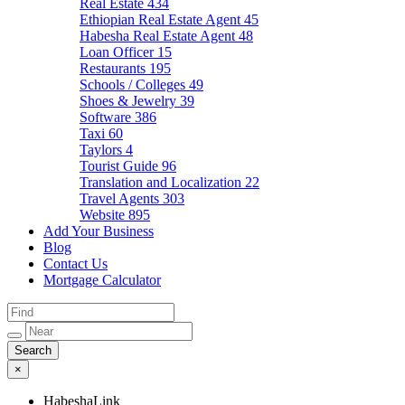
Real Estate
434
Ethiopian Real Estate Agent
45
Habesha Real Estate Agent
48
Loan Officer
15
Restaurants
195
Schools / Colleges
49
Shoes & Jewelry
39
Software
386
Taxi
60
Taylors
4
Tourist Guide
96
Translation and Localization
22
Travel Agents
303
Website
895
Add Your Business
Blog
Contact Us
Mortgage Calculator
×
HabeshaLink