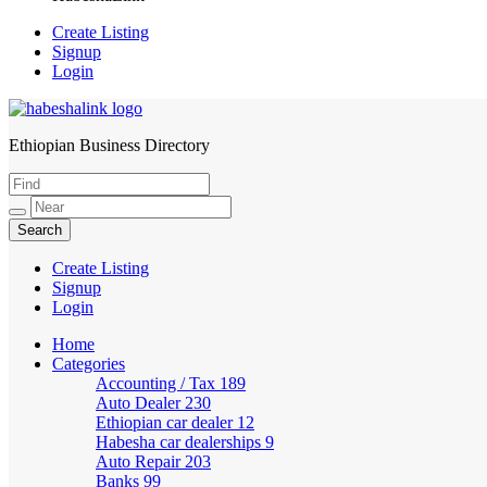
Create Listing
Signup
Login
Ethiopian Business Directory
HabeshaLink
Create Listing
Signup
Login
Home
Categories
Accounting / Tax
189
Auto Dealer
230
Ethiopian car dealer
12
Habesha car dealerships
9
Auto Repair
203
Banks
99