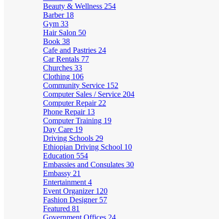
Beauty & Wellness
254
Barber
18
Gym
33
Hair Salon
50
Book
38
Cafe and Pastries
24
Car Rentals
77
Churches
33
Clothing
106
Community Service
152
Computer Sales / Service
204
Computer Repair
22
Phone Repair
13
Computer Training
19
Day Care
19
Driving Schools
29
Ethiopian Driving School
10
Education
554
Embassies and Consulates
30
Embassy
21
Entertainment
4
Event Organizer
120
Fashion Designer
57
Featured
81
Government Offices
24