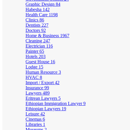
Graphic Design
84
Habesha
142
Health Care
1198
Clinics
86
Dentists
227
Doctors
92
Home & Business
1967
Cleaning
247
Electrician
116
Painter
65
Hotels
203
Guest House
16
Lodge
15
Human Resource
3
HVAC
8
Import / Export
42
Insurance
99
Lawyers
489
Eritrean Lawyers
5
Ethiopian Immigration Lawyer
9
Ethiopian Lawyers
19
Leisure
42
Cinemas
6
Libraries
1
Museums
2