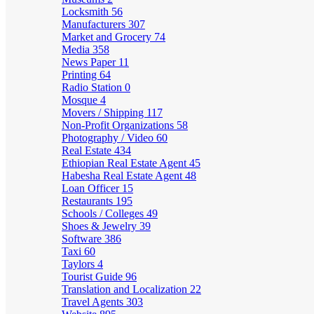
Locksmith
56
Manufacturers
307
Market and Grocery
74
Media
358
News Paper
11
Printing
64
Radio Station
0
Mosque
4
Movers / Shipping
117
Non-Profit Organizations
58
Photography / Video
60
Real Estate
434
Ethiopian Real Estate Agent
45
Habesha Real Estate Agent
48
Loan Officer
15
Restaurants
195
Schools / Colleges
49
Shoes & Jewelry
39
Software
386
Taxi
60
Taylors
4
Tourist Guide
96
Translation and Localization
22
Travel Agents
303