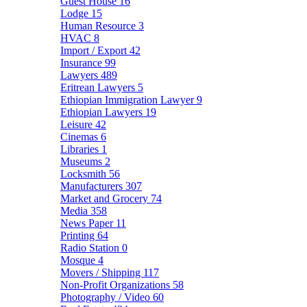
Guest House
16
Lodge
15
Human Resource
3
HVAC
8
Import / Export
42
Insurance
99
Lawyers
489
Eritrean Lawyers
5
Ethiopian Immigration Lawyer
9
Ethiopian Lawyers
19
Leisure
42
Cinemas
6
Libraries
1
Museums
2
Locksmith
56
Manufacturers
307
Market and Grocery
74
Media
358
News Paper
11
Printing
64
Radio Station
0
Mosque
4
Movers / Shipping
117
Non-Profit Organizations
58
Photography / Video
60