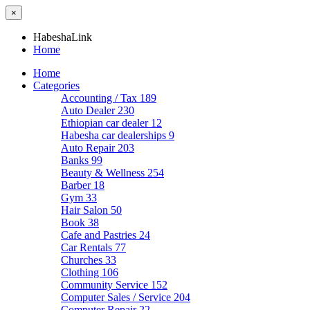
×
HabeshaLink
Home
Home
Categories
Accounting / Tax
189
Auto Dealer
230
Ethiopian car dealer
12
Habesha car dealerships
9
Auto Repair
203
Banks
99
Beauty & Wellness
254
Barber
18
Gym
33
Hair Salon
50
Book
38
Cafe and Pastries
24
Car Rentals
77
Churches
33
Clothing
106
Community Service
152
Computer Sales / Service
204
Computer Repair
22