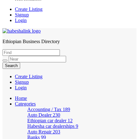
Create Listing
Signup
Login
Ethiopian Business Directory
HabeshaLink
Create Listing
Signup
Login
Home
Categories
Accounting / Tax
189
Auto Dealer
230
Ethiopian car dealer
12
Habesha car dealerships
9
Auto Repair
203
Banks
99