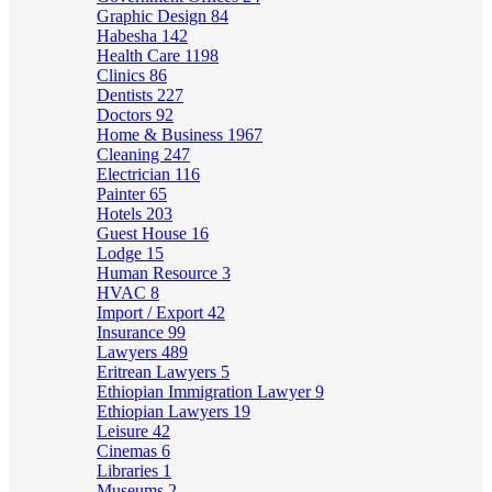
Graphic Design
84
Habesha
142
Health Care
1198
Clinics
86
Dentists
227
Doctors
92
Home & Business
1967
Cleaning
247
Electrician
116
Painter
65
Hotels
203
Guest House
16
Lodge
15
Human Resource
3
HVAC
8
Import / Export
42
Insurance
99
Lawyers
489
Eritrean Lawyers
5
Ethiopian Immigration Lawyer
9
Ethiopian Lawyers
19
Leisure
42
Cinemas
6
Libraries
1
Museums
2