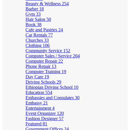
Beauty & Wellness
254
Barber
18
Gym
33
Hair Salon
50
Book
38
Cafe and Pastries
24
Car Rentals
77
Churches
33
Clothing
106
Community Service
152
Computer Sales / Service
204
Computer Repair
22
Phone Repair
13
Computer Training
19
Day Care
19
Driving Schools
29
Ethiopian Driving School
10
Education
554
Embassies and Consulates
30
Embassy
21
Entertainment
4
Event Organizer
120
Fashion Designer
57
Featured
81
Government Offices
24