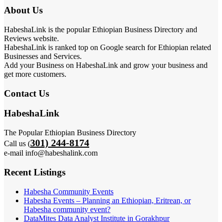
About Us
HabeshaLink is the popular Ethiopian Business Directory and
Reviews website.
HabeshaLink is ranked top on Google search for Ethiopian related
Businesses and Services.
Add your Business on HabeshaLink and grow your business and
get more customers.
Contact Us
HabeshaLink
The Popular Ethiopian Business Directory
301) 244-8174
Call us (
e-mail info@habeshalink.com
Recent Listings
Habesha Community Events
Habesha Events – Planning an Ethiopian, Eritrean, or
Habesha community event?
DataMites Data Analyst Institute in Gorakhpur