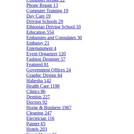
Phone Repair
13
Computer Training
19
Day Care
19
Driving Schools
29
Ethiopian Driving School
10
Education
554
Embassies and Consulates
30
Embassy
21
Entertainment
4
Event Organizer
120
Fashion Designer
57
Featured
81
Government Offices
24
Graphic Design
84
Habesha
142
Health Care
1198
Clinics
86
Dentists
227
Doctors
92
Home & Business
1967
Cleaning
247
Electrician
116
Painter
65
Hotels
203