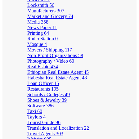
Locksmith
56
Manufacturers
307
Market and Grocery
74
Media
358
News Paper
11
Printing
64
Radio Station
0
Mosque
4
Movers / Shipping
117
Non-Profit Organizations
58
Photography / Video
60
Real Estate
434
Ethiopian Real Estate Agent
45
Habesha Real Estate Agent
48
Loan Officer
15
Restaurants
195
Schools / Colleges
49
Shoes & Jewelry
39
Software
386
Taxi
60
Taylors
4
Tourist Guide
96
Translation and Localization
22
Travel Agents
303