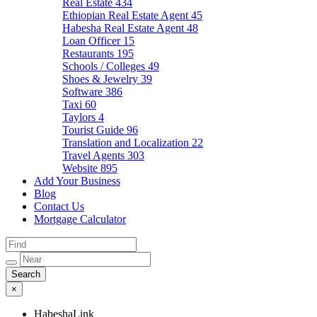
Real Estate
434
Ethiopian Real Estate Agent
45
Habesha Real Estate Agent
48
Loan Officer
15
Restaurants
195
Schools / Colleges
49
Shoes & Jewelry
39
Software
386
Taxi
60
Taylors
4
Tourist Guide
96
Translation and Localization
22
Travel Agents
303
Website
895
Add Your Business
Blog
Contact Us
Mortgage Calculator
×
HabeshaLink