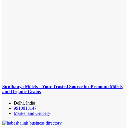
Siridhanya Millets – Your Trusted Source for Premium Millets
and Organic Grains
Delhi, India
9910813147
Market and Grocery