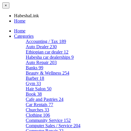
×
HabeshaLink
Home
Home
Categories
Accounting / Tax
189
Auto Dealer
230
Ethiopian car dealer
12
Habesha car dealerships
9
Auto Repair
203
Banks
99
Beauty & Wellness
254
Barber
18
Gym
33
Hair Salon
50
Book
38
Cafe and Pastries
24
Car Rentals
77
Churches
33
Clothing
106
Community Service
152
Computer Sales / Service
204
Computer Repair
22