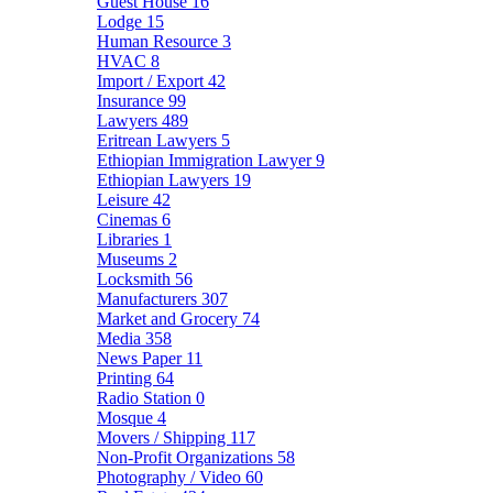
Guest House
16
Lodge
15
Human Resource
3
HVAC
8
Import / Export
42
Insurance
99
Lawyers
489
Eritrean Lawyers
5
Ethiopian Immigration Lawyer
9
Ethiopian Lawyers
19
Leisure
42
Cinemas
6
Libraries
1
Museums
2
Locksmith
56
Manufacturers
307
Market and Grocery
74
Media
358
News Paper
11
Printing
64
Radio Station
0
Mosque
4
Movers / Shipping
117
Non-Profit Organizations
58
Photography / Video
60