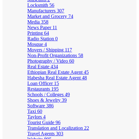
Locksmith
56
Manufacturers
307
Market and Grocery
74
Media
358
News Paper
11
Printing
64
Radio Station
0
Mosque
4
Movers / Shipping
117
Non-Profit Organizations
58
Photography / Video
60
Real Estate
434
Ethiopian Real Estate Agent
45
Habesha Real Estate Agent
48
Loan Officer
15
Restaurants
195
Schools / Colleges
49
Shoes & Jewelry
39
Software
386
Taxi
60
Taylors
4
Tourist Guide
96
Translation and Localization
22
Travel Agents
303