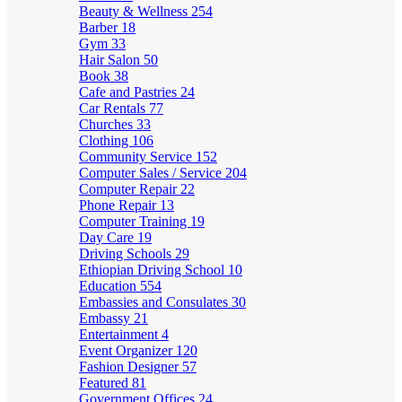
Beauty & Wellness
254
Barber
18
Gym
33
Hair Salon
50
Book
38
Cafe and Pastries
24
Car Rentals
77
Churches
33
Clothing
106
Community Service
152
Computer Sales / Service
204
Computer Repair
22
Phone Repair
13
Computer Training
19
Day Care
19
Driving Schools
29
Ethiopian Driving School
10
Education
554
Embassies and Consulates
30
Embassy
21
Entertainment
4
Event Organizer
120
Fashion Designer
57
Featured
81
Government Offices
24