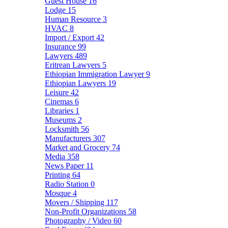
Guest House
16
Lodge
15
Human Resource
3
HVAC
8
Import / Export
42
Insurance
99
Lawyers
489
Eritrean Lawyers
5
Ethiopian Immigration Lawyer
9
Ethiopian Lawyers
19
Leisure
42
Cinemas
6
Libraries
1
Museums
2
Locksmith
56
Manufacturers
307
Market and Grocery
74
Media
358
News Paper
11
Printing
64
Radio Station
0
Mosque
4
Movers / Shipping
117
Non-Profit Organizations
58
Photography / Video
60