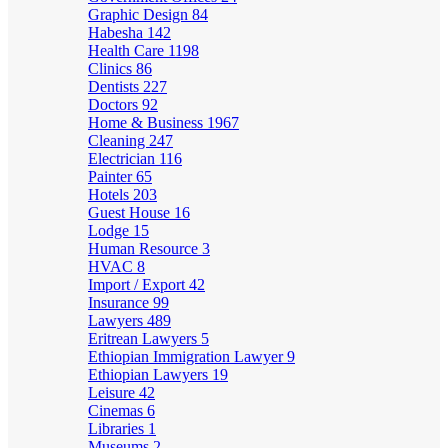
Graphic Design
84
Habesha
142
Health Care
1198
Clinics
86
Dentists
227
Doctors
92
Home & Business
1967
Cleaning
247
Electrician
116
Painter
65
Hotels
203
Guest House
16
Lodge
15
Human Resource
3
HVAC
8
Import / Export
42
Insurance
99
Lawyers
489
Eritrean Lawyers
5
Ethiopian Immigration Lawyer
9
Ethiopian Lawyers
19
Leisure
42
Cinemas
6
Libraries
1
Museums
2