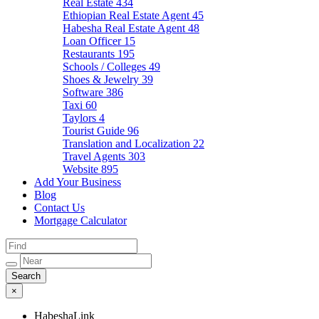
Real Estate
434
Ethiopian Real Estate Agent
45
Habesha Real Estate Agent
48
Loan Officer
15
Restaurants
195
Schools / Colleges
49
Shoes & Jewelry
39
Software
386
Taxi
60
Taylors
4
Tourist Guide
96
Translation and Localization
22
Travel Agents
303
Website
895
Add Your Business
Blog
Contact Us
Mortgage Calculator
×
HabeshaLink