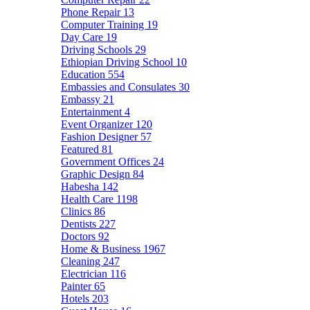
Phone Repair
13
Computer Training
19
Day Care
19
Driving Schools
29
Ethiopian Driving School
10
Education
554
Embassies and Consulates
30
Embassy
21
Entertainment
4
Event Organizer
120
Fashion Designer
57
Featured
81
Government Offices
24
Graphic Design
84
Habesha
142
Health Care
1198
Clinics
86
Dentists
227
Doctors
92
Home & Business
1967
Cleaning
247
Electrician
116
Painter
65
Hotels
203