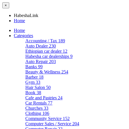
×
HabeshaLink
Home
Home
Categories
Accounting / Tax
189
Auto Dealer
230
Ethiopian car dealer
12
Habesha car dealerships
9
Auto Repair
203
Banks
99
Beauty & Wellness
254
Barber
18
Gym
33
Hair Salon
50
Book
38
Cafe and Pastries
24
Car Rentals
77
Churches
33
Clothing
106
Community Service
152
Computer Sales / Service
204
Computer Repair
22