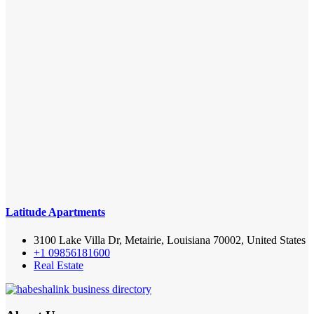
Latitude Apartments
3100 Lake Villa Dr, Metairie, Louisiana 70002, United States
+1 09856181600
Real Estate