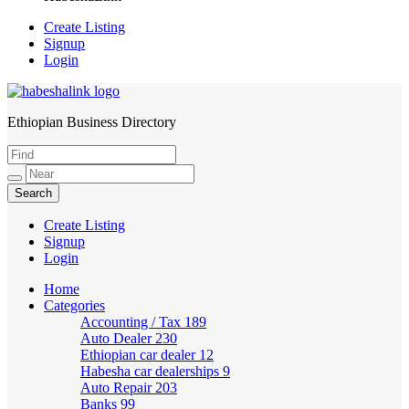
Create Listing
Signup
Login
Ethiopian Business Directory
HabeshaLink
Create Listing
Signup
Login
Home
Categories
Accounting / Tax
189
Auto Dealer
230
Ethiopian car dealer
12
Habesha car dealerships
9
Auto Repair
203
Banks
99