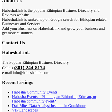
About Us
HabeshaLink is the popular Ethiopian Business Directory and
Reviews website.
HabeshaLink is ranked top on Google search for Ethiopian related
Businesses and Services.
Add your Business on HabeshaLink and grow your business and
get more customers.
Contact Us
HabeshaLink
The Popular Ethiopian Business Directory
301) 244-8174
Call us (
e-mail info@habeshalink.com
Recent Listings
Habesha Community Events
Habesha Events – Planning an Ethiopian, Eritrean, or
Habesha community event?
DataMites Data Analyst Institute in Gorakhpur
VIP Landscapes