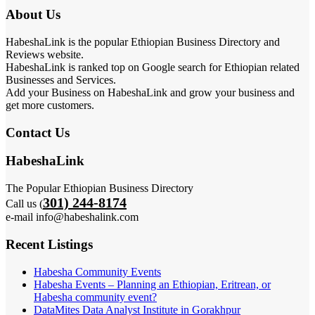
About Us
HabeshaLink is the popular Ethiopian Business Directory and
Reviews website.
HabeshaLink is ranked top on Google search for Ethiopian related
Businesses and Services.
Add your Business on HabeshaLink and grow your business and
get more customers.
Contact Us
HabeshaLink
The Popular Ethiopian Business Directory
301) 244-8174
Call us (
e-mail info@habeshalink.com
Recent Listings
Habesha Community Events
Habesha Events – Planning an Ethiopian, Eritrean, or
Habesha community event?
DataMites Data Analyst Institute in Gorakhpur