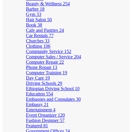
Beauty & Wellness
254
Barber
18
Gym
33
Hair Salon
50
Book
38
Cafe and Pastries
24
Car Rentals
77
Churches
33
Clothing
106
Community Service
152
Computer Sales / Service
204
Computer Repair
22
Phone Repair
13
Computer Training
19
Day Care
19
Driving Schools
29
Ethiopian Driving School
10
Education
554
Embassies and Consulates
30
Embassy
21
Entertainment
4
Event Organizer
120
Fashion Designer
57
Featured
81
Government Offices
24