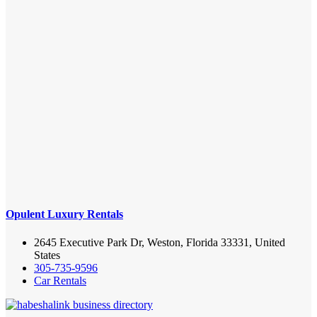
Opulent Luxury Rentals
2645 Executive Park Dr, Weston, Florida 33331, United
States
305-735-9596
Car Rentals