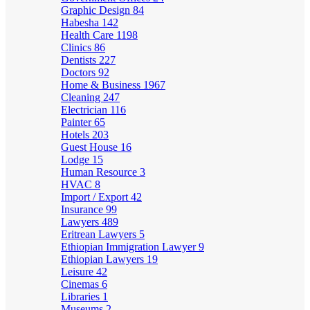
Graphic Design
84
Habesha
142
Health Care
1198
Clinics
86
Dentists
227
Doctors
92
Home & Business
1967
Cleaning
247
Electrician
116
Painter
65
Hotels
203
Guest House
16
Lodge
15
Human Resource
3
HVAC
8
Import / Export
42
Insurance
99
Lawyers
489
Eritrean Lawyers
5
Ethiopian Immigration Lawyer
9
Ethiopian Lawyers
19
Leisure
42
Cinemas
6
Libraries
1
Museums
2