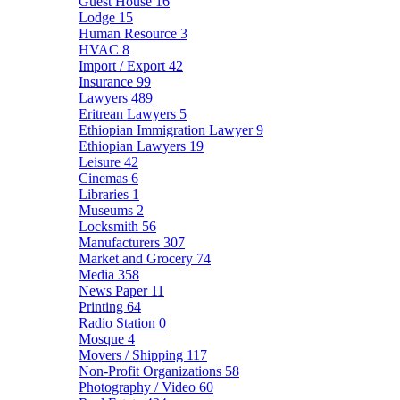
Guest House
16
Lodge
15
Human Resource
3
HVAC
8
Import / Export
42
Insurance
99
Lawyers
489
Eritrean Lawyers
5
Ethiopian Immigration Lawyer
9
Ethiopian Lawyers
19
Leisure
42
Cinemas
6
Libraries
1
Museums
2
Locksmith
56
Manufacturers
307
Market and Grocery
74
Media
358
News Paper
11
Printing
64
Radio Station
0
Mosque
4
Movers / Shipping
117
Non-Profit Organizations
58
Photography / Video
60