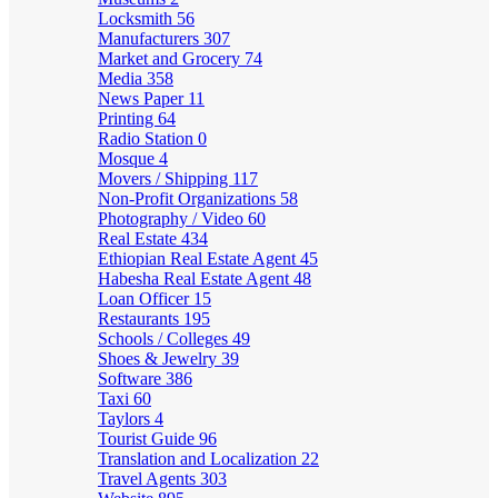
Locksmith
56
Manufacturers
307
Market and Grocery
74
Media
358
News Paper
11
Printing
64
Radio Station
0
Mosque
4
Movers / Shipping
117
Non-Profit Organizations
58
Photography / Video
60
Real Estate
434
Ethiopian Real Estate Agent
45
Habesha Real Estate Agent
48
Loan Officer
15
Restaurants
195
Schools / Colleges
49
Shoes & Jewelry
39
Software
386
Taxi
60
Taylors
4
Tourist Guide
96
Translation and Localization
22
Travel Agents
303