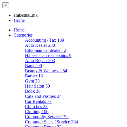
×
HabeshaLink
Home
Home
Categories
Accounting / Tax
189
Auto Dealer
230
Ethiopian car dealer
12
Habesha car dealerships
9
Auto Repair
203
Banks
99
Beauty & Wellness
254
Barber
18
Gym
33
Hair Salon
50
Book
38
Cafe and Pastries
24
Car Rentals
77
Churches
33
Clothing
106
Community Service
152
Computer Sales / Service
204
Computer Repair
22