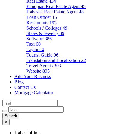
Real Estate
434
Ethiopian Real Estate Agent
45
Habesha Real Estate Agent
48
Loan Officer
15
Restaurants
195
Schools / Colleges
49
Shoes & Jewelry
39
Software
386
Taxi
60
Taylors
4
Tourist Guide
96
Translation and Localization
22
Travel Agents
303
Website
895
Add Your Business
Blog
Contact Us
Mortgage Calculator
×
HabeshaLink