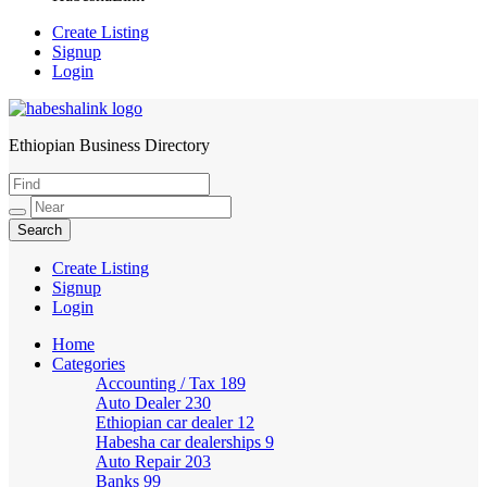
Create Listing
Signup
Login
Ethiopian Business Directory
HabeshaLink
Create Listing
Signup
Login
Home
Categories
Accounting / Tax
189
Auto Dealer
230
Ethiopian car dealer
12
Habesha car dealerships
9
Auto Repair
203
Banks
99