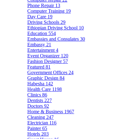
Phone Repair
13
Computer Training
19
Day Care
19
Driving Schools
29
Ethiopian Driving School
10
Education
554
Embassies and Consulates
30
Embassy
21
Entertainment
4
Event Organizer
120
Fashion Designer
57
Featured
81
Government Offices
24
Graphic Design
84
Habesha
142
Health Care
1198
Clinics
86
Dentists
227
Doctors
92
Home & Business
1967
Cleaning
247
Electrician
116
Painter
65
Hotels
203