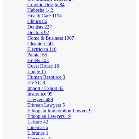
Graphic Design
84
Habesha
142
Health Care
1198
Clinics
86
Dentists
227
Doctors
92
Home & Business
1967
Cleaning
247
Electrician
116
Painter
65
Hotels
203
Guest House
16
Lodge
15
Human Resource
3
HVAC
8
Import / Export
42
Insurance
99
Lawyers
489
Eritrean Lawyers
5
Ethiopian Immigration Lawyer
9
Ethiopian Lawyers
19
Leisure
42
Cinemas
6
Libraries
1
Museums
2