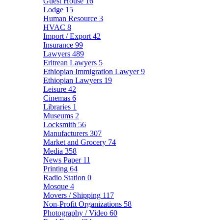
Guest House
16
Lodge
15
Human Resource
3
HVAC
8
Import / Export
42
Insurance
99
Lawyers
489
Eritrean Lawyers
5
Ethiopian Immigration Lawyer
9
Ethiopian Lawyers
19
Leisure
42
Cinemas
6
Libraries
1
Museums
2
Locksmith
56
Manufacturers
307
Market and Grocery
74
Media
358
News Paper
11
Printing
64
Radio Station
0
Mosque
4
Movers / Shipping
117
Non-Profit Organizations
58
Photography / Video
60