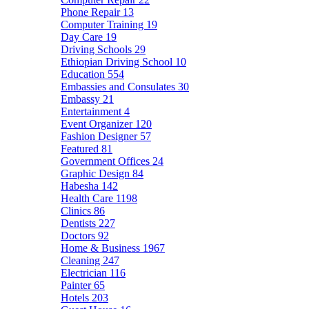
Phone Repair
13
Computer Training
19
Day Care
19
Driving Schools
29
Ethiopian Driving School
10
Education
554
Embassies and Consulates
30
Embassy
21
Entertainment
4
Event Organizer
120
Fashion Designer
57
Featured
81
Government Offices
24
Graphic Design
84
Habesha
142
Health Care
1198
Clinics
86
Dentists
227
Doctors
92
Home & Business
1967
Cleaning
247
Electrician
116
Painter
65
Hotels
203