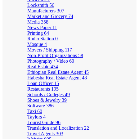
Locksmith
56
Manufacturers
307
Market and Grocery
74
Media
358
News Paper
11
Printing
64
Radio Station
0
Mosque
4
Movers / Shipping
117
Non-Profit Organizations
58
Photography / Video
60
Real Estate
434
Ethiopian Real Estate Agent
45
Habesha Real Estate Agent
48
Loan Officer
15
Restaurants
195
Schools / Colleges
49
Shoes & Jewelry
39
Software
386
Taxi
60
Taylors
4
Tourist Guide
96
Translation and Localization
22
Travel Agents
303