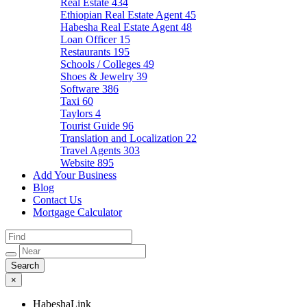
Real Estate
434
Ethiopian Real Estate Agent
45
Habesha Real Estate Agent
48
Loan Officer
15
Restaurants
195
Schools / Colleges
49
Shoes & Jewelry
39
Software
386
Taxi
60
Taylors
4
Tourist Guide
96
Translation and Localization
22
Travel Agents
303
Website
895
Add Your Business
Blog
Contact Us
Mortgage Calculator
×
HabeshaLink