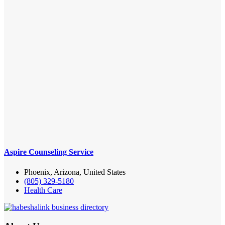
Aspire Counseling Service
Phoenix, Arizona, United States
(805) 329-5180
Health Care