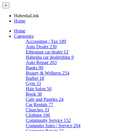
×
HabeshaLink
Home
Home
Categories
Accounting / Tax
189
Auto Dealer
230
Ethiopian car dealer
12
Habesha car dealerships
9
Auto Repair
203
Banks
99
Beauty & Wellness
254
Barber
18
Gym
33
Hair Salon
50
Book
38
Cafe and Pastries
24
Car Rentals
77
Churches
33
Clothing
106
Community Service
152
Computer Sales / Service
204
Computer Repair
22