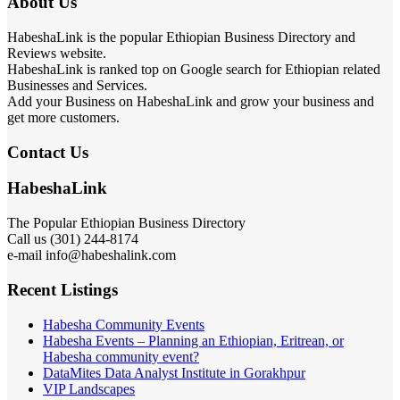
About Us
HabeshaLink is the popular Ethiopian Business Directory and
Reviews website.
HabeshaLink is ranked top on Google search for Ethiopian related
Businesses and Services.
Add your Business on HabeshaLink and grow your business and
get more customers.
Contact Us
HabeshaLink
The Popular Ethiopian Business Directory
Call us (301) 244-8174
e-mail info@habeshalink.com
Recent Listings
Habesha Community Events
Habesha Events – Planning an Ethiopian, Eritrean, or
Habesha community event?
DataMites Data Analyst Institute in Gorakhpur
VIP Landscapes