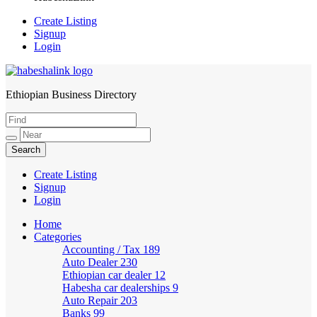
Create Listing
Signup
Login
Ethiopian Business Directory
HabeshaLink
Create Listing
Signup
Login
Home
Categories
Accounting / Tax
189
Auto Dealer
230
Ethiopian car dealer
12
Habesha car dealerships
9
Auto Repair
203
Banks
99