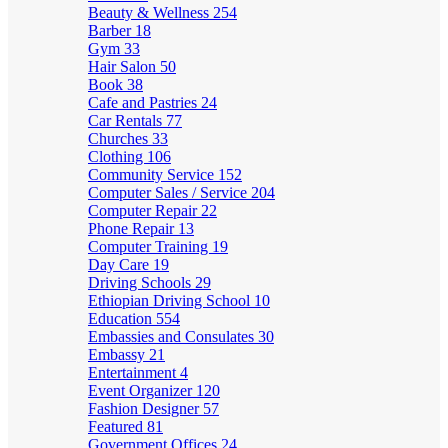
Beauty & Wellness
254
Barber
18
Gym
33
Hair Salon
50
Book
38
Cafe and Pastries
24
Car Rentals
77
Churches
33
Clothing
106
Community Service
152
Computer Sales / Service
204
Computer Repair
22
Phone Repair
13
Computer Training
19
Day Care
19
Driving Schools
29
Ethiopian Driving School
10
Education
554
Embassies and Consulates
30
Embassy
21
Entertainment
4
Event Organizer
120
Fashion Designer
57
Featured
81
Government Offices
24