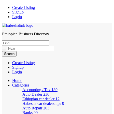
Create Listing
Signup
Login
Ethiopian Business Directory
HabeshaLink
Create Listing
Signup
Login
Home
Categories
Accounting / Tax
189
Auto Dealer
230
Ethiopian car dealer
12
Habesha car dealerships
9
Auto Repair
203
Banks
99