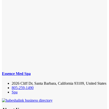
Essence Med Spa
2026 Cliff Dr, Santa Barbara, California 93109, United States
805-259-1490
Spa