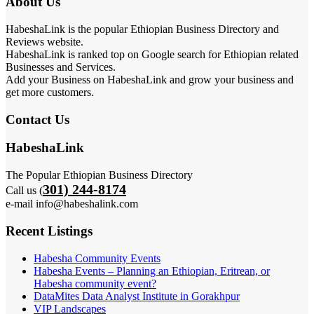
About Us
HabeshaLink is the popular Ethiopian Business Directory and
Reviews website.
HabeshaLink is ranked top on Google search for Ethiopian related
Businesses and Services.
Add your Business on HabeshaLink and grow your business and
get more customers.
Contact Us
HabeshaLink
The Popular Ethiopian Business Directory
301) 244-8174
Call us (
e-mail info@habeshalink.com
Recent Listings
Habesha Community Events
Habesha Events – Planning an Ethiopian, Eritrean, or
Habesha community event?
DataMites Data Analyst Institute in Gorakhpur
VIP Landscapes