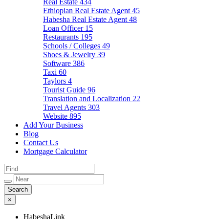
Real Estate
434
Ethiopian Real Estate Agent
45
Habesha Real Estate Agent
48
Loan Officer
15
Restaurants
195
Schools / Colleges
49
Shoes & Jewelry
39
Software
386
Taxi
60
Taylors
4
Tourist Guide
96
Translation and Localization
22
Travel Agents
303
Website
895
Add Your Business
Blog
Contact Us
Mortgage Calculator
×
HabeshaLink