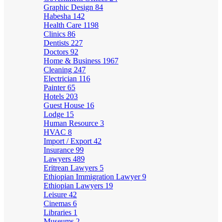
Graphic Design
84
Habesha
142
Health Care
1198
Clinics
86
Dentists
227
Doctors
92
Home & Business
1967
Cleaning
247
Electrician
116
Painter
65
Hotels
203
Guest House
16
Lodge
15
Human Resource
3
HVAC
8
Import / Export
42
Insurance
99
Lawyers
489
Eritrean Lawyers
5
Ethiopian Immigration Lawyer
9
Ethiopian Lawyers
19
Leisure
42
Cinemas
6
Libraries
1
Museums
2