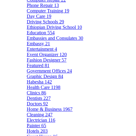
Phone Repair
13
Computer Training
19
Day Care
19
Driving Schools
29
Ethiopian Driving School
10
Education
554
Embassies and Consulates
30
Embassy
21
Entertainment
4
Event Organizer
120
Fashion Designer
57
Featured
81
Government Offices
24
Graphic Design
84
Habesha
142
Health Care
1198
Clinics
86
Dentists
227
Doctors
92
Home & Business
1967
Cleaning
247
Electrician
116
Painter
65
Hotels
203