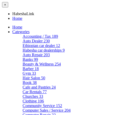
×
HabeshaLink
Home
Home
Categories
Accounting / Tax
189
Auto Dealer
230
Ethiopian car dealer
12
Habesha car dealerships
9
Auto Repair
203
Banks
99
Beauty & Wellness
254
Barber
18
Gym
33
Hair Salon
50
Book
38
Cafe and Pastries
24
Car Rentals
77
Churches
33
Clothing
106
Community Service
152
Computer Sales / Service
204
Computer Repair
22