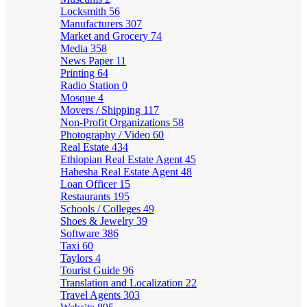
Locksmith
56
Manufacturers
307
Market and Grocery
74
Media
358
News Paper
11
Printing
64
Radio Station
0
Mosque
4
Movers / Shipping
117
Non-Profit Organizations
58
Photography / Video
60
Real Estate
434
Ethiopian Real Estate Agent
45
Habesha Real Estate Agent
48
Loan Officer
15
Restaurants
195
Schools / Colleges
49
Shoes & Jewelry
39
Software
386
Taxi
60
Taylors
4
Tourist Guide
96
Translation and Localization
22
Travel Agents
303