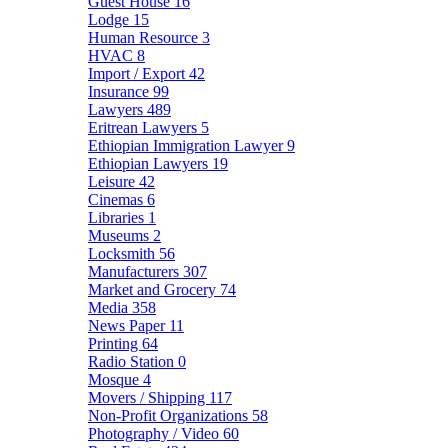
Guest House
16
Lodge
15
Human Resource
3
HVAC
8
Import / Export
42
Insurance
99
Lawyers
489
Eritrean Lawyers
5
Ethiopian Immigration Lawyer
9
Ethiopian Lawyers
19
Leisure
42
Cinemas
6
Libraries
1
Museums
2
Locksmith
56
Manufacturers
307
Market and Grocery
74
Media
358
News Paper
11
Printing
64
Radio Station
0
Mosque
4
Movers / Shipping
117
Non-Profit Organizations
58
Photography / Video
60