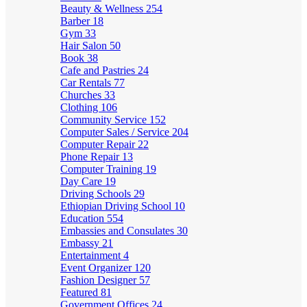
Beauty & Wellness
254
Barber
18
Gym
33
Hair Salon
50
Book
38
Cafe and Pastries
24
Car Rentals
77
Churches
33
Clothing
106
Community Service
152
Computer Sales / Service
204
Computer Repair
22
Phone Repair
13
Computer Training
19
Day Care
19
Driving Schools
29
Ethiopian Driving School
10
Education
554
Embassies and Consulates
30
Embassy
21
Entertainment
4
Event Organizer
120
Fashion Designer
57
Featured
81
Government Offices
24