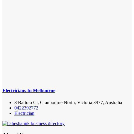
Electricians In Melbourne
8 Bartolo Ct, Cranbourne North, Victoria 3977, Australia
0422392772
Electrician