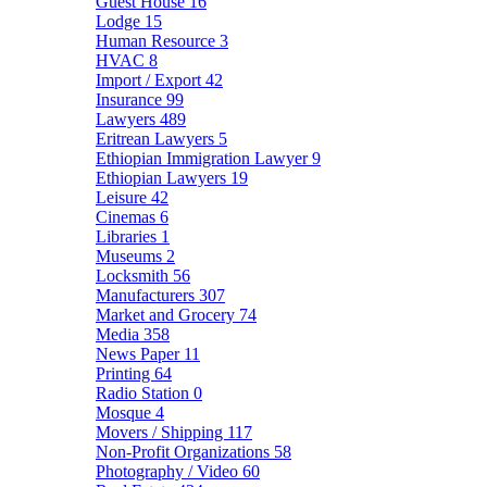
Guest House
16
Lodge
15
Human Resource
3
HVAC
8
Import / Export
42
Insurance
99
Lawyers
489
Eritrean Lawyers
5
Ethiopian Immigration Lawyer
9
Ethiopian Lawyers
19
Leisure
42
Cinemas
6
Libraries
1
Museums
2
Locksmith
56
Manufacturers
307
Market and Grocery
74
Media
358
News Paper
11
Printing
64
Radio Station
0
Mosque
4
Movers / Shipping
117
Non-Profit Organizations
58
Photography / Video
60