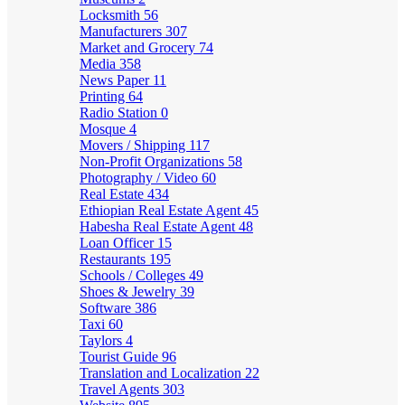
Locksmith
56
Manufacturers
307
Market and Grocery
74
Media
358
News Paper
11
Printing
64
Radio Station
0
Mosque
4
Movers / Shipping
117
Non-Profit Organizations
58
Photography / Video
60
Real Estate
434
Ethiopian Real Estate Agent
45
Habesha Real Estate Agent
48
Loan Officer
15
Restaurants
195
Schools / Colleges
49
Shoes & Jewelry
39
Software
386
Taxi
60
Taylors
4
Tourist Guide
96
Translation and Localization
22
Travel Agents
303