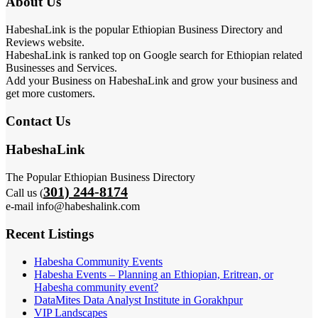
About Us
HabeshaLink is the popular Ethiopian Business Directory and
Reviews website.
HabeshaLink is ranked top on Google search for Ethiopian related
Businesses and Services.
Add your Business on HabeshaLink and grow your business and
get more customers.
Contact Us
HabeshaLink
The Popular Ethiopian Business Directory
301) 244-8174
Call us (
e-mail info@habeshalink.com
Recent Listings
Habesha Community Events
Habesha Events – Planning an Ethiopian, Eritrean, or
Habesha community event?
DataMites Data Analyst Institute in Gorakhpur
VIP Landscapes