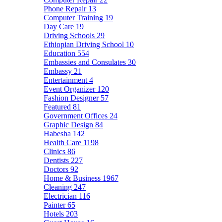
Phone Repair
13
Computer Training
19
Day Care
19
Driving Schools
29
Ethiopian Driving School
10
Education
554
Embassies and Consulates
30
Embassy
21
Entertainment
4
Event Organizer
120
Fashion Designer
57
Featured
81
Government Offices
24
Graphic Design
84
Habesha
142
Health Care
1198
Clinics
86
Dentists
227
Doctors
92
Home & Business
1967
Cleaning
247
Electrician
116
Painter
65
Hotels
203