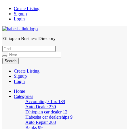
Create Listing
Signup
Login
Ethiopian Business Directory
HabeshaLink
Create Listing
Signup
Login
Home
Categories
Accounting / Tax
189
Auto Dealer
230
Ethiopian car dealer
12
Habesha car dealerships
9
Auto Repair
203
Banks
99