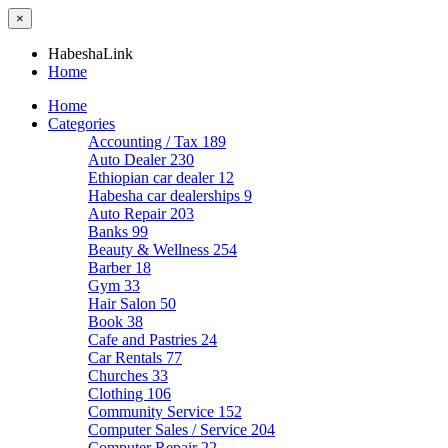
×
HabeshaLink
Home
Home
Categories
Accounting / Tax
189
Auto Dealer
230
Ethiopian car dealer
12
Habesha car dealerships
9
Auto Repair
203
Banks
99
Beauty & Wellness
254
Barber
18
Gym
33
Hair Salon
50
Book
38
Cafe and Pastries
24
Car Rentals
77
Churches
33
Clothing
106
Community Service
152
Computer Sales / Service
204
Computer Repair
22