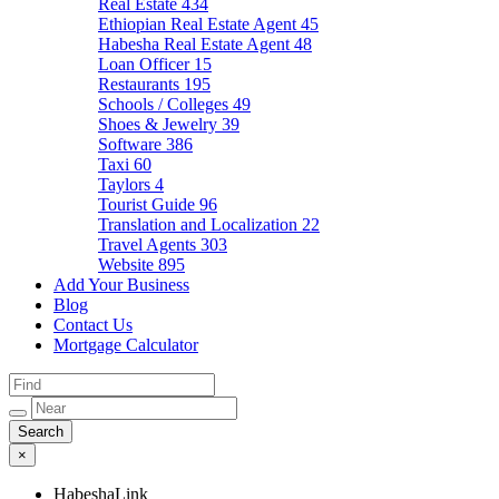
Real Estate
434
Ethiopian Real Estate Agent
45
Habesha Real Estate Agent
48
Loan Officer
15
Restaurants
195
Schools / Colleges
49
Shoes & Jewelry
39
Software
386
Taxi
60
Taylors
4
Tourist Guide
96
Translation and Localization
22
Travel Agents
303
Website
895
Add Your Business
Blog
Contact Us
Mortgage Calculator
×
HabeshaLink