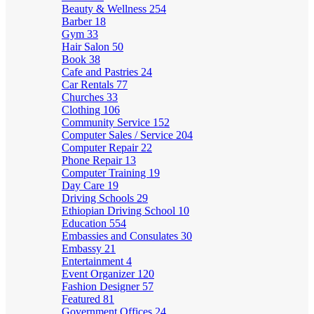
Beauty & Wellness
254
Barber
18
Gym
33
Hair Salon
50
Book
38
Cafe and Pastries
24
Car Rentals
77
Churches
33
Clothing
106
Community Service
152
Computer Sales / Service
204
Computer Repair
22
Phone Repair
13
Computer Training
19
Day Care
19
Driving Schools
29
Ethiopian Driving School
10
Education
554
Embassies and Consulates
30
Embassy
21
Entertainment
4
Event Organizer
120
Fashion Designer
57
Featured
81
Government Offices
24