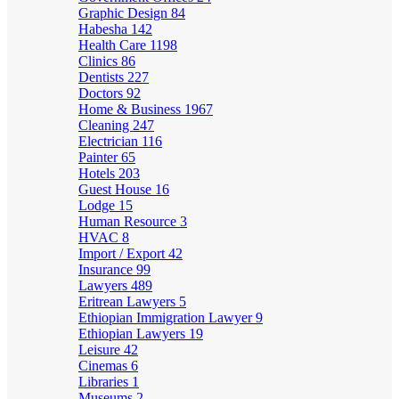
Graphic Design
84
Habesha
142
Health Care
1198
Clinics
86
Dentists
227
Doctors
92
Home & Business
1967
Cleaning
247
Electrician
116
Painter
65
Hotels
203
Guest House
16
Lodge
15
Human Resource
3
HVAC
8
Import / Export
42
Insurance
99
Lawyers
489
Eritrean Lawyers
5
Ethiopian Immigration Lawyer
9
Ethiopian Lawyers
19
Leisure
42
Cinemas
6
Libraries
1
Museums
2