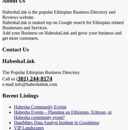
About Us
HabeshaLink is the popular Ethiopian Business Directory and
Reviews website.
HabeshaLink is ranked top on Google search for Ethiopian related
Businesses and Services.
Add your Business on HabeshaLink and grow your business and
get more customers.
Contact Us
HabeshaLink
The Popular Ethiopian Business Directory
301) 244-8174
Call us (
e-mail info@habeshalink.com
Recent Listings
Habesha Community Events
Habesha Events – Planning an Ethiopian, Eritrean, or
Habesha community event?
DataMites Data Analyst Institute in Gorakhpur
VIP Landscapes