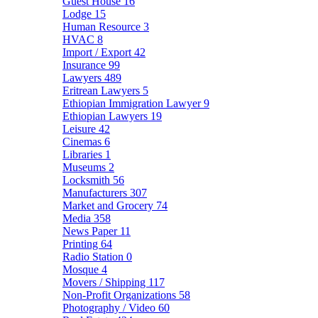
Guest House
16
Lodge
15
Human Resource
3
HVAC
8
Import / Export
42
Insurance
99
Lawyers
489
Eritrean Lawyers
5
Ethiopian Immigration Lawyer
9
Ethiopian Lawyers
19
Leisure
42
Cinemas
6
Libraries
1
Museums
2
Locksmith
56
Manufacturers
307
Market and Grocery
74
Media
358
News Paper
11
Printing
64
Radio Station
0
Mosque
4
Movers / Shipping
117
Non-Profit Organizations
58
Photography / Video
60