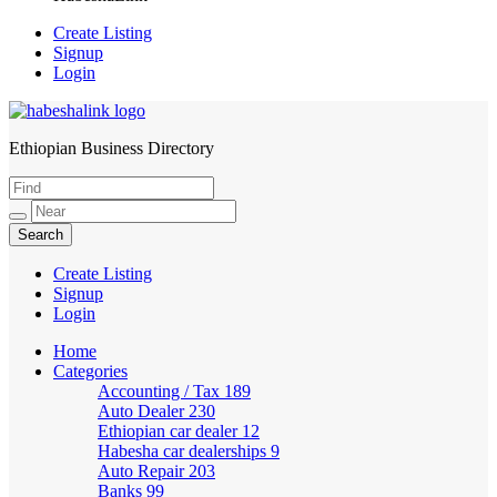
Create Listing
Signup
Login
Ethiopian Business Directory
HabeshaLink
Create Listing
Signup
Login
Home
Categories
Accounting / Tax
189
Auto Dealer
230
Ethiopian car dealer
12
Habesha car dealerships
9
Auto Repair
203
Banks
99