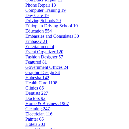
Phone Repair
13
Computer Training
19
Day Care
19
Driving Schools
29
Ethiopian Driving School
10
Education
554
Embassies and Consulates
30
Embassy
21
Entertainment
4
Event Organizer
120
Fashion Designer
57
Featured
81
Government Offices
24
Graphic Design
84
Habesha
142
Health Care
1198
Clinics
86
Dentists
227
Doctors
92
Home & Business
1967
Cleaning
247
Electrician
116
Painter
65
Hotels
203