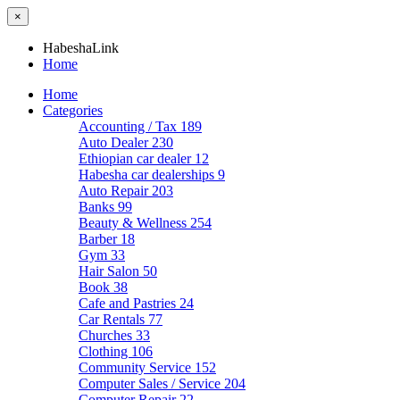
×
HabeshaLink
Home
Home
Categories
Accounting / Tax
189
Auto Dealer
230
Ethiopian car dealer
12
Habesha car dealerships
9
Auto Repair
203
Banks
99
Beauty & Wellness
254
Barber
18
Gym
33
Hair Salon
50
Book
38
Cafe and Pastries
24
Car Rentals
77
Churches
33
Clothing
106
Community Service
152
Computer Sales / Service
204
Computer Repair
22