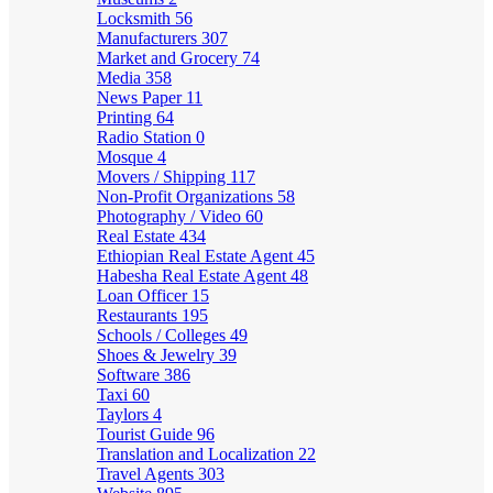
Locksmith
56
Manufacturers
307
Market and Grocery
74
Media
358
News Paper
11
Printing
64
Radio Station
0
Mosque
4
Movers / Shipping
117
Non-Profit Organizations
58
Photography / Video
60
Real Estate
434
Ethiopian Real Estate Agent
45
Habesha Real Estate Agent
48
Loan Officer
15
Restaurants
195
Schools / Colleges
49
Shoes & Jewelry
39
Software
386
Taxi
60
Taylors
4
Tourist Guide
96
Translation and Localization
22
Travel Agents
303