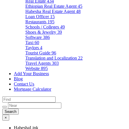
Real Estate
434
Ethiopian Real Estate Agent
45
Habesha Real Estate Agent
48
Loan Officer
15
Restaurants
195
Schools / Colleges
49
Shoes & Jewelry
39
Software
386
Taxi
60
Taylors
4
Tourist Guide
96
Translation and Localization
22
Travel Agents
303
Website
895
Add Your Business
Blog
Contact Us
Mortgage Calculator
×
HabeshaLink