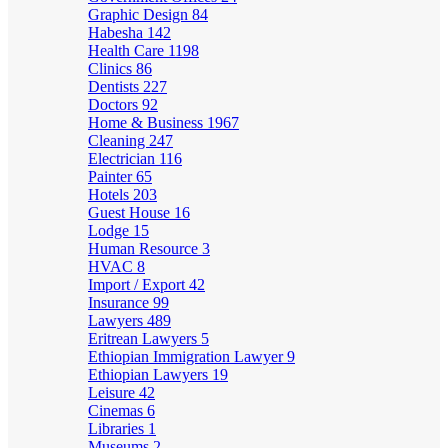
Graphic Design
84
Habesha
142
Health Care
1198
Clinics
86
Dentists
227
Doctors
92
Home & Business
1967
Cleaning
247
Electrician
116
Painter
65
Hotels
203
Guest House
16
Lodge
15
Human Resource
3
HVAC
8
Import / Export
42
Insurance
99
Lawyers
489
Eritrean Lawyers
5
Ethiopian Immigration Lawyer
9
Ethiopian Lawyers
19
Leisure
42
Cinemas
6
Libraries
1
Museums
2