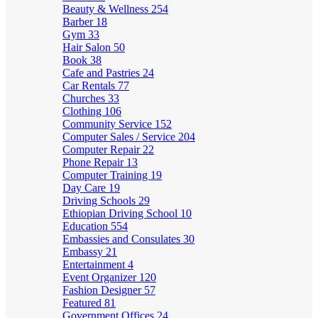
Beauty & Wellness
254
Barber
18
Gym
33
Hair Salon
50
Book
38
Cafe and Pastries
24
Car Rentals
77
Churches
33
Clothing
106
Community Service
152
Computer Sales / Service
204
Computer Repair
22
Phone Repair
13
Computer Training
19
Day Care
19
Driving Schools
29
Ethiopian Driving School
10
Education
554
Embassies and Consulates
30
Embassy
21
Entertainment
4
Event Organizer
120
Fashion Designer
57
Featured
81
Government Offices
24