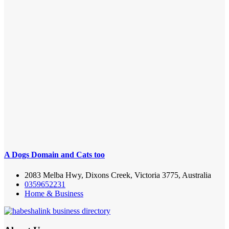
A Dogs Domain and Cats too
2083 Melba Hwy, Dixons Creek, Victoria 3775, Australia
0359652231
Home & Business