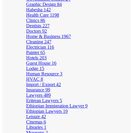
Graphic Design
84
Habesha
142
Health Care
1198
Clinics
86
Dentists
227
Doctors
92
Home & Business
1967
Cleaning
247
Electrician
116
Painter
65
Hotels
203
Guest House
16
Lodge
15
Human Resource
3
HVAC
8
Import / Export
42
Insurance
99
Lawyers
489
Eritrean Lawyers
5
Ethiopian Immigration Lawyer
9
Ethiopian Lawyers
19
Leisure
42
Cinemas
6
Libraries
1
Museums
2