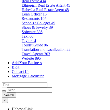
Real Estate
434
Ethiopian Real Estate Agent
45
Habesha Real Estate Agent
48
Loan Officer
15
Restaurants
195
Schools / Colleges
49
Shoes & Jewelry
39
Software
386
Taxi
60
Taylors
4
Tourist Guide
96
Translation and Localization
22
Travel Agents
303
Website
895
Add Your Business
Blog
Contact Us
Mortgage Calculator
×
HabeshaLink