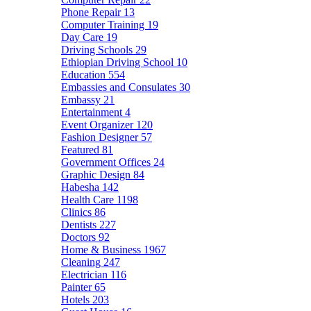
Phone Repair
13
Computer Training
19
Day Care
19
Driving Schools
29
Ethiopian Driving School
10
Education
554
Embassies and Consulates
30
Embassy
21
Entertainment
4
Event Organizer
120
Fashion Designer
57
Featured
81
Government Offices
24
Graphic Design
84
Habesha
142
Health Care
1198
Clinics
86
Dentists
227
Doctors
92
Home & Business
1967
Cleaning
247
Electrician
116
Painter
65
Hotels
203