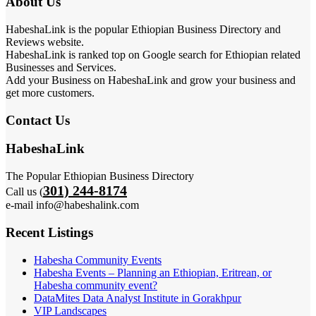
About Us
HabeshaLink is the popular Ethiopian Business Directory and
Reviews website.
HabeshaLink is ranked top on Google search for Ethiopian related
Businesses and Services.
Add your Business on HabeshaLink and grow your business and
get more customers.
Contact Us
HabeshaLink
The Popular Ethiopian Business Directory
301) 244-8174
Call us (
e-mail info@habeshalink.com
Recent Listings
Habesha Community Events
Habesha Events – Planning an Ethiopian, Eritrean, or
Habesha community event?
DataMites Data Analyst Institute in Gorakhpur
VIP Landscapes