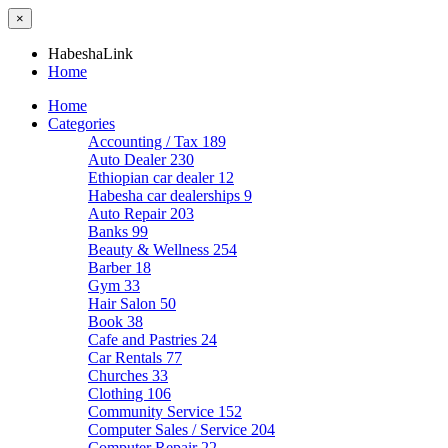
×
HabeshaLink
Home
Home
Categories
Accounting / Tax
189
Auto Dealer
230
Ethiopian car dealer
12
Habesha car dealerships
9
Auto Repair
203
Banks
99
Beauty & Wellness
254
Barber
18
Gym
33
Hair Salon
50
Book
38
Cafe and Pastries
24
Car Rentals
77
Churches
33
Clothing
106
Community Service
152
Computer Sales / Service
204
Computer Repair
22