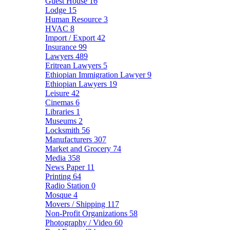
Guest House
16
Lodge
15
Human Resource
3
HVAC
8
Import / Export
42
Insurance
99
Lawyers
489
Eritrean Lawyers
5
Ethiopian Immigration Lawyer
9
Ethiopian Lawyers
19
Leisure
42
Cinemas
6
Libraries
1
Museums
2
Locksmith
56
Manufacturers
307
Market and Grocery
74
Media
358
News Paper
11
Printing
64
Radio Station
0
Mosque
4
Movers / Shipping
117
Non-Profit Organizations
58
Photography / Video
60