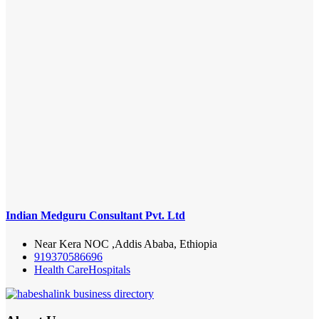
Indian Medguru Consultant Pvt. Ltd
Near Kera NOC ,Addis Ababa, Ethiopia
919370586696
Health Care
Hospitals