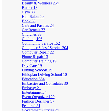
Beauty & Wellness
254
Barber
18
Gym
33
Hair Salon
50
Book
38
Cafe and Pastries
24
Car Rentals
77
Churches
33
Clothing
106
Community Service
152
Computer Sales / Service
204
Computer Repair
22
Phone Repair
13
Computer Training
19
Day Care
19
Driving Schools
29
Ethiopian Driving School
10
Education
554
Embassies and Consulates
30
Embassy
21
Entertainment
4
Event Organizer
120
Fashion Designer
57
Featured
81
Government Offices
24