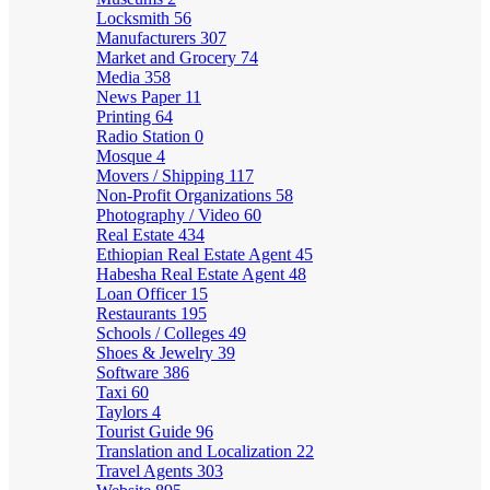
Locksmith
56
Manufacturers
307
Market and Grocery
74
Media
358
News Paper
11
Printing
64
Radio Station
0
Mosque
4
Movers / Shipping
117
Non-Profit Organizations
58
Photography / Video
60
Real Estate
434
Ethiopian Real Estate Agent
45
Habesha Real Estate Agent
48
Loan Officer
15
Restaurants
195
Schools / Colleges
49
Shoes & Jewelry
39
Software
386
Taxi
60
Taylors
4
Tourist Guide
96
Translation and Localization
22
Travel Agents
303