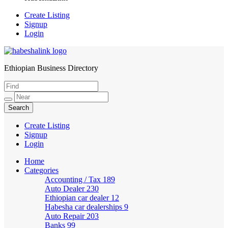
Create Listing
Signup
Login
Ethiopian Business Directory
HabeshaLink
Create Listing
Signup
Login
Home
Categories
Accounting / Tax
189
Auto Dealer
230
Ethiopian car dealer
12
Habesha car dealerships
9
Auto Repair
203
Banks
99