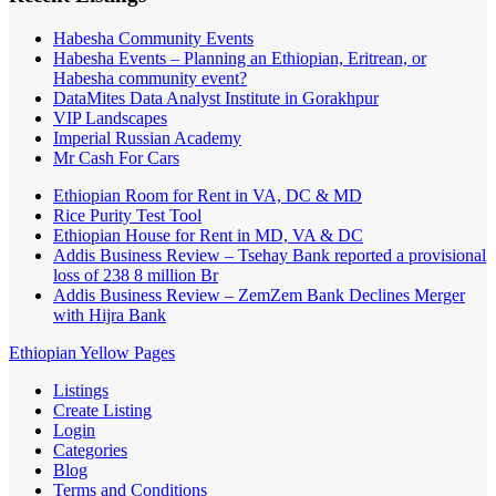
Habesha Community Events
Habesha Events – Planning an Ethiopian, Eritrean, or
Habesha community event?
DataMites Data Analyst Institute in Gorakhpur
VIP Landscapes
Imperial Russian Academy
Mr Cash For Cars
Ethiopian Room for Rent in VA, DC & MD
Rice Purity Test Tool
Ethiopian House for Rent in MD, VA & DC
Addis Business Review – Tsehay Bank reported a provisional
loss of 238 8 million Br
Addis Business Review – ZemZem Bank Declines Merger
with Hijra Bank
Ethiopian Yellow Pages
Listings
Create Listing
Login
Categories
Blog
Terms and Conditions