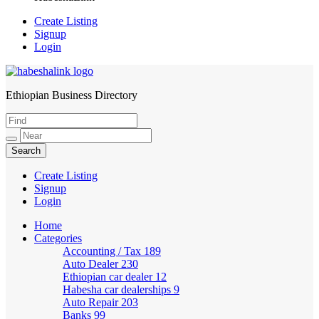
Create Listing
Signup
Login
Ethiopian Business Directory
HabeshaLink
Create Listing
Signup
Login
Home
Categories
Accounting / Tax
189
Auto Dealer
230
Ethiopian car dealer
12
Habesha car dealerships
9
Auto Repair
203
Banks
99