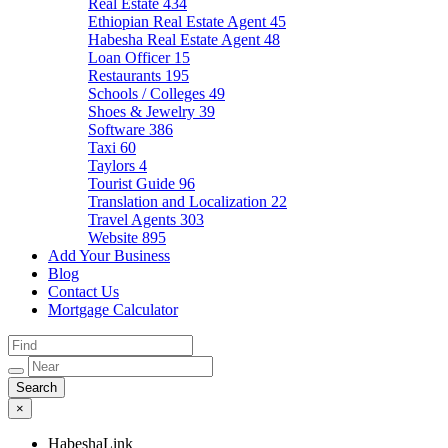
Real Estate
434
Ethiopian Real Estate Agent
45
Habesha Real Estate Agent
48
Loan Officer
15
Restaurants
195
Schools / Colleges
49
Shoes & Jewelry
39
Software
386
Taxi
60
Taylors
4
Tourist Guide
96
Translation and Localization
22
Travel Agents
303
Website
895
Add Your Business
Blog
Contact Us
Mortgage Calculator
×
HabeshaLink