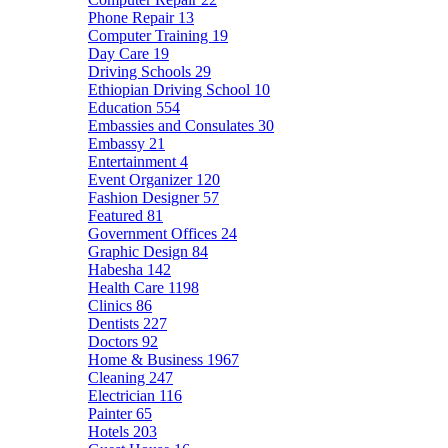
Phone Repair
13
Computer Training
19
Day Care
19
Driving Schools
29
Ethiopian Driving School
10
Education
554
Embassies and Consulates
30
Embassy
21
Entertainment
4
Event Organizer
120
Fashion Designer
57
Featured
81
Government Offices
24
Graphic Design
84
Habesha
142
Health Care
1198
Clinics
86
Dentists
227
Doctors
92
Home & Business
1967
Cleaning
247
Electrician
116
Painter
65
Hotels
203