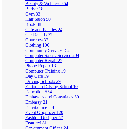
Beauty & Wellness
254
Barber
18
Gym
33
Hair Salon
50
Book
38
Cafe and Pastries
24
Car Rentals
77
Churches
33
Clothing
106
Community Service
152
Computer Sales / Service
204
Computer Repair
22
Phone Repair
13
Computer Training
19
Day Care
19
Driving Schools
29
Ethiopian Driving School
10
Education
554
Embassies and Consulates
30
Embassy
21
Entertainment
4
Event Organizer
120
Fashion Designer
57
Featured
81
Government Offices
24