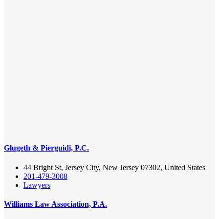
Glugeth & Pierguidi, P.C.
44 Bright St, Jersey City, New Jersey 07302, United States
201-479-3008
Lawyers
Williams Law Association, P.A.