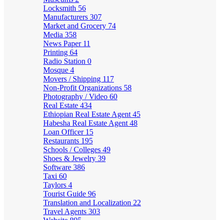
Locksmith
56
Manufacturers
307
Market and Grocery
74
Media
358
News Paper
11
Printing
64
Radio Station
0
Mosque
4
Movers / Shipping
117
Non-Profit Organizations
58
Photography / Video
60
Real Estate
434
Ethiopian Real Estate Agent
45
Habesha Real Estate Agent
48
Loan Officer
15
Restaurants
195
Schools / Colleges
49
Shoes & Jewelry
39
Software
386
Taxi
60
Taylors
4
Tourist Guide
96
Translation and Localization
22
Travel Agents
303