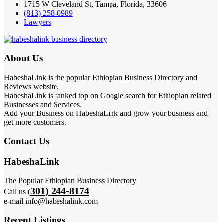
1715 W Cleveland St, Tampa, Florida, 33606
(813) 258-0989
Lawyers
About Us
HabeshaLink is the popular Ethiopian Business Directory and
Reviews website.
HabeshaLink is ranked top on Google search for Ethiopian related
Businesses and Services.
Add your Business on HabeshaLink and grow your business and
get more customers.
Contact Us
HabeshaLink
The Popular Ethiopian Business Directory
301) 244-8174
Call us (
e-mail info@habeshalink.com
Recent Listings