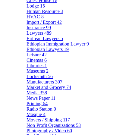
Guest House
16
Lodge
15
Human Resource
3
HVAC
8
Import / Export
42
Insurance
99
Lawyers
489
Eritrean Lawyers
5
Ethiopian Immigration Lawyer
9
Ethiopian Lawyers
19
Leisure
42
Cinemas
6
Libraries
1
Museums
2
Locksmith
56
Manufacturers
307
Market and Grocery
74
Media
358
News Paper
11
Printing
64
Radio Station
0
Mosque
4
Movers / Shipping
117
Non-Profit Organizations
58
Photography / Video
60