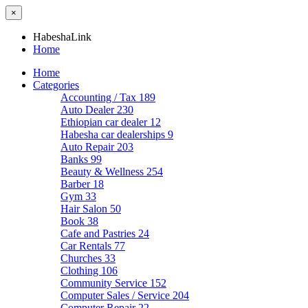
×
HabeshaLink
Home
Home
Categories
Accounting / Tax
189
Auto Dealer
230
Ethiopian car dealer
12
Habesha car dealerships
9
Auto Repair
203
Banks
99
Beauty & Wellness
254
Barber
18
Gym
33
Hair Salon
50
Book
38
Cafe and Pastries
24
Car Rentals
77
Churches
33
Clothing
106
Community Service
152
Computer Sales / Service
204
Computer Repair
22