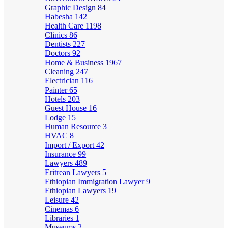
Graphic Design
84
Habesha
142
Health Care
1198
Clinics
86
Dentists
227
Doctors
92
Home & Business
1967
Cleaning
247
Electrician
116
Painter
65
Hotels
203
Guest House
16
Lodge
15
Human Resource
3
HVAC
8
Import / Export
42
Insurance
99
Lawyers
489
Eritrean Lawyers
5
Ethiopian Immigration Lawyer
9
Ethiopian Lawyers
19
Leisure
42
Cinemas
6
Libraries
1
Museums
2