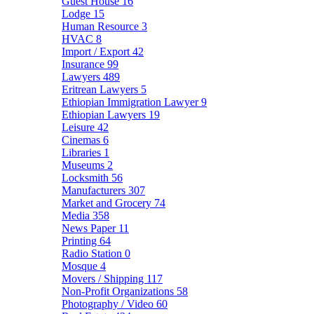
Guest House
16
Lodge
15
Human Resource
3
HVAC
8
Import / Export
42
Insurance
99
Lawyers
489
Eritrean Lawyers
5
Ethiopian Immigration Lawyer
9
Ethiopian Lawyers
19
Leisure
42
Cinemas
6
Libraries
1
Museums
2
Locksmith
56
Manufacturers
307
Market and Grocery
74
Media
358
News Paper
11
Printing
64
Radio Station
0
Mosque
4
Movers / Shipping
117
Non-Profit Organizations
58
Photography / Video
60