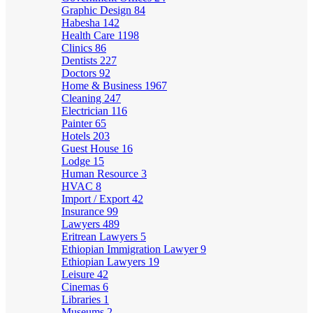
Graphic Design
84
Habesha
142
Health Care
1198
Clinics
86
Dentists
227
Doctors
92
Home & Business
1967
Cleaning
247
Electrician
116
Painter
65
Hotels
203
Guest House
16
Lodge
15
Human Resource
3
HVAC
8
Import / Export
42
Insurance
99
Lawyers
489
Eritrean Lawyers
5
Ethiopian Immigration Lawyer
9
Ethiopian Lawyers
19
Leisure
42
Cinemas
6
Libraries
1
Museums
2