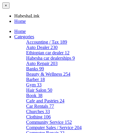
×
HabeshaLink
Home
Home
Categories
Accounting / Tax
189
Auto Dealer
230
Ethiopian car dealer
12
Habesha car dealerships
9
Auto Repair
203
Banks
99
Beauty & Wellness
254
Barber
18
Gym
33
Hair Salon
50
Book
38
Cafe and Pastries
24
Car Rentals
77
Churches
33
Clothing
106
Community Service
152
Computer Sales / Service
204
Computer Repair
22