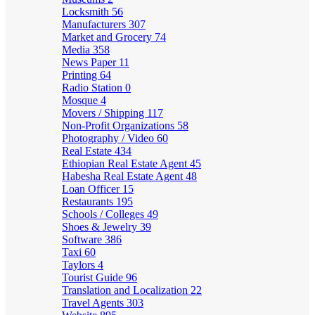
Locksmith
56
Manufacturers
307
Market and Grocery
74
Media
358
News Paper
11
Printing
64
Radio Station
0
Mosque
4
Movers / Shipping
117
Non-Profit Organizations
58
Photography / Video
60
Real Estate
434
Ethiopian Real Estate Agent
45
Habesha Real Estate Agent
48
Loan Officer
15
Restaurants
195
Schools / Colleges
49
Shoes & Jewelry
39
Software
386
Taxi
60
Taylors
4
Tourist Guide
96
Translation and Localization
22
Travel Agents
303