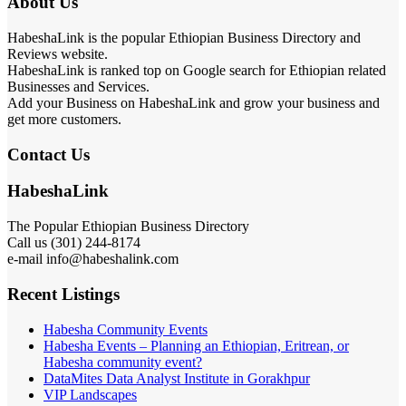
About Us
HabeshaLink is the popular Ethiopian Business Directory and
Reviews website.
HabeshaLink is ranked top on Google search for Ethiopian related
Businesses and Services.
Add your Business on HabeshaLink and grow your business and
get more customers.
Contact Us
HabeshaLink
The Popular Ethiopian Business Directory
Call us (301) 244-8174
e-mail info@habeshalink.com
Recent Listings
Habesha Community Events
Habesha Events – Planning an Ethiopian, Eritrean, or
Habesha community event?
DataMites Data Analyst Institute in Gorakhpur
VIP Landscapes