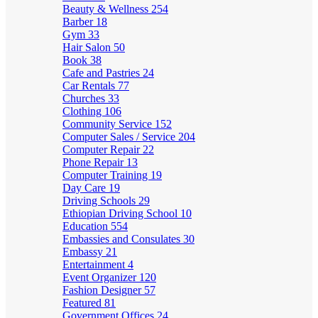
Beauty & Wellness
254
Barber
18
Gym
33
Hair Salon
50
Book
38
Cafe and Pastries
24
Car Rentals
77
Churches
33
Clothing
106
Community Service
152
Computer Sales / Service
204
Computer Repair
22
Phone Repair
13
Computer Training
19
Day Care
19
Driving Schools
29
Ethiopian Driving School
10
Education
554
Embassies and Consulates
30
Embassy
21
Entertainment
4
Event Organizer
120
Fashion Designer
57
Featured
81
Government Offices
24