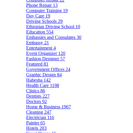
Phone Repair
13
Computer Training
19
Day Care
19
Driving Schools
29
Ethiopian Driving School
10
Education
554
Embassies and Consulates
30
Embassy
21
Entertainment
4
Event Organizer
120
Fashion Designer
57
Featured
81
Government Offices
24
Graphic Design
84
Habesha
142
Health Care
1198
Clinics
86
Dentists
227
Doctors
92
Home & Business
1967
Cleaning
247
Electrician
116
Painter
65
Hotels
203