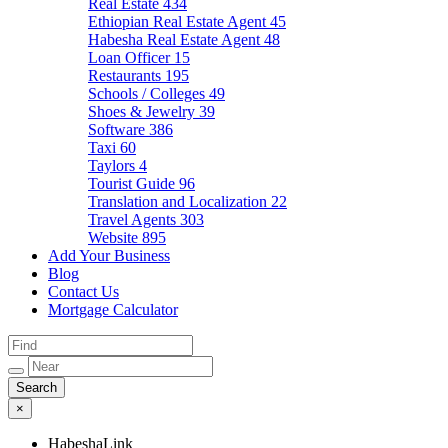
Real Estate
434
Ethiopian Real Estate Agent
45
Habesha Real Estate Agent
48
Loan Officer
15
Restaurants
195
Schools / Colleges
49
Shoes & Jewelry
39
Software
386
Taxi
60
Taylors
4
Tourist Guide
96
Translation and Localization
22
Travel Agents
303
Website
895
Add Your Business
Blog
Contact Us
Mortgage Calculator
×
HabeshaLink