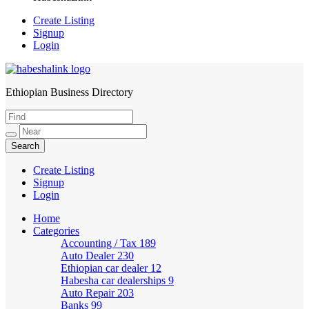
Create Listing
Signup
Login
Ethiopian Business Directory
HabeshaLink
Create Listing
Signup
Login
Home
Categories
Accounting / Tax
189
Auto Dealer
230
Ethiopian car dealer
12
Habesha car dealerships
9
Auto Repair
203
Banks
99