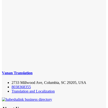
Vanan Translation
2733 Millwood Ave, Columbia, SC 29205, USA
8038368355
Translation and Localization