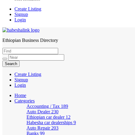
Create Listing
Signup
Login
Ethiopian Business Directory
HabeshaLink
Create Listing
Signup
Login
Home
Categories
Accounting / Tax
189
Auto Dealer
230
Ethiopian car dealer
12
Habesha car dealerships
9
Auto Repair
203
Banks
99