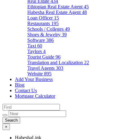
Real Estate
434
Ethiopian Real Estate Agent
45
Habesha Real Estate Agent
48
Loan Officer
15
Restaurants
195
Schools / Colleges
49
Shoes & Jewelry
39
Software
386
Taxi
60
Taylors
4
Tourist Guide
96
Translation and Localization
22
Travel Agents
303
Website
895
Add Your Business
Blog
Contact Us
Mortgage Calculator
×
HabeshaLink