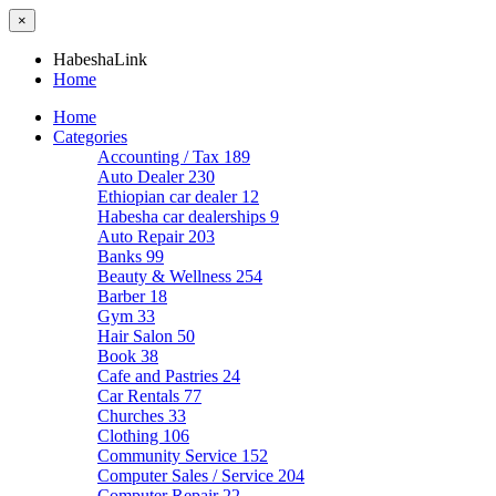
×
HabeshaLink
Home
Home
Categories
Accounting / Tax
189
Auto Dealer
230
Ethiopian car dealer
12
Habesha car dealerships
9
Auto Repair
203
Banks
99
Beauty & Wellness
254
Barber
18
Gym
33
Hair Salon
50
Book
38
Cafe and Pastries
24
Car Rentals
77
Churches
33
Clothing
106
Community Service
152
Computer Sales / Service
204
Computer Repair
22