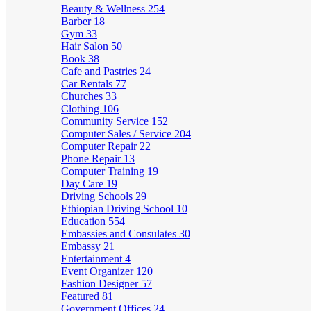
Beauty & Wellness
254
Barber
18
Gym
33
Hair Salon
50
Book
38
Cafe and Pastries
24
Car Rentals
77
Churches
33
Clothing
106
Community Service
152
Computer Sales / Service
204
Computer Repair
22
Phone Repair
13
Computer Training
19
Day Care
19
Driving Schools
29
Ethiopian Driving School
10
Education
554
Embassies and Consulates
30
Embassy
21
Entertainment
4
Event Organizer
120
Fashion Designer
57
Featured
81
Government Offices
24