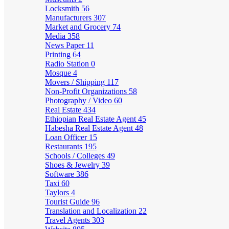
Locksmith
56
Manufacturers
307
Market and Grocery
74
Media
358
News Paper
11
Printing
64
Radio Station
0
Mosque
4
Movers / Shipping
117
Non-Profit Organizations
58
Photography / Video
60
Real Estate
434
Ethiopian Real Estate Agent
45
Habesha Real Estate Agent
48
Loan Officer
15
Restaurants
195
Schools / Colleges
49
Shoes & Jewelry
39
Software
386
Taxi
60
Taylors
4
Tourist Guide
96
Translation and Localization
22
Travel Agents
303