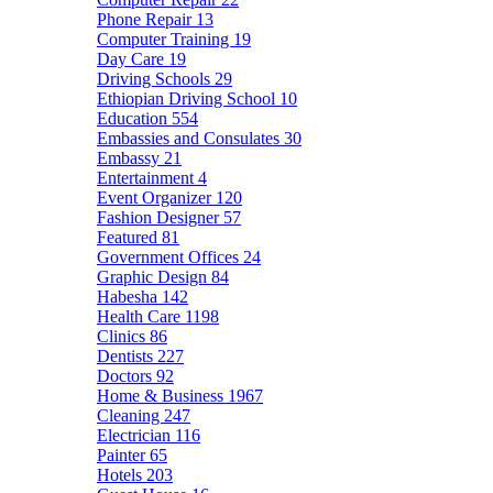
Phone Repair
13
Computer Training
19
Day Care
19
Driving Schools
29
Ethiopian Driving School
10
Education
554
Embassies and Consulates
30
Embassy
21
Entertainment
4
Event Organizer
120
Fashion Designer
57
Featured
81
Government Offices
24
Graphic Design
84
Habesha
142
Health Care
1198
Clinics
86
Dentists
227
Doctors
92
Home & Business
1967
Cleaning
247
Electrician
116
Painter
65
Hotels
203