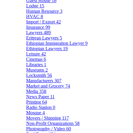
Guest House
16
Lodge
15
Human Resource
3
HVAC
8
Import / Export
42
Insurance
99
Lawyers
489
Eritrean Lawyers
5
Ethiopian Immigration Lawyer
9
Ethiopian Lawyers
19
Leisure
42
Cinemas
6
Libraries
1
Museums
2
Locksmith
56
Manufacturers
307
Market and Grocery
74
Media
358
News Paper
11
Printing
64
Radio Station
0
Mosque
4
Movers / Shipping
117
Non-Profit Organizations
58
Photography / Video
60