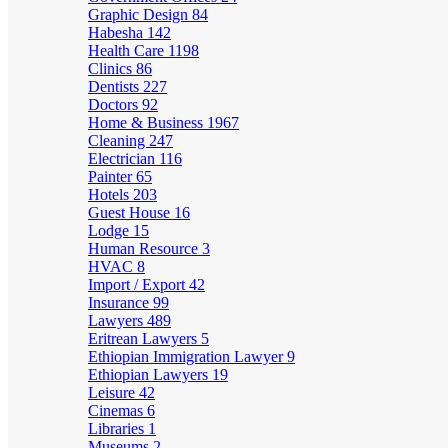
Graphic Design
84
Habesha
142
Health Care
1198
Clinics
86
Dentists
227
Doctors
92
Home & Business
1967
Cleaning
247
Electrician
116
Painter
65
Hotels
203
Guest House
16
Lodge
15
Human Resource
3
HVAC
8
Import / Export
42
Insurance
99
Lawyers
489
Eritrean Lawyers
5
Ethiopian Immigration Lawyer
9
Ethiopian Lawyers
19
Leisure
42
Cinemas
6
Libraries
1
Museums
2