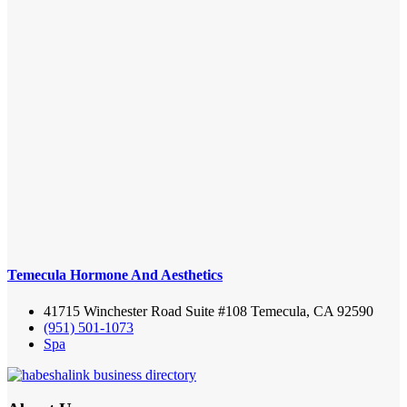
Temecula Hormone And Aesthetics
41715 Winchester Road Suite #108 Temecula, CA 92590
(951) 501-1073
Spa