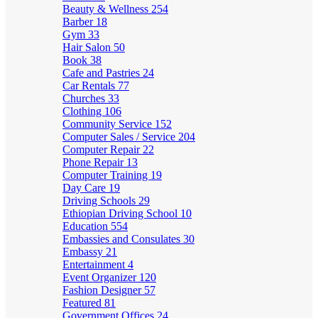
Beauty & Wellness
254
Barber
18
Gym
33
Hair Salon
50
Book
38
Cafe and Pastries
24
Car Rentals
77
Churches
33
Clothing
106
Community Service
152
Computer Sales / Service
204
Computer Repair
22
Phone Repair
13
Computer Training
19
Day Care
19
Driving Schools
29
Ethiopian Driving School
10
Education
554
Embassies and Consulates
30
Embassy
21
Entertainment
4
Event Organizer
120
Fashion Designer
57
Featured
81
Government Offices
24