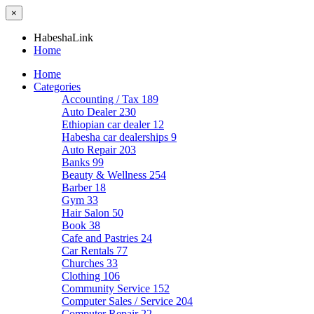
×
HabeshaLink
Home
Home
Categories
Accounting / Tax
189
Auto Dealer
230
Ethiopian car dealer
12
Habesha car dealerships
9
Auto Repair
203
Banks
99
Beauty & Wellness
254
Barber
18
Gym
33
Hair Salon
50
Book
38
Cafe and Pastries
24
Car Rentals
77
Churches
33
Clothing
106
Community Service
152
Computer Sales / Service
204
Computer Repair
22