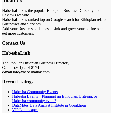
About Us
HabeshaLink is the popular Ethiopian Business Directory and
Reviews website.
HabeshaLink is ranked top on Google search for Ethiopian related
Businesses and Services.
Add your Business on HabeshaLink and grow your business and
get more customers.
Contact Us
HabeshaLink
The Popular Ethiopian Business Directory
Call us (301) 244-8174
e-mail info@habeshalink.com
Recent Listings
Habesha Community Events
Habesha Events – Planning an Ethiopian, Eritrean, or
Habesha community event?
DataMites Data Analyst Institute in Gorakhpur
VIP Landscapes