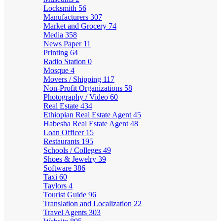
Locksmith
56
Manufacturers
307
Market and Grocery
74
Media
358
News Paper
11
Printing
64
Radio Station
0
Mosque
4
Movers / Shipping
117
Non-Profit Organizations
58
Photography / Video
60
Real Estate
434
Ethiopian Real Estate Agent
45
Habesha Real Estate Agent
48
Loan Officer
15
Restaurants
195
Schools / Colleges
49
Shoes & Jewelry
39
Software
386
Taxi
60
Taylors
4
Tourist Guide
96
Translation and Localization
22
Travel Agents
303