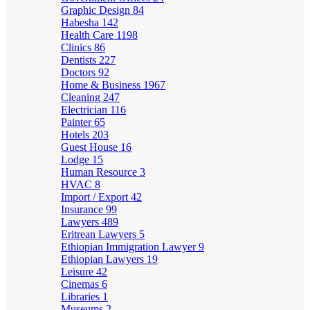
Graphic Design
84
Habesha
142
Health Care
1198
Clinics
86
Dentists
227
Doctors
92
Home & Business
1967
Cleaning
247
Electrician
116
Painter
65
Hotels
203
Guest House
16
Lodge
15
Human Resource
3
HVAC
8
Import / Export
42
Insurance
99
Lawyers
489
Eritrean Lawyers
5
Ethiopian Immigration Lawyer
9
Ethiopian Lawyers
19
Leisure
42
Cinemas
6
Libraries
1
Museums
2