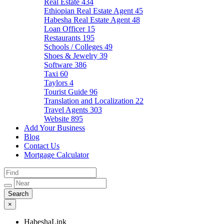
Real Estate
434
Ethiopian Real Estate Agent
45
Habesha Real Estate Agent
48
Loan Officer
15
Restaurants
195
Schools / Colleges
49
Shoes & Jewelry
39
Software
386
Taxi
60
Taylors
4
Tourist Guide
96
Translation and Localization
22
Travel Agents
303
Website
895
Add Your Business
Blog
Contact Us
Mortgage Calculator
×
HabeshaLink