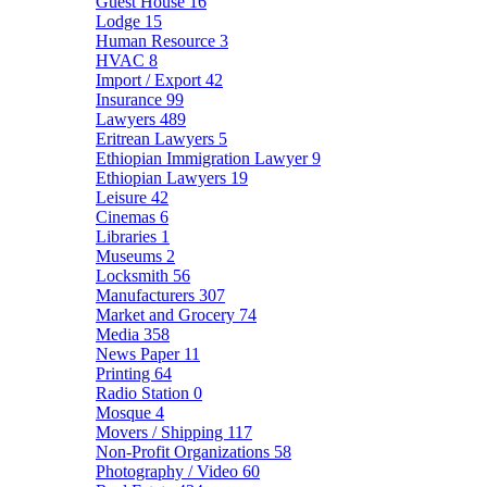
Guest House
16
Lodge
15
Human Resource
3
HVAC
8
Import / Export
42
Insurance
99
Lawyers
489
Eritrean Lawyers
5
Ethiopian Immigration Lawyer
9
Ethiopian Lawyers
19
Leisure
42
Cinemas
6
Libraries
1
Museums
2
Locksmith
56
Manufacturers
307
Market and Grocery
74
Media
358
News Paper
11
Printing
64
Radio Station
0
Mosque
4
Movers / Shipping
117
Non-Profit Organizations
58
Photography / Video
60