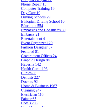
Phone Repair
13
Computer Training
19
Day Care
19
Driving Schools
29
Ethiopian Driving School
10
Education
554
Embassies and Consulates
30
Embassy
21
Entertainment
4
Event Organizer
120
Fashion Designer
57
Featured
81
Government Offices
24
Graphic Design
84
Habesha
142
Health Care
1198
Clinics
86
Dentists
227
Doctors
92
Home & Business
1967
Cleaning
247
Electrician
116
Painter
65
Hotels
203