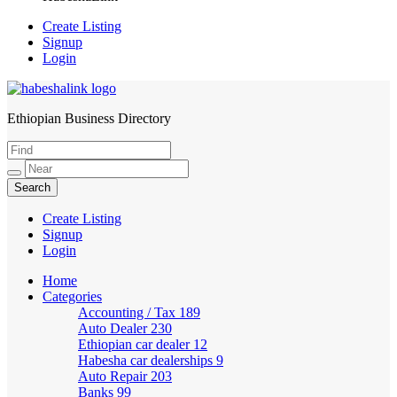
Create Listing
Signup
Login
Ethiopian Business Directory
HabeshaLink
Create Listing
Signup
Login
Home
Categories
Accounting / Tax
189
Auto Dealer
230
Ethiopian car dealer
12
Habesha car dealerships
9
Auto Repair
203
Banks
99