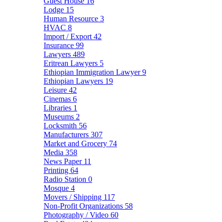
Guest House
16
Lodge
15
Human Resource
3
HVAC
8
Import / Export
42
Insurance
99
Lawyers
489
Eritrean Lawyers
5
Ethiopian Immigration Lawyer
9
Ethiopian Lawyers
19
Leisure
42
Cinemas
6
Libraries
1
Museums
2
Locksmith
56
Manufacturers
307
Market and Grocery
74
Media
358
News Paper
11
Printing
64
Radio Station
0
Mosque
4
Movers / Shipping
117
Non-Profit Organizations
58
Photography / Video
60