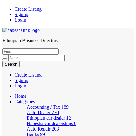
Create Listing
Signup
Login
Ethiopian Business Directory
HabeshaLink
Create Listing
Signup
Login
Home
Categories
Accounting / Tax
189
Auto Dealer
230
Ethiopian car dealer
12
Habesha car dealerships
9
Auto Repair
203
Banks
99