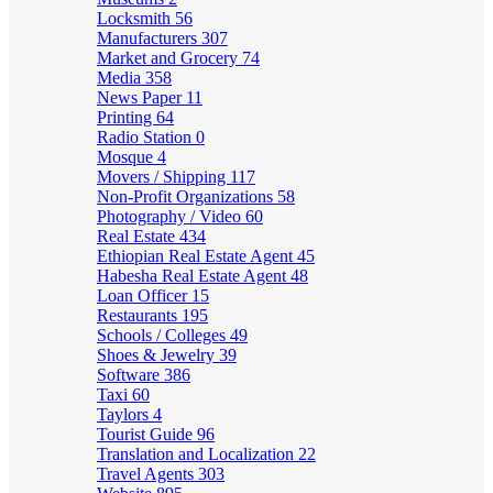
Locksmith
56
Manufacturers
307
Market and Grocery
74
Media
358
News Paper
11
Printing
64
Radio Station
0
Mosque
4
Movers / Shipping
117
Non-Profit Organizations
58
Photography / Video
60
Real Estate
434
Ethiopian Real Estate Agent
45
Habesha Real Estate Agent
48
Loan Officer
15
Restaurants
195
Schools / Colleges
49
Shoes & Jewelry
39
Software
386
Taxi
60
Taylors
4
Tourist Guide
96
Translation and Localization
22
Travel Agents
303