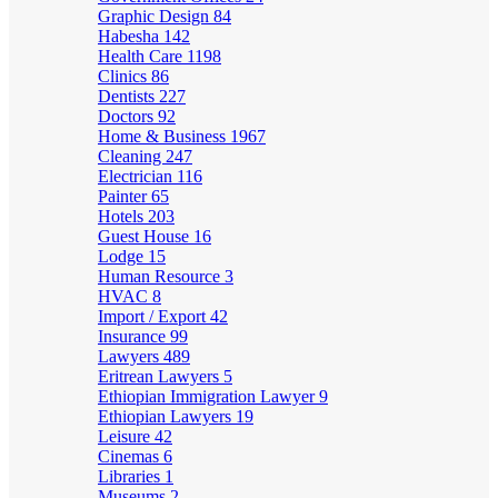
Graphic Design
84
Habesha
142
Health Care
1198
Clinics
86
Dentists
227
Doctors
92
Home & Business
1967
Cleaning
247
Electrician
116
Painter
65
Hotels
203
Guest House
16
Lodge
15
Human Resource
3
HVAC
8
Import / Export
42
Insurance
99
Lawyers
489
Eritrean Lawyers
5
Ethiopian Immigration Lawyer
9
Ethiopian Lawyers
19
Leisure
42
Cinemas
6
Libraries
1
Museums
2