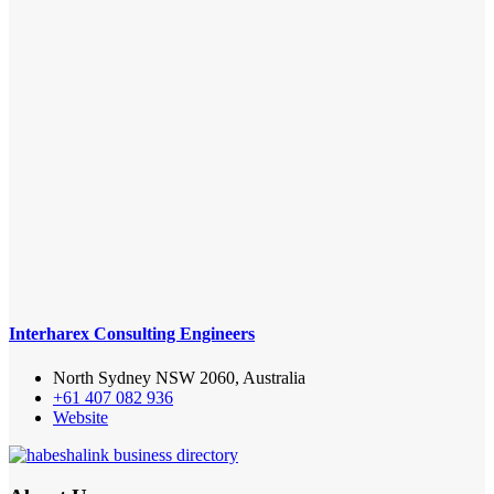
Interharex Consulting Engineers
North Sydney NSW 2060, Australia
+61 407 082 936
Website