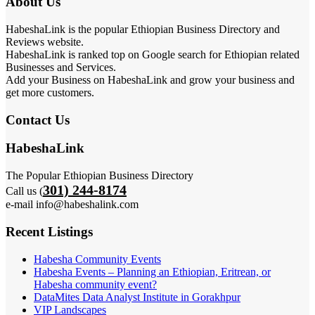
About Us
HabeshaLink is the popular Ethiopian Business Directory and
Reviews website.
HabeshaLink is ranked top on Google search for Ethiopian related
Businesses and Services.
Add your Business on HabeshaLink and grow your business and
get more customers.
Contact Us
HabeshaLink
The Popular Ethiopian Business Directory
301) 244-8174
Call us (
e-mail info@habeshalink.com
Recent Listings
Habesha Community Events
Habesha Events – Planning an Ethiopian, Eritrean, or
Habesha community event?
DataMites Data Analyst Institute in Gorakhpur
VIP Landscapes