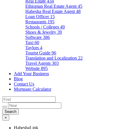
Real Estate
434
Ethiopian Real Estate Agent
45
Habesha Real Estate Agent
48
Loan Officer
15
Restaurants
195
Schools / Colleges
49
Shoes & Jewelry
39
Software
386
Taxi
60
Taylors
4
Tourist Guide
96
Translation and Localization
22
Travel Agents
303
Website
895
Add Your Business
Blog
Contact Us
Mortgage Calculator
×
HabeshaLink