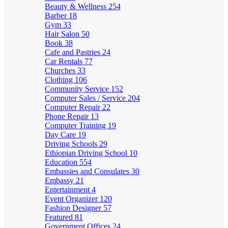
Beauty & Wellness
254
Barber
18
Gym
33
Hair Salon
50
Book
38
Cafe and Pastries
24
Car Rentals
77
Churches
33
Clothing
106
Community Service
152
Computer Sales / Service
204
Computer Repair
22
Phone Repair
13
Computer Training
19
Day Care
19
Driving Schools
29
Ethiopian Driving School
10
Education
554
Embassies and Consulates
30
Embassy
21
Entertainment
4
Event Organizer
120
Fashion Designer
57
Featured
81
Government Offices
24