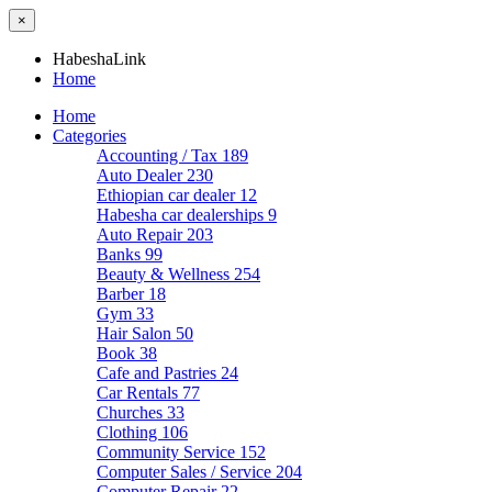
×
HabeshaLink
Home
Home
Categories
Accounting / Tax
189
Auto Dealer
230
Ethiopian car dealer
12
Habesha car dealerships
9
Auto Repair
203
Banks
99
Beauty & Wellness
254
Barber
18
Gym
33
Hair Salon
50
Book
38
Cafe and Pastries
24
Car Rentals
77
Churches
33
Clothing
106
Community Service
152
Computer Sales / Service
204
Computer Repair
22