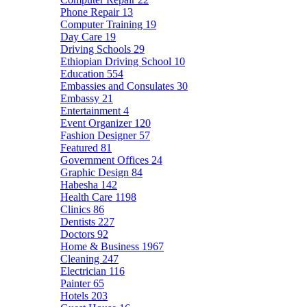
Phone Repair
13
Computer Training
19
Day Care
19
Driving Schools
29
Ethiopian Driving School
10
Education
554
Embassies and Consulates
30
Embassy
21
Entertainment
4
Event Organizer
120
Fashion Designer
57
Featured
81
Government Offices
24
Graphic Design
84
Habesha
142
Health Care
1198
Clinics
86
Dentists
227
Doctors
92
Home & Business
1967
Cleaning
247
Electrician
116
Painter
65
Hotels
203