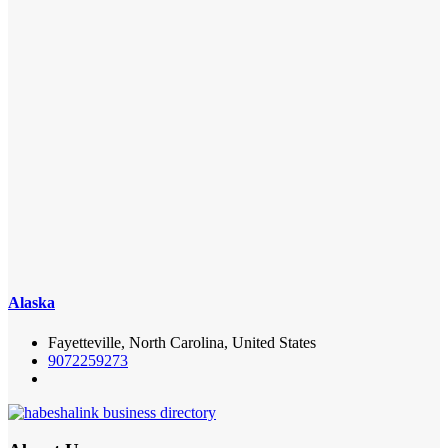
Alaska
Fayetteville, North Carolina, United States
9072259273