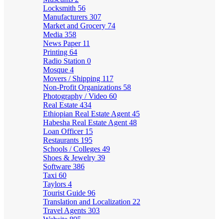
Locksmith
56
Manufacturers
307
Market and Grocery
74
Media
358
News Paper
11
Printing
64
Radio Station
0
Mosque
4
Movers / Shipping
117
Non-Profit Organizations
58
Photography / Video
60
Real Estate
434
Ethiopian Real Estate Agent
45
Habesha Real Estate Agent
48
Loan Officer
15
Restaurants
195
Schools / Colleges
49
Shoes & Jewelry
39
Software
386
Taxi
60
Taylors
4
Tourist Guide
96
Translation and Localization
22
Travel Agents
303