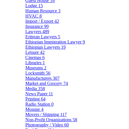
Guest House
16
Lodge
15
Human Resource
3
HVAC
8
Import / Export
42
Insurance
99
Lawyers
489
Eritrean Lawyers
5
Ethiopian Immigration Lawyer
9
Ethiopian Lawyers
19
Leisure
42
Cinemas
6
Libraries
1
Museums
2
Locksmith
56
Manufacturers
307
Market and Grocery
74
Media
358
News Paper
11
Printing
64
Radio Station
0
Mosque
4
Movers / Shipping
117
Non-Profit Organizations
58
Photography / Video
60