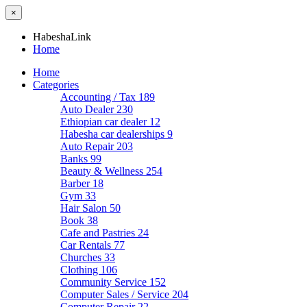
×
HabeshaLink
Home
Home
Categories
Accounting / Tax
189
Auto Dealer
230
Ethiopian car dealer
12
Habesha car dealerships
9
Auto Repair
203
Banks
99
Beauty & Wellness
254
Barber
18
Gym
33
Hair Salon
50
Book
38
Cafe and Pastries
24
Car Rentals
77
Churches
33
Clothing
106
Community Service
152
Computer Sales / Service
204
Computer Repair
22