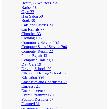
Beauty & Wellness
254
Barber
18
Gym
33
Hair Salon
50
Book
38
Cafe and Pastries
24
Car Rentals
77
Churches
33
Clothing
106
Community Service
152
Computer Sales / Service
204
Computer Repair
22
Phone Repair
13
Computer Training
19
Day Care
19
Driving Schools
29
Ethiopian Driving School
10
Education
554
Embassies and Consulates
30
Embassy
21
Entertainment
4
Event Organizer
120
Fashion Designer
57
Featured
81
Government Offices
24