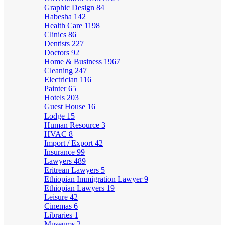
Graphic Design
84
Habesha
142
Health Care
1198
Clinics
86
Dentists
227
Doctors
92
Home & Business
1967
Cleaning
247
Electrician
116
Painter
65
Hotels
203
Guest House
16
Lodge
15
Human Resource
3
HVAC
8
Import / Export
42
Insurance
99
Lawyers
489
Eritrean Lawyers
5
Ethiopian Immigration Lawyer
9
Ethiopian Lawyers
19
Leisure
42
Cinemas
6
Libraries
1
Museums
2