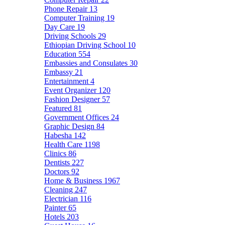
Phone Repair
13
Computer Training
19
Day Care
19
Driving Schools
29
Ethiopian Driving School
10
Education
554
Embassies and Consulates
30
Embassy
21
Entertainment
4
Event Organizer
120
Fashion Designer
57
Featured
81
Government Offices
24
Graphic Design
84
Habesha
142
Health Care
1198
Clinics
86
Dentists
227
Doctors
92
Home & Business
1967
Cleaning
247
Electrician
116
Painter
65
Hotels
203