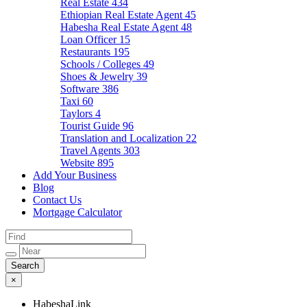
Real Estate
434
Ethiopian Real Estate Agent
45
Habesha Real Estate Agent
48
Loan Officer
15
Restaurants
195
Schools / Colleges
49
Shoes & Jewelry
39
Software
386
Taxi
60
Taylors
4
Tourist Guide
96
Translation and Localization
22
Travel Agents
303
Website
895
Add Your Business
Blog
Contact Us
Mortgage Calculator
×
HabeshaLink