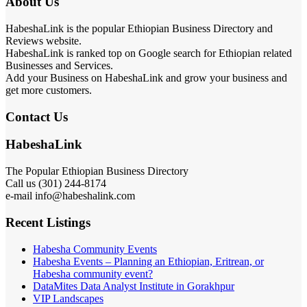
About Us
HabeshaLink is the popular Ethiopian Business Directory and
Reviews website.
HabeshaLink is ranked top on Google search for Ethiopian related
Businesses and Services.
Add your Business on HabeshaLink and grow your business and
get more customers.
Contact Us
HabeshaLink
The Popular Ethiopian Business Directory
Call us (301) 244-8174
e-mail info@habeshalink.com
Recent Listings
Habesha Community Events
Habesha Events – Planning an Ethiopian, Eritrean, or
Habesha community event?
DataMites Data Analyst Institute in Gorakhpur
VIP Landscapes