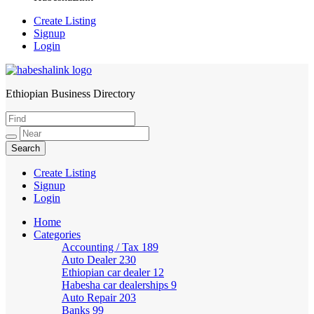
Create Listing
Signup
Login
Ethiopian Business Directory
HabeshaLink
Create Listing
Signup
Login
Home
Categories
Accounting / Tax
189
Auto Dealer
230
Ethiopian car dealer
12
Habesha car dealerships
9
Auto Repair
203
Banks
99