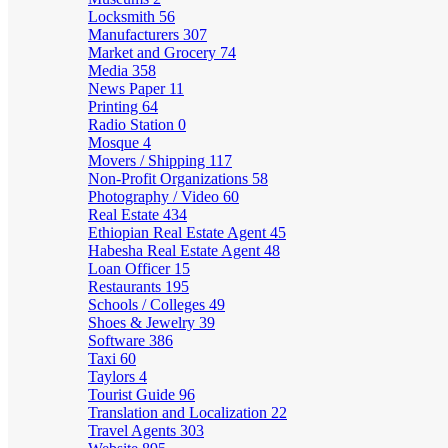
Locksmith
56
Manufacturers
307
Market and Grocery
74
Media
358
News Paper
11
Printing
64
Radio Station
0
Mosque
4
Movers / Shipping
117
Non-Profit Organizations
58
Photography / Video
60
Real Estate
434
Ethiopian Real Estate Agent
45
Habesha Real Estate Agent
48
Loan Officer
15
Restaurants
195
Schools / Colleges
49
Shoes & Jewelry
39
Software
386
Taxi
60
Taylors
4
Tourist Guide
96
Translation and Localization
22
Travel Agents
303