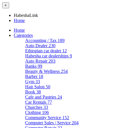
×
HabeshaLink
Home
Home
Categories
Accounting / Tax
189
Auto Dealer
230
Ethiopian car dealer
12
Habesha car dealerships
9
Auto Repair
203
Banks
99
Beauty & Wellness
254
Barber
18
Gym
33
Hair Salon
50
Book
38
Cafe and Pastries
24
Car Rentals
77
Churches
33
Clothing
106
Community Service
152
Computer Sales / Service
204
Computer Repair
22