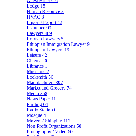
Guest House
16
Lodge
15
Human Resource
3
HVAC
8
Import / Export
42
Insurance
99
Lawyers
489
Eritrean Lawyers
5
Ethiopian Immigration Lawyer
9
Ethiopian Lawyers
19
Leisure
42
Cinemas
6
Libraries
1
Museums
2
Locksmith
56
Manufacturers
307
Market and Grocery
74
Media
358
News Paper
11
Printing
64
Radio Station
0
Mosque
4
Movers / Shipping
117
Non-Profit Organizations
58
Photography / Video
60