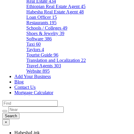
Real Estate
434
Ethiopian Real Estate Agent
45
Habesha Real Estate Agent
48
Loan Officer
15
Restaurants
195
Schools / Colleges
49
Shoes & Jewelry
39
Software
386
Taxi
60
Taylors
4
Tourist Guide
96
Translation and Localization
22
Travel Agents
303
Website
895
Add Your Business
Blog
Contact Us
Mortgage Calculator
×
HabeshaLink