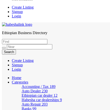
Create Listing
Signup
Login
Ethiopian Business Directory
HabeshaLink
Create Listing
Signup
Login
Home
Categories
Accounting / Tax
189
Auto Dealer
230
Ethiopian car dealer
12
Habesha car dealerships
9
Auto Repair
203
Banks
99