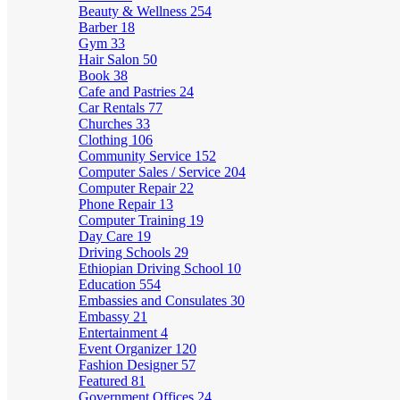
Beauty & Wellness
254
Barber
18
Gym
33
Hair Salon
50
Book
38
Cafe and Pastries
24
Car Rentals
77
Churches
33
Clothing
106
Community Service
152
Computer Sales / Service
204
Computer Repair
22
Phone Repair
13
Computer Training
19
Day Care
19
Driving Schools
29
Ethiopian Driving School
10
Education
554
Embassies and Consulates
30
Embassy
21
Entertainment
4
Event Organizer
120
Fashion Designer
57
Featured
81
Government Offices
24