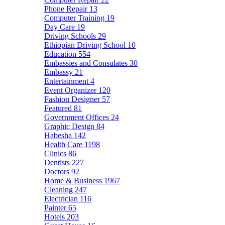
Phone Repair
13
Computer Training
19
Day Care
19
Driving Schools
29
Ethiopian Driving School
10
Education
554
Embassies and Consulates
30
Embassy
21
Entertainment
4
Event Organizer
120
Fashion Designer
57
Featured
81
Government Offices
24
Graphic Design
84
Habesha
142
Health Care
1198
Clinics
86
Dentists
227
Doctors
92
Home & Business
1967
Cleaning
247
Electrician
116
Painter
65
Hotels
203