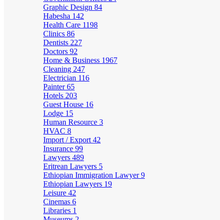
Graphic Design
84
Habesha
142
Health Care
1198
Clinics
86
Dentists
227
Doctors
92
Home & Business
1967
Cleaning
247
Electrician
116
Painter
65
Hotels
203
Guest House
16
Lodge
15
Human Resource
3
HVAC
8
Import / Export
42
Insurance
99
Lawyers
489
Eritrean Lawyers
5
Ethiopian Immigration Lawyer
9
Ethiopian Lawyers
19
Leisure
42
Cinemas
6
Libraries
1
Museums
2