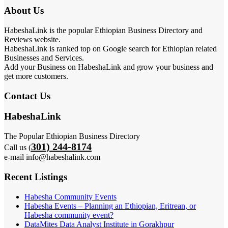
About Us
HabeshaLink is the popular Ethiopian Business Directory and
Reviews website.
HabeshaLink is ranked top on Google search for Ethiopian related
Businesses and Services.
Add your Business on HabeshaLink and grow your business and
get more customers.
Contact Us
HabeshaLink
The Popular Ethiopian Business Directory
301) 244-8174
Call us (
e-mail info@habeshalink.com
Recent Listings
Habesha Community Events
Habesha Events – Planning an Ethiopian, Eritrean, or
Habesha community event?
DataMites Data Analyst Institute in Gorakhpur