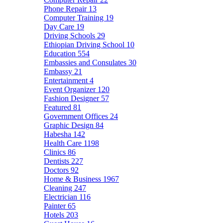
Phone Repair
13
Computer Training
19
Day Care
19
Driving Schools
29
Ethiopian Driving School
10
Education
554
Embassies and Consulates
30
Embassy
21
Entertainment
4
Event Organizer
120
Fashion Designer
57
Featured
81
Government Offices
24
Graphic Design
84
Habesha
142
Health Care
1198
Clinics
86
Dentists
227
Doctors
92
Home & Business
1967
Cleaning
247
Electrician
116
Painter
65
Hotels
203