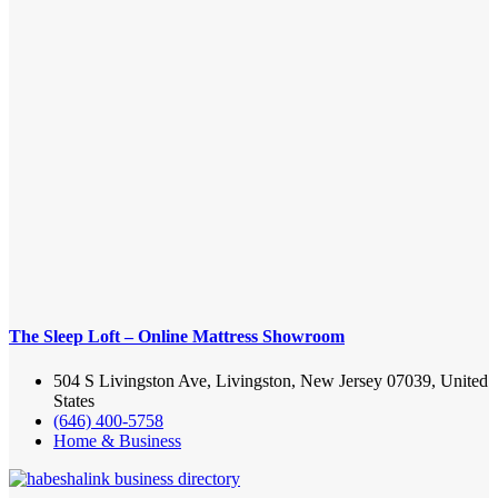
The Sleep Loft – Online Mattress Showroom
504 S Livingston Ave, Livingston, New Jersey 07039, United
States
(646) 400-5758
Home & Business