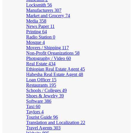
Locksmith
56
Manufacturers
307
Market and Grocery
74
Media
358
News Paper
11
Printing
64
Radio Station
0
Mosque
4
Movers / Shipping
117
Non-Profit Organizations
58
Photography / Video
60
Real Estate
434
Ethiopian Real Estate Agent
45
Habesha Real Estate Agent
48
Loan Officer
15
Restaurants
195
Schools / Colleges
49
Shoes & Jewelry
39
Software
386
Taxi
60
Taylors
4
Tourist Guide
96
Translation and Localization
22
Travel Agents
303