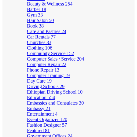
Beauty & Wellness
254
Barber
18
Gym
33
Hair Salon
50
Book
38
Cafe and Pastries
24
Car Rentals
77
Churches
33
Clothing
106
Community Service
152
Computer Sales / Service
204
Computer Repair
22
Phone Repair
13
Computer Training
19
Day Care
19
Driving Schools
29
Ethiopian Driving School
10
Education
554
Embassies and Consulates
30
Embassy
21
Entertainment
4
Event Organizer
120
Fashion Designer
57
Featured
81
Government Offices
24