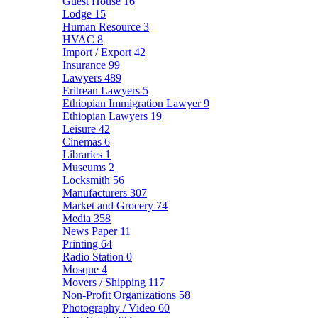
Guest House
16
Lodge
15
Human Resource
3
HVAC
8
Import / Export
42
Insurance
99
Lawyers
489
Eritrean Lawyers
5
Ethiopian Immigration Lawyer
9
Ethiopian Lawyers
19
Leisure
42
Cinemas
6
Libraries
1
Museums
2
Locksmith
56
Manufacturers
307
Market and Grocery
74
Media
358
News Paper
11
Printing
64
Radio Station
0
Mosque
4
Movers / Shipping
117
Non-Profit Organizations
58
Photography / Video
60