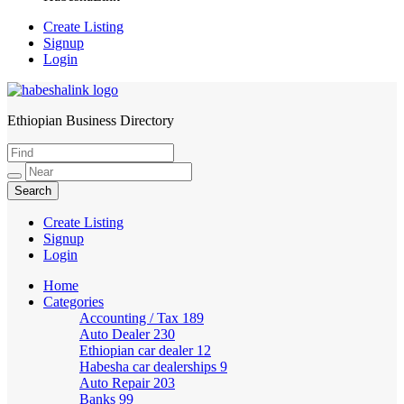
Create Listing
Signup
Login
Ethiopian Business Directory
HabeshaLink
Create Listing
Signup
Login
Home
Categories
Accounting / Tax
189
Auto Dealer
230
Ethiopian car dealer
12
Habesha car dealerships
9
Auto Repair
203
Banks
99