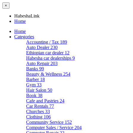
×
HabeshaLink
Home
Home
Categories
Accounting / Tax
189
Auto Dealer
230
Ethiopian car dealer
12
Habesha car dealerships
9
Auto Repair
203
Banks
99
Beauty & Wellness
254
Barber
18
Gym
33
Hair Salon
50
Book
38
Cafe and Pastries
24
Car Rentals
77
Churches
33
Clothing
106
Community Service
152
Computer Sales / Service
204
Computer Repair
22