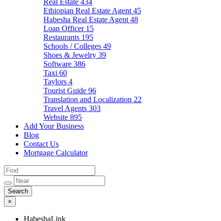
Real Estate
434
Ethiopian Real Estate Agent
45
Habesha Real Estate Agent
48
Loan Officer
15
Restaurants
195
Schools / Colleges
49
Shoes & Jewelry
39
Software
386
Taxi
60
Taylors
4
Tourist Guide
96
Translation and Localization
22
Travel Agents
303
Website
895
Add Your Business
Blog
Contact Us
Mortgage Calculator
×
HabeshaLink