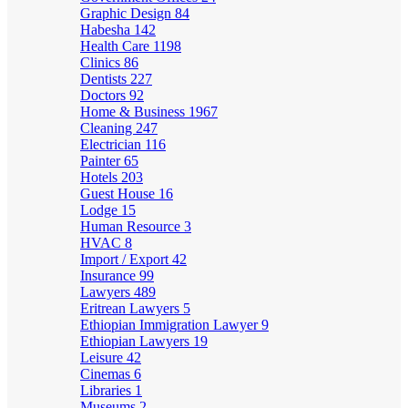
Graphic Design
84
Habesha
142
Health Care
1198
Clinics
86
Dentists
227
Doctors
92
Home & Business
1967
Cleaning
247
Electrician
116
Painter
65
Hotels
203
Guest House
16
Lodge
15
Human Resource
3
HVAC
8
Import / Export
42
Insurance
99
Lawyers
489
Eritrean Lawyers
5
Ethiopian Immigration Lawyer
9
Ethiopian Lawyers
19
Leisure
42
Cinemas
6
Libraries
1
Museums
2