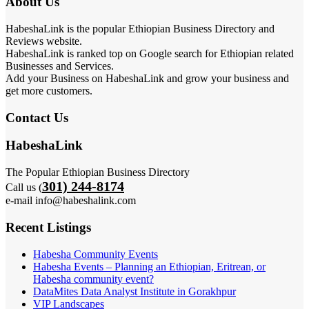
About Us
HabeshaLink is the popular Ethiopian Business Directory and
Reviews website.
HabeshaLink is ranked top on Google search for Ethiopian related
Businesses and Services.
Add your Business on HabeshaLink and grow your business and
get more customers.
Contact Us
HabeshaLink
The Popular Ethiopian Business Directory
301) 244-8174
Call us (
e-mail info@habeshalink.com
Recent Listings
Habesha Community Events
Habesha Events – Planning an Ethiopian, Eritrean, or
Habesha community event?
DataMites Data Analyst Institute in Gorakhpur
VIP Landscapes