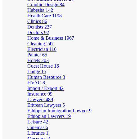
Graphic Design
84
Habesha
142
Health Care
1198
Clinics
86
Dentists
227
Doctors
92
Home & Business
1967
Cleaning
247
Electrician
116
Painter
65
Hotels
203
Guest House
16
Lodge
15
Human Resource
3
HVAC
8
Import / Export
42
Insurance
99
Lawyers
489
Eritrean Lawyers
5
Ethiopian Immigration Lawyer
9
Ethiopian Lawyers
19
Leisure
42
Cinemas
6
Libraries
1
Museums
2