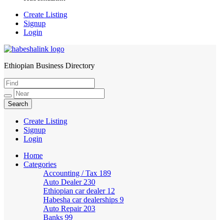
Create Listing
Signup
Login
Ethiopian Business Directory
HabeshaLink
Create Listing
Signup
Login
Home
Categories
Accounting / Tax
189
Auto Dealer
230
Ethiopian car dealer
12
Habesha car dealerships
9
Auto Repair
203
Banks
99