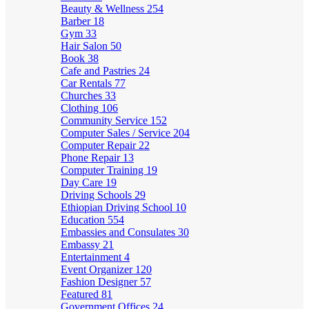
Beauty & Wellness
254
Barber
18
Gym
33
Hair Salon
50
Book
38
Cafe and Pastries
24
Car Rentals
77
Churches
33
Clothing
106
Community Service
152
Computer Sales / Service
204
Computer Repair
22
Phone Repair
13
Computer Training
19
Day Care
19
Driving Schools
29
Ethiopian Driving School
10
Education
554
Embassies and Consulates
30
Embassy
21
Entertainment
4
Event Organizer
120
Fashion Designer
57
Featured
81
Government Offices
24