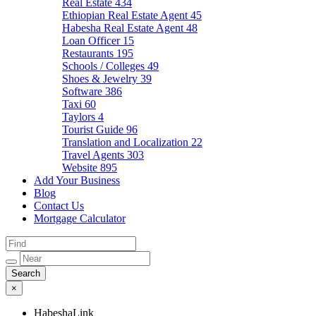
Real Estate
434
Ethiopian Real Estate Agent
45
Habesha Real Estate Agent
48
Loan Officer
15
Restaurants
195
Schools / Colleges
49
Shoes & Jewelry
39
Software
386
Taxi
60
Taylors
4
Tourist Guide
96
Translation and Localization
22
Travel Agents
303
Website
895
Add Your Business
Blog
Contact Us
Mortgage Calculator
×
HabeshaLink