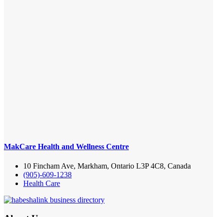
MakCare Health and Wellness Centre
10 Fincham Ave, Markham, Ontario L3P 4C8, Canada
(905)-609-1238
Health Care