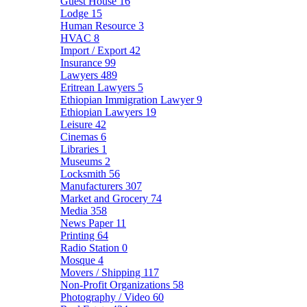
Guest House
16
Lodge
15
Human Resource
3
HVAC
8
Import / Export
42
Insurance
99
Lawyers
489
Eritrean Lawyers
5
Ethiopian Immigration Lawyer
9
Ethiopian Lawyers
19
Leisure
42
Cinemas
6
Libraries
1
Museums
2
Locksmith
56
Manufacturers
307
Market and Grocery
74
Media
358
News Paper
11
Printing
64
Radio Station
0
Mosque
4
Movers / Shipping
117
Non-Profit Organizations
58
Photography / Video
60