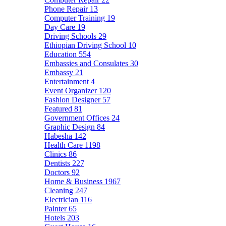
Phone Repair
13
Computer Training
19
Day Care
19
Driving Schools
29
Ethiopian Driving School
10
Education
554
Embassies and Consulates
30
Embassy
21
Entertainment
4
Event Organizer
120
Fashion Designer
57
Featured
81
Government Offices
24
Graphic Design
84
Habesha
142
Health Care
1198
Clinics
86
Dentists
227
Doctors
92
Home & Business
1967
Cleaning
247
Electrician
116
Painter
65
Hotels
203