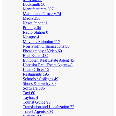
Locksmith
56
Manufacturers
307
Market and Grocery
74
Media
358
News Paper
11
Printing
64
Radio Station
0
Mosque
4
Movers / Shipping
117
Non-Profit Organizations
58
Photography / Video
60
Real Estate
434
Ethiopian Real Estate Agent
45
Habesha Real Estate Agent
48
Loan Officer
15
Restaurants
195
Schools / Colleges
49
Shoes & Jewelry
39
Software
386
Taxi
60
Taylors
4
Tourist Guide
96
Translation and Localization
22
Travel Agents
303