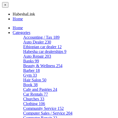
×
HabeshaLink
Home
Home
Categories
Accounting / Tax
189
Auto Dealer
230
Ethiopian car dealer
12
Habesha car dealerships
9
Auto Repair
203
Banks
99
Beauty & Wellness
254
Barber
18
Gym
33
Hair Salon
50
Book
38
Cafe and Pastries
24
Car Rentals
77
Churches
33
Clothing
106
Community Service
152
Computer Sales / Service
204
Computer Repair
22