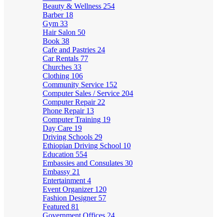
Beauty & Wellness
254
Barber
18
Gym
33
Hair Salon
50
Book
38
Cafe and Pastries
24
Car Rentals
77
Churches
33
Clothing
106
Community Service
152
Computer Sales / Service
204
Computer Repair
22
Phone Repair
13
Computer Training
19
Day Care
19
Driving Schools
29
Ethiopian Driving School
10
Education
554
Embassies and Consulates
30
Embassy
21
Entertainment
4
Event Organizer
120
Fashion Designer
57
Featured
81
Government Offices
24