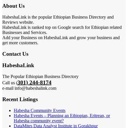
About Us
HabeshaLink is the popular Ethiopian Business Directory and
Reviews website.
HabeshaLink is ranked top on Google search for Ethiopian related
Businesses and Services.
Add your Business on HabeshaLink and grow your business and
get more customers.
Contact Us
HabeshaLink
The Popular Ethiopian Business Directory
301) 244-8174
Call us (
e-mail info@habeshalink.com
Recent Listings
Habesha Community Events
Habesha Events – Planning an Ethiopian, Eritrean, or
Habesha community event?
DataMites Data Analyst Institute in Gorakhpur