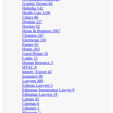
Graphic Design
84
Habesha
142
Health Care
1198
Clinics
86
Dentists
227
Doctors
92
Home & Business
1967
Cleaning
247
Electrician
116
Painter
65
Hotels
203
Guest House
16
Lodge
15
Human Resource
3
HVAC
8
Import / Export
42
Insurance
99
Lawyers
489
Eritrean Lawyers
5
Ethiopian Immigration Lawyer
9
Ethiopian Lawyers
19
Leisure
42
Cinemas
6
Libraries
1
Museums
2