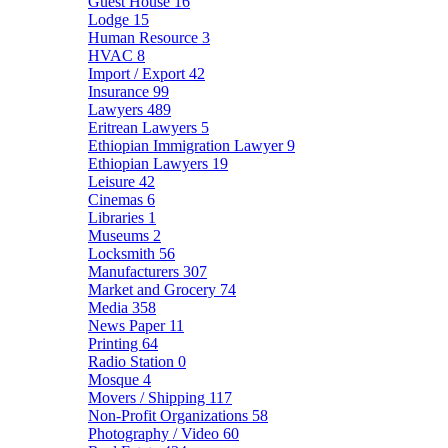
Guest House
16
Lodge
15
Human Resource
3
HVAC
8
Import / Export
42
Insurance
99
Lawyers
489
Eritrean Lawyers
5
Ethiopian Immigration Lawyer
9
Ethiopian Lawyers
19
Leisure
42
Cinemas
6
Libraries
1
Museums
2
Locksmith
56
Manufacturers
307
Market and Grocery
74
Media
358
News Paper
11
Printing
64
Radio Station
0
Mosque
4
Movers / Shipping
117
Non-Profit Organizations
58
Photography / Video
60