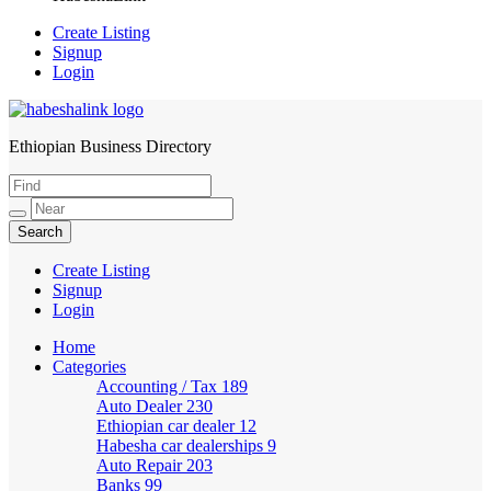
Create Listing
Signup
Login
Ethiopian Business Directory
HabeshaLink
Create Listing
Signup
Login
Home
Categories
Accounting / Tax
189
Auto Dealer
230
Ethiopian car dealer
12
Habesha car dealerships
9
Auto Repair
203
Banks
99