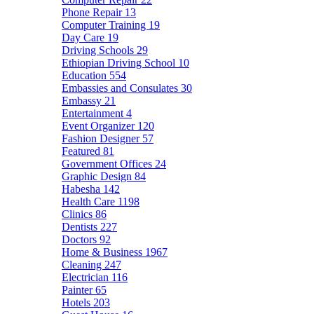
Phone Repair
13
Computer Training
19
Day Care
19
Driving Schools
29
Ethiopian Driving School
10
Education
554
Embassies and Consulates
30
Embassy
21
Entertainment
4
Event Organizer
120
Fashion Designer
57
Featured
81
Government Offices
24
Graphic Design
84
Habesha
142
Health Care
1198
Clinics
86
Dentists
227
Doctors
92
Home & Business
1967
Cleaning
247
Electrician
116
Painter
65
Hotels
203