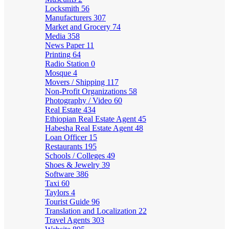
Locksmith
56
Manufacturers
307
Market and Grocery
74
Media
358
News Paper
11
Printing
64
Radio Station
0
Mosque
4
Movers / Shipping
117
Non-Profit Organizations
58
Photography / Video
60
Real Estate
434
Ethiopian Real Estate Agent
45
Habesha Real Estate Agent
48
Loan Officer
15
Restaurants
195
Schools / Colleges
49
Shoes & Jewelry
39
Software
386
Taxi
60
Taylors
4
Tourist Guide
96
Translation and Localization
22
Travel Agents
303