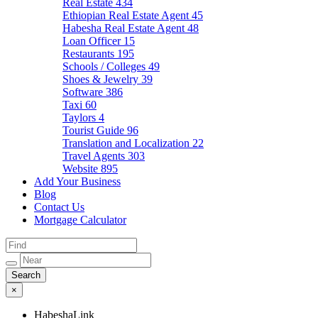
Real Estate
434
Ethiopian Real Estate Agent
45
Habesha Real Estate Agent
48
Loan Officer
15
Restaurants
195
Schools / Colleges
49
Shoes & Jewelry
39
Software
386
Taxi
60
Taylors
4
Tourist Guide
96
Translation and Localization
22
Travel Agents
303
Website
895
Add Your Business
Blog
Contact Us
Mortgage Calculator
×
HabeshaLink