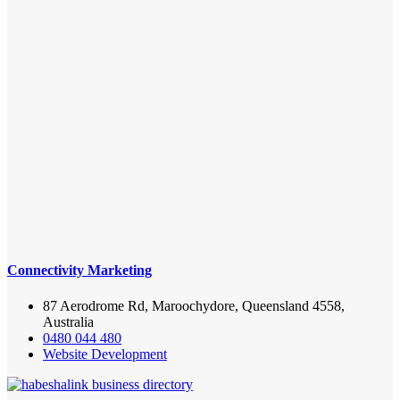
Connectivity Marketing
87 Aerodrome Rd, Maroochydore, Queensland 4558,
Australia
0480 044 480
Website Development