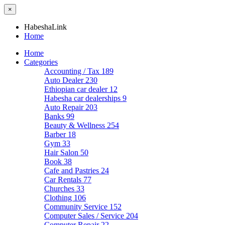
×
HabeshaLink
Home
Home
Categories
Accounting / Tax
189
Auto Dealer
230
Ethiopian car dealer
12
Habesha car dealerships
9
Auto Repair
203
Banks
99
Beauty & Wellness
254
Barber
18
Gym
33
Hair Salon
50
Book
38
Cafe and Pastries
24
Car Rentals
77
Churches
33
Clothing
106
Community Service
152
Computer Sales / Service
204
Computer Repair
22