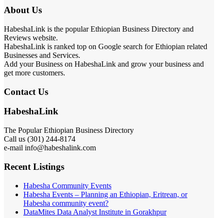
About Us
HabeshaLink is the popular Ethiopian Business Directory and
Reviews website.
HabeshaLink is ranked top on Google search for Ethiopian related
Businesses and Services.
Add your Business on HabeshaLink and grow your business and
get more customers.
Contact Us
HabeshaLink
The Popular Ethiopian Business Directory
Call us (301) 244-8174
e-mail info@habeshalink.com
Recent Listings
Habesha Community Events
Habesha Events – Planning an Ethiopian, Eritrean, or
Habesha community event?
DataMites Data Analyst Institute in Gorakhpur