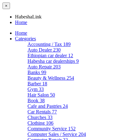
×
HabeshaLink
Home
Home
Categories
Accounting / Tax
189
Auto Dealer
230
Ethiopian car dealer
12
Habesha car dealerships
9
Auto Repair
203
Banks
99
Beauty & Wellness
254
Barber
18
Gym
33
Hair Salon
50
Book
38
Cafe and Pastries
24
Car Rentals
77
Churches
33
Clothing
106
Community Service
152
Computer Sales / Service
204
Computer Repair
22