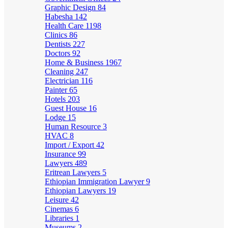
Graphic Design
84
Habesha
142
Health Care
1198
Clinics
86
Dentists
227
Doctors
92
Home & Business
1967
Cleaning
247
Electrician
116
Painter
65
Hotels
203
Guest House
16
Lodge
15
Human Resource
3
HVAC
8
Import / Export
42
Insurance
99
Lawyers
489
Eritrean Lawyers
5
Ethiopian Immigration Lawyer
9
Ethiopian Lawyers
19
Leisure
42
Cinemas
6
Libraries
1
Museums
2