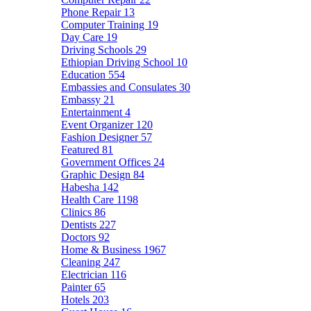
Phone Repair
13
Computer Training
19
Day Care
19
Driving Schools
29
Ethiopian Driving School
10
Education
554
Embassies and Consulates
30
Embassy
21
Entertainment
4
Event Organizer
120
Fashion Designer
57
Featured
81
Government Offices
24
Graphic Design
84
Habesha
142
Health Care
1198
Clinics
86
Dentists
227
Doctors
92
Home & Business
1967
Cleaning
247
Electrician
116
Painter
65
Hotels
203