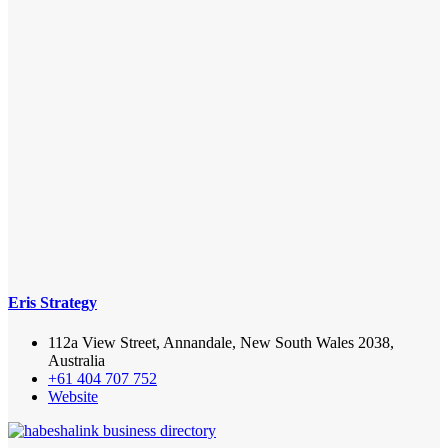
Eris Strategy
112a View Street, Annandale, New South Wales 2038,
Australia
+61 404 707 752
Website