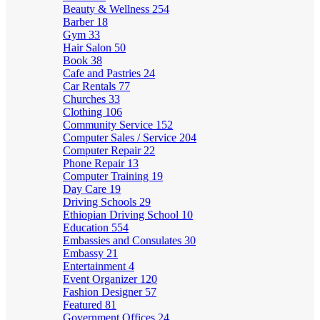
Beauty & Wellness
254
Barber
18
Gym
33
Hair Salon
50
Book
38
Cafe and Pastries
24
Car Rentals
77
Churches
33
Clothing
106
Community Service
152
Computer Sales / Service
204
Computer Repair
22
Phone Repair
13
Computer Training
19
Day Care
19
Driving Schools
29
Ethiopian Driving School
10
Education
554
Embassies and Consulates
30
Embassy
21
Entertainment
4
Event Organizer
120
Fashion Designer
57
Featured
81
Government Offices
24