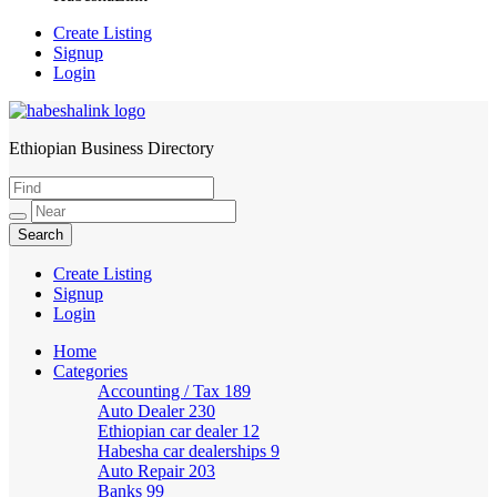
Create Listing
Signup
Login
Ethiopian Business Directory
HabeshaLink
Create Listing
Signup
Login
Home
Categories
Accounting / Tax
189
Auto Dealer
230
Ethiopian car dealer
12
Habesha car dealerships
9
Auto Repair
203
Banks
99