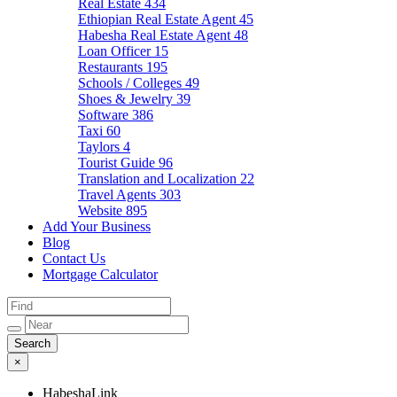
Real Estate
434
Ethiopian Real Estate Agent
45
Habesha Real Estate Agent
48
Loan Officer
15
Restaurants
195
Schools / Colleges
49
Shoes & Jewelry
39
Software
386
Taxi
60
Taylors
4
Tourist Guide
96
Translation and Localization
22
Travel Agents
303
Website
895
Add Your Business
Blog
Contact Us
Mortgage Calculator
×
HabeshaLink