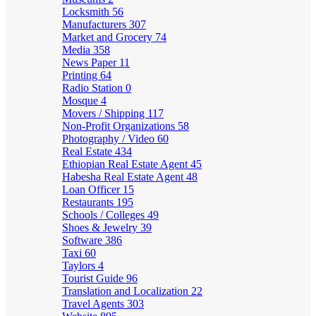
Locksmith
56
Manufacturers
307
Market and Grocery
74
Media
358
News Paper
11
Printing
64
Radio Station
0
Mosque
4
Movers / Shipping
117
Non-Profit Organizations
58
Photography / Video
60
Real Estate
434
Ethiopian Real Estate Agent
45
Habesha Real Estate Agent
48
Loan Officer
15
Restaurants
195
Schools / Colleges
49
Shoes & Jewelry
39
Software
386
Taxi
60
Taylors
4
Tourist Guide
96
Translation and Localization
22
Travel Agents
303