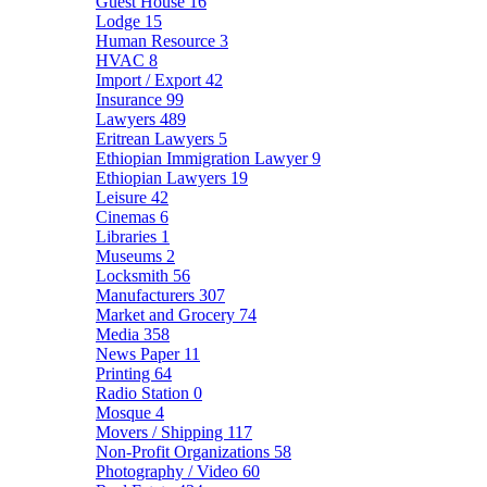
Guest House
16
Lodge
15
Human Resource
3
HVAC
8
Import / Export
42
Insurance
99
Lawyers
489
Eritrean Lawyers
5
Ethiopian Immigration Lawyer
9
Ethiopian Lawyers
19
Leisure
42
Cinemas
6
Libraries
1
Museums
2
Locksmith
56
Manufacturers
307
Market and Grocery
74
Media
358
News Paper
11
Printing
64
Radio Station
0
Mosque
4
Movers / Shipping
117
Non-Profit Organizations
58
Photography / Video
60