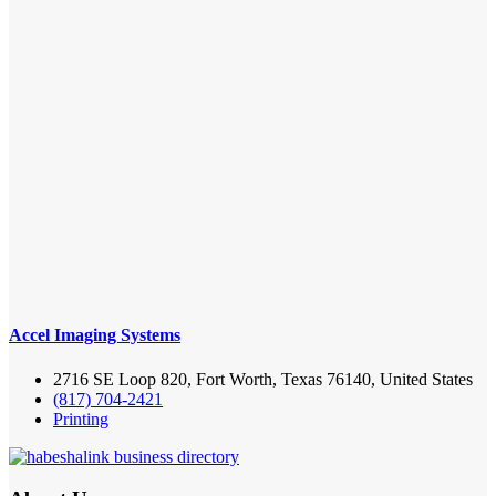
Accel Imaging Systems
2716 SE Loop 820, Fort Worth, Texas 76140, United States
(817) 704-2421
Printing