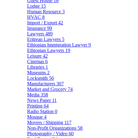
Guest House
16
Lodge
15
Human Resource
3
HVAC
8
Import / Export
42
Insurance
99
Lawyers
489
Eritrean Lawyers
5
Ethiopian Immigration Lawyer
9
Ethiopian Lawyers
19
Leisure
42
Cinemas
6
Libraries
1
Museums
2
Locksmith
56
Manufacturers
307
Market and Grocery
74
Media
358
News Paper
11
Printing
64
Radio Station
0
Mosque
4
Movers / Shipping
117
Non-Profit Organizations
58
Photography / Video
60