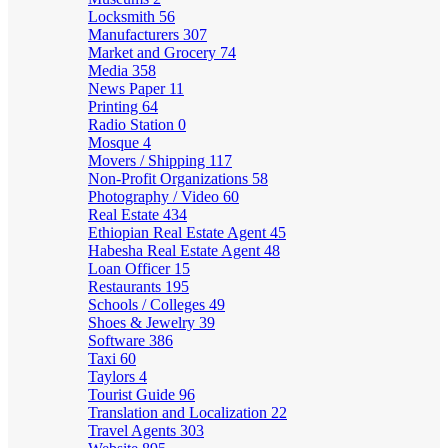
Locksmith
56
Manufacturers
307
Market and Grocery
74
Media
358
News Paper
11
Printing
64
Radio Station
0
Mosque
4
Movers / Shipping
117
Non-Profit Organizations
58
Photography / Video
60
Real Estate
434
Ethiopian Real Estate Agent
45
Habesha Real Estate Agent
48
Loan Officer
15
Restaurants
195
Schools / Colleges
49
Shoes & Jewelry
39
Software
386
Taxi
60
Taylors
4
Tourist Guide
96
Translation and Localization
22
Travel Agents
303