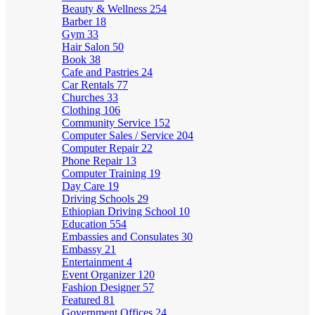
Beauty & Wellness
254
Barber
18
Gym
33
Hair Salon
50
Book
38
Cafe and Pastries
24
Car Rentals
77
Churches
33
Clothing
106
Community Service
152
Computer Sales / Service
204
Computer Repair
22
Phone Repair
13
Computer Training
19
Day Care
19
Driving Schools
29
Ethiopian Driving School
10
Education
554
Embassies and Consulates
30
Embassy
21
Entertainment
4
Event Organizer
120
Fashion Designer
57
Featured
81
Government Offices
24