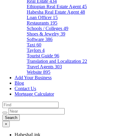
Real Estate
434
Ethiopian Real Estate Agent
45
Habesha Real Estate Agent
48
Loan Officer
15
Restaurants
195
Schools / Colleges
49
Shoes & Jewelry
39
Software
386
Taxi
60
Taylors
4
Tourist Guide
96
Translation and Localization
22
Travel Agents
303
Website
895
Add Your Business
Blog
Contact Us
Mortgage Calculator
×
HabeshaLink