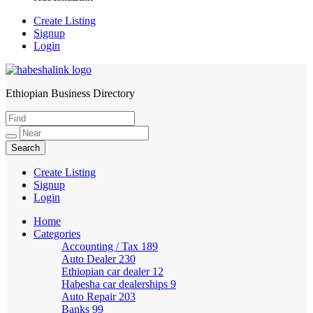
Create Listing
Signup
Login
Ethiopian Business Directory
HabeshaLink
Create Listing
Signup
Login
Home
Categories
Accounting / Tax
189
Auto Dealer
230
Ethiopian car dealer
12
Habesha car dealerships
9
Auto Repair
203
Banks
99