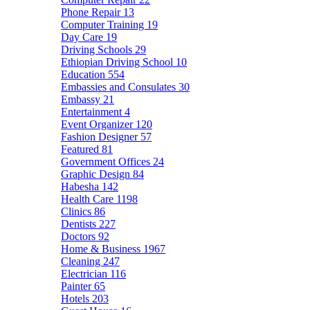
Phone Repair
13
Computer Training
19
Day Care
19
Driving Schools
29
Ethiopian Driving School
10
Education
554
Embassies and Consulates
30
Embassy
21
Entertainment
4
Event Organizer
120
Fashion Designer
57
Featured
81
Government Offices
24
Graphic Design
84
Habesha
142
Health Care
1198
Clinics
86
Dentists
227
Doctors
92
Home & Business
1967
Cleaning
247
Electrician
116
Painter
65
Hotels
203