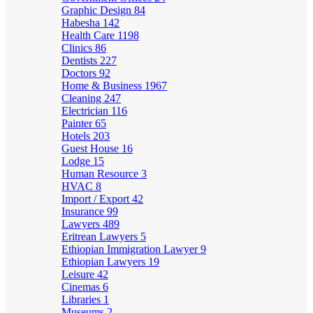
Graphic Design
84
Habesha
142
Health Care
1198
Clinics
86
Dentists
227
Doctors
92
Home & Business
1967
Cleaning
247
Electrician
116
Painter
65
Hotels
203
Guest House
16
Lodge
15
Human Resource
3
HVAC
8
Import / Export
42
Insurance
99
Lawyers
489
Eritrean Lawyers
5
Ethiopian Immigration Lawyer
9
Ethiopian Lawyers
19
Leisure
42
Cinemas
6
Libraries
1
Museums
2