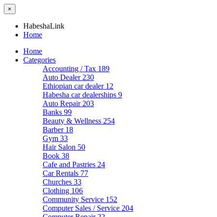
×
HabeshaLink
Home
Home
Categories
Accounting / Tax
189
Auto Dealer
230
Ethiopian car dealer
12
Habesha car dealerships
9
Auto Repair
203
Banks
99
Beauty & Wellness
254
Barber
18
Gym
33
Hair Salon
50
Book
38
Cafe and Pastries
24
Car Rentals
77
Churches
33
Clothing
106
Community Service
152
Computer Sales / Service
204
Computer Repair
22