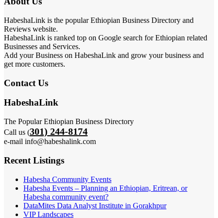
About Us
HabeshaLink is the popular Ethiopian Business Directory and
Reviews website.
HabeshaLink is ranked top on Google search for Ethiopian related
Businesses and Services.
Add your Business on HabeshaLink and grow your business and
get more customers.
Contact Us
HabeshaLink
The Popular Ethiopian Business Directory
301) 244-8174
Call us (
e-mail info@habeshalink.com
Recent Listings
Habesha Community Events
Habesha Events – Planning an Ethiopian, Eritrean, or
Habesha community event?
DataMites Data Analyst Institute in Gorakhpur
VIP Landscapes