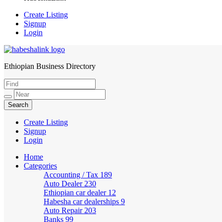
Create Listing
Signup
Login
Ethiopian Business Directory
HabeshaLink
Create Listing
Signup
Login
Home
Categories
Accounting / Tax
189
Auto Dealer
230
Ethiopian car dealer
12
Habesha car dealerships
9
Auto Repair
203
Banks
99