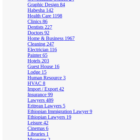
Graphic Design
84
Habesha
142
Health Care
1198
Clinics
86
Dentists
227
Doctors
92
Home & Business
1967
Cleaning
247
Electrician
116
Painter
65
Hotels
203
Guest House
16
Lodge
15
Human Resource
3
HVAC
8
Import / Export
42
Insurance
99
Lawyers
489
Eritrean Lawyers
5
Ethiopian Immigration Lawyer
9
Ethiopian Lawyers
19
Leisure
42
Cinemas
6
Libraries
1
Museums
2