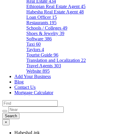
Real Estate
434
Ethiopian Real Estate Agent
45
Habesha Real Estate Agent
48
Loan Officer
15
Restaurants
195
Schools / Colleges
49
Shoes & Jewelry
39
Software
386
Taxi
60
Taylors
4
Tourist Guide
96
Translation and Localization
22
Travel Agents
303
Website
895
Add Your Business
Blog
Contact Us
Mortgage Calculator
×
HabeshaLink