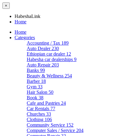
×
HabeshaLink
Home
Home
Categories
Accounting / Tax
189
Auto Dealer
230
Ethiopian car dealer
12
Habesha car dealerships
9
Auto Repair
203
Banks
99
Beauty & Wellness
254
Barber
18
Gym
33
Hair Salon
50
Book
38
Cafe and Pastries
24
Car Rentals
77
Churches
33
Clothing
106
Community Service
152
Computer Sales / Service
204
Computer Repair
22