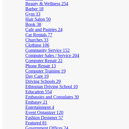
Beauty & Wellness
254
Barber
18
Gym
33
Hair Salon
50
Book
38
Cafe and Pastries
24
Car Rentals
77
Churches
33
Clothing
106
Community Service
152
Computer Sales / Service
204
Computer Repair
22
Phone Repair
13
Computer Training
19
Day Care
19
Driving Schools
29
Ethiopian Driving School
10
Education
554
Embassies and Consulates
30
Embassy
21
Entertainment
4
Event Organizer
120
Fashion Designer
57
Featured
81
Government Offices
24