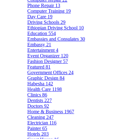
Phone Repair
13
Computer Training
19
Day Care
19
Driving Schools
29
Ethiopian Driving School
10
Education
554
Embassies and Consulates
30
Embassy
21
Entertainment
4
Event Organizer
120
Fashion Designer
57
Featured
81
Government Offices
24
Graphic Design
84
Habesha
142
Health Care
1198
Clinics
86
Dentists
227
Doctors
92
Home & Business
1967
Cleaning
247
Electrician
116
Painter
65
Hotels
203