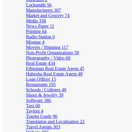
Locksmith
56
Manufacturers
307
Market and Grocery
74
Media
358
News Paper
11
Printing
64
Radio Station
0
Mosque
4
Movers / Shipping
117
Non-Profit Organizations
58
Photography / Video
60
Real Estate
434
Ethiopian Real Estate Agent
45
Habesha Real Estate Agent
48
Loan Officer
15
Restaurants
195
Schools / Colleges
49
Shoes & Jewelry
39
Software
386
Taxi
60
Taylors
4
Tourist Guide
96
Translation and Localization
22
Travel Agents
303