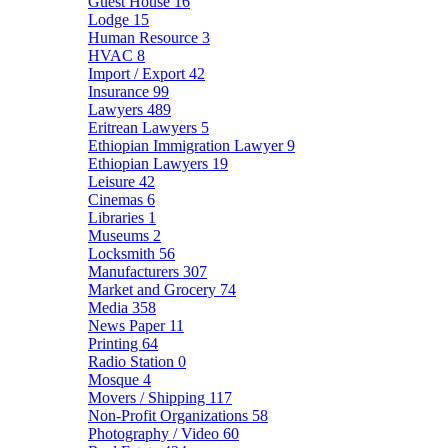
Guest House
16
Lodge
15
Human Resource
3
HVAC
8
Import / Export
42
Insurance
99
Lawyers
489
Eritrean Lawyers
5
Ethiopian Immigration Lawyer
9
Ethiopian Lawyers
19
Leisure
42
Cinemas
6
Libraries
1
Museums
2
Locksmith
56
Manufacturers
307
Market and Grocery
74
Media
358
News Paper
11
Printing
64
Radio Station
0
Mosque
4
Movers / Shipping
117
Non-Profit Organizations
58
Photography / Video
60