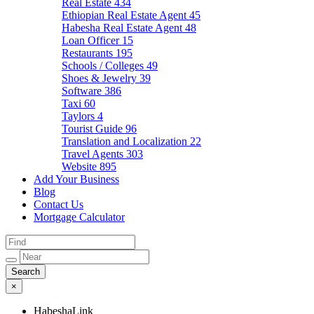
Real Estate
434
Ethiopian Real Estate Agent
45
Habesha Real Estate Agent
48
Loan Officer
15
Restaurants
195
Schools / Colleges
49
Shoes & Jewelry
39
Software
386
Taxi
60
Taylors
4
Tourist Guide
96
Translation and Localization
22
Travel Agents
303
Website
895
Add Your Business
Blog
Contact Us
Mortgage Calculator
×
HabeshaLink