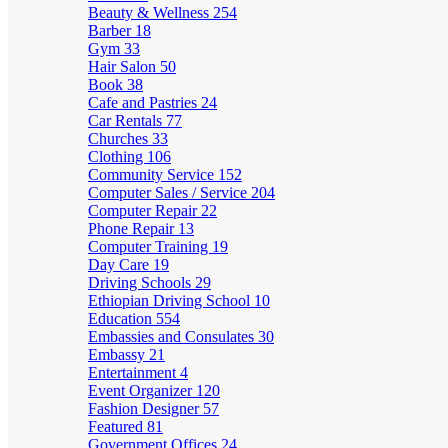
Beauty & Wellness
254
Barber
18
Gym
33
Hair Salon
50
Book
38
Cafe and Pastries
24
Car Rentals
77
Churches
33
Clothing
106
Community Service
152
Computer Sales / Service
204
Computer Repair
22
Phone Repair
13
Computer Training
19
Day Care
19
Driving Schools
29
Ethiopian Driving School
10
Education
554
Embassies and Consulates
30
Embassy
21
Entertainment
4
Event Organizer
120
Fashion Designer
57
Featured
81
Government Offices
24