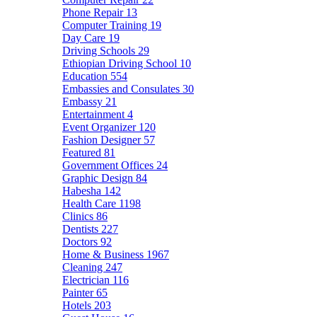
Phone Repair
13
Computer Training
19
Day Care
19
Driving Schools
29
Ethiopian Driving School
10
Education
554
Embassies and Consulates
30
Embassy
21
Entertainment
4
Event Organizer
120
Fashion Designer
57
Featured
81
Government Offices
24
Graphic Design
84
Habesha
142
Health Care
1198
Clinics
86
Dentists
227
Doctors
92
Home & Business
1967
Cleaning
247
Electrician
116
Painter
65
Hotels
203