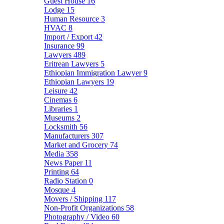
Guest House
16
Lodge
15
Human Resource
3
HVAC
8
Import / Export
42
Insurance
99
Lawyers
489
Eritrean Lawyers
5
Ethiopian Immigration Lawyer
9
Ethiopian Lawyers
19
Leisure
42
Cinemas
6
Libraries
1
Museums
2
Locksmith
56
Manufacturers
307
Market and Grocery
74
Media
358
News Paper
11
Printing
64
Radio Station
0
Mosque
4
Movers / Shipping
117
Non-Profit Organizations
58
Photography / Video
60