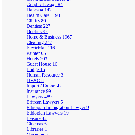
Graphic Design
84
Habesha
142
Health Care
1198
Clinics
86
Dentists
227
Doctors
92
Home & Business
1967
Cleaning
247
Electrician
116
Painter
65
Hotels
203
Guest House
16
Lodge
15
Human Resource
3
HVAC
8
Import / Export
42
Insurance
99
Lawyers
489
Eritrean Lawyers
5
Ethiopian Immigration Lawyer
9
Ethiopian Lawyers
19
Leisure
42
Cinemas
6
Libraries
1
Museums
2