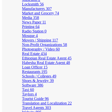
Locksmith
56
Manufacturers
307
Market and Grocery
74
Media
358
News Paper
11
Printing
64
Radio Station
0
Mosque
4
Movers / Shipping
117
Non-Profit Organizations
58
Photography / Video
60
Real Estate
434
Ethiopian Real Estate Agent
45
Habesha Real Estate Agent
48
Loan Officer
15
Restaurants
195
Schools / Colleges
49
Shoes & Jewelry
39
Software
386
Taxi
60
Taylors
4
Tourist Guide
96
Translation and Localization
22
Travel Agents
303