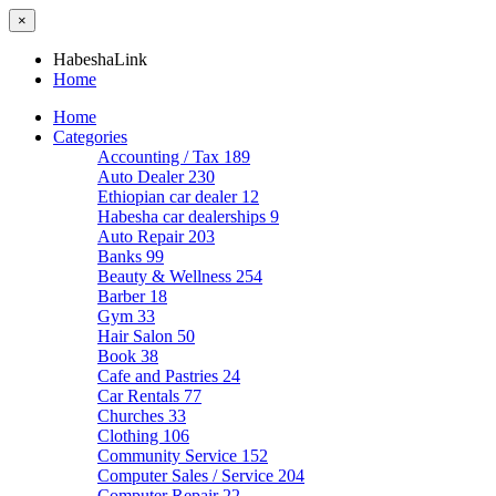
×
HabeshaLink
Home
Home
Categories
Accounting / Tax
189
Auto Dealer
230
Ethiopian car dealer
12
Habesha car dealerships
9
Auto Repair
203
Banks
99
Beauty & Wellness
254
Barber
18
Gym
33
Hair Salon
50
Book
38
Cafe and Pastries
24
Car Rentals
77
Churches
33
Clothing
106
Community Service
152
Computer Sales / Service
204
Computer Repair
22