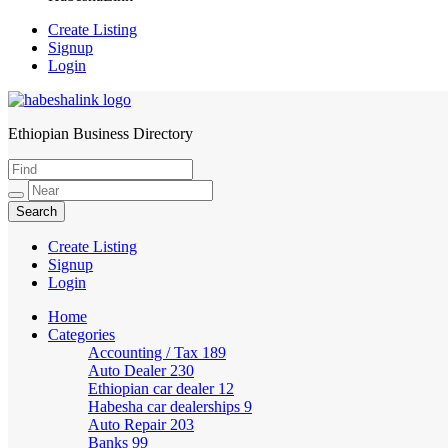
Create Listing
Signup
Login
Ethiopian Business Directory
HabeshaLink
Create Listing
Signup
Login
Home
Categories
Accounting / Tax
189
Auto Dealer
230
Ethiopian car dealer
12
Habesha car dealerships
9
Auto Repair
203
Banks
99