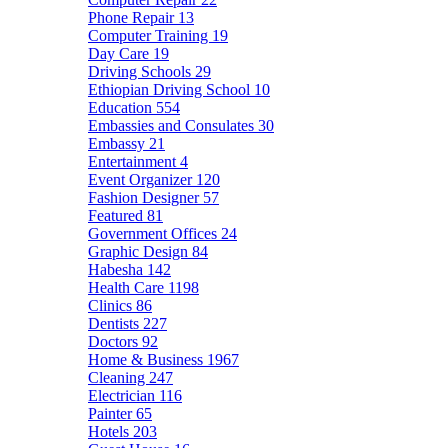
Phone Repair
13
Computer Training
19
Day Care
19
Driving Schools
29
Ethiopian Driving School
10
Education
554
Embassies and Consulates
30
Embassy
21
Entertainment
4
Event Organizer
120
Fashion Designer
57
Featured
81
Government Offices
24
Graphic Design
84
Habesha
142
Health Care
1198
Clinics
86
Dentists
227
Doctors
92
Home & Business
1967
Cleaning
247
Electrician
116
Painter
65
Hotels
203