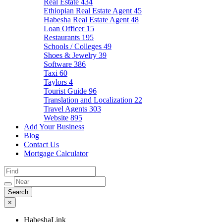
Real Estate
434
Ethiopian Real Estate Agent
45
Habesha Real Estate Agent
48
Loan Officer
15
Restaurants
195
Schools / Colleges
49
Shoes & Jewelry
39
Software
386
Taxi
60
Taylors
4
Tourist Guide
96
Translation and Localization
22
Travel Agents
303
Website
895
Add Your Business
Blog
Contact Us
Mortgage Calculator
×
HabeshaLink