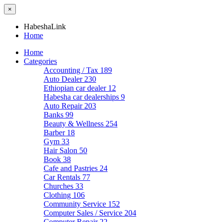
×
HabeshaLink
Home
Home
Categories
Accounting / Tax
189
Auto Dealer
230
Ethiopian car dealer
12
Habesha car dealerships
9
Auto Repair
203
Banks
99
Beauty & Wellness
254
Barber
18
Gym
33
Hair Salon
50
Book
38
Cafe and Pastries
24
Car Rentals
77
Churches
33
Clothing
106
Community Service
152
Computer Sales / Service
204
Computer Repair
22