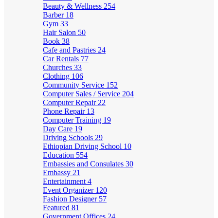
Beauty & Wellness
254
Barber
18
Gym
33
Hair Salon
50
Book
38
Cafe and Pastries
24
Car Rentals
77
Churches
33
Clothing
106
Community Service
152
Computer Sales / Service
204
Computer Repair
22
Phone Repair
13
Computer Training
19
Day Care
19
Driving Schools
29
Ethiopian Driving School
10
Education
554
Embassies and Consulates
30
Embassy
21
Entertainment
4
Event Organizer
120
Fashion Designer
57
Featured
81
Government Offices
24