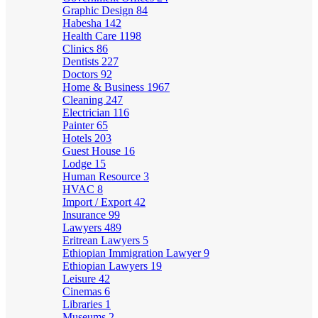
Graphic Design
84
Habesha
142
Health Care
1198
Clinics
86
Dentists
227
Doctors
92
Home & Business
1967
Cleaning
247
Electrician
116
Painter
65
Hotels
203
Guest House
16
Lodge
15
Human Resource
3
HVAC
8
Import / Export
42
Insurance
99
Lawyers
489
Eritrean Lawyers
5
Ethiopian Immigration Lawyer
9
Ethiopian Lawyers
19
Leisure
42
Cinemas
6
Libraries
1
Museums
2