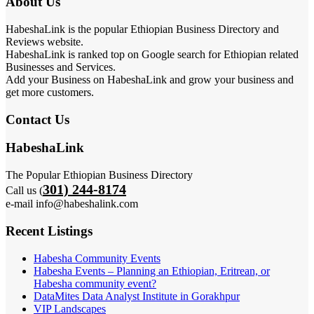
About Us
HabeshaLink is the popular Ethiopian Business Directory and
Reviews website.
HabeshaLink is ranked top on Google search for Ethiopian related
Businesses and Services.
Add your Business on HabeshaLink and grow your business and
get more customers.
Contact Us
HabeshaLink
The Popular Ethiopian Business Directory
301) 244-8174
Call us (
e-mail info@habeshalink.com
Recent Listings
Habesha Community Events
Habesha Events – Planning an Ethiopian, Eritrean, or
Habesha community event?
DataMites Data Analyst Institute in Gorakhpur
VIP Landscapes