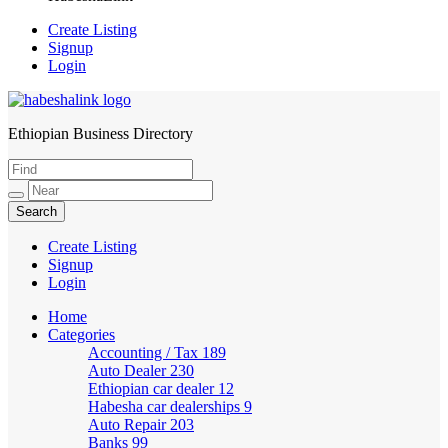
Create Listing
Signup
Login
Ethiopian Business Directory
HabeshaLink
Create Listing
Signup
Login
Home
Categories
Accounting / Tax
189
Auto Dealer
230
Ethiopian car dealer
12
Habesha car dealerships
9
Auto Repair
203
Banks
99