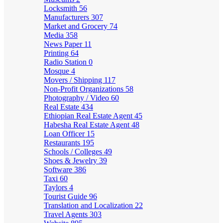
Locksmith
56
Manufacturers
307
Market and Grocery
74
Media
358
News Paper
11
Printing
64
Radio Station
0
Mosque
4
Movers / Shipping
117
Non-Profit Organizations
58
Photography / Video
60
Real Estate
434
Ethiopian Real Estate Agent
45
Habesha Real Estate Agent
48
Loan Officer
15
Restaurants
195
Schools / Colleges
49
Shoes & Jewelry
39
Software
386
Taxi
60
Taylors
4
Tourist Guide
96
Translation and Localization
22
Travel Agents
303