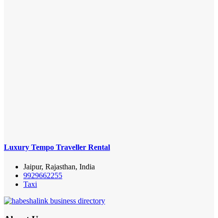
Luxury Tempo Traveller Rental
Jaipur, Rajasthan, India
9929662255
Taxi