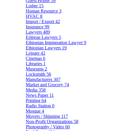
Guest House
16
Lodge
15
Human Resource
3
HVAC
8
Import / Export
42
Insurance
99
Lawyers
489
Eritrean Lawyers
5
Ethiopian Immigration Lawyer
9
Ethiopian Lawyers
19
Leisure
42
Cinemas
6
Libraries
1
Museums
2
Locksmith
56
Manufacturers
307
Market and Grocery
74
Media
358
News Paper
11
Printing
64
Radio Station
0
Mosque
4
Movers / Shipping
117
Non-Profit Organizations
58
Photography / Video
60