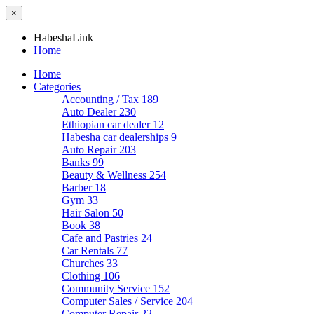
×
HabeshaLink
Home
Home
Categories
Accounting / Tax
189
Auto Dealer
230
Ethiopian car dealer
12
Habesha car dealerships
9
Auto Repair
203
Banks
99
Beauty & Wellness
254
Barber
18
Gym
33
Hair Salon
50
Book
38
Cafe and Pastries
24
Car Rentals
77
Churches
33
Clothing
106
Community Service
152
Computer Sales / Service
204
Computer Repair
22