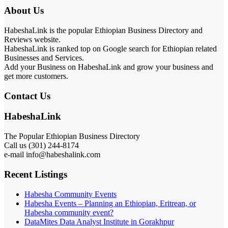
About Us
HabeshaLink is the popular Ethiopian Business Directory and
Reviews website.
HabeshaLink is ranked top on Google search for Ethiopian related
Businesses and Services.
Add your Business on HabeshaLink and grow your business and
get more customers.
Contact Us
HabeshaLink
The Popular Ethiopian Business Directory
Call us (301) 244-8174
e-mail info@habeshalink.com
Recent Listings
Habesha Community Events
Habesha Events – Planning an Ethiopian, Eritrean, or
Habesha community event?
DataMites Data Analyst Institute in Gorakhpur