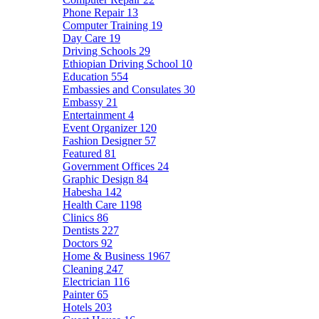
Phone Repair
13
Computer Training
19
Day Care
19
Driving Schools
29
Ethiopian Driving School
10
Education
554
Embassies and Consulates
30
Embassy
21
Entertainment
4
Event Organizer
120
Fashion Designer
57
Featured
81
Government Offices
24
Graphic Design
84
Habesha
142
Health Care
1198
Clinics
86
Dentists
227
Doctors
92
Home & Business
1967
Cleaning
247
Electrician
116
Painter
65
Hotels
203