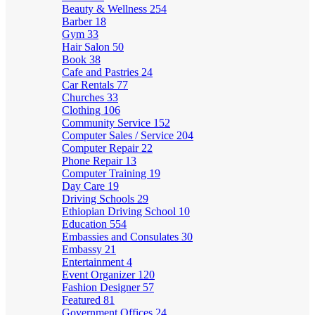
Beauty & Wellness
254
Barber
18
Gym
33
Hair Salon
50
Book
38
Cafe and Pastries
24
Car Rentals
77
Churches
33
Clothing
106
Community Service
152
Computer Sales / Service
204
Computer Repair
22
Phone Repair
13
Computer Training
19
Day Care
19
Driving Schools
29
Ethiopian Driving School
10
Education
554
Embassies and Consulates
30
Embassy
21
Entertainment
4
Event Organizer
120
Fashion Designer
57
Featured
81
Government Offices
24