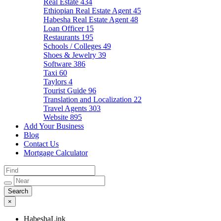
Real Estate
434
Ethiopian Real Estate Agent
45
Habesha Real Estate Agent
48
Loan Officer
15
Restaurants
195
Schools / Colleges
49
Shoes & Jewelry
39
Software
386
Taxi
60
Taylors
4
Tourist Guide
96
Translation and Localization
22
Travel Agents
303
Website
895
Add Your Business
Blog
Contact Us
Mortgage Calculator
×
HabeshaLink