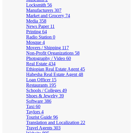
Locksmith
56
Manufacturers
307
Market and Grocery
74
Media
358
News Paper
11
Printing
64
Radio Station
0
Mosque
4
Movers / Shipping
117
Non-Profit Organizations
58
Photography / Video
60
Real Estate
434
Ethiopian Real Estate Agent
45
Habesha Real Estate Agent
48
Loan Officer
15
Restaurants
195
Schools / Colleges
49
Shoes & Jewelry
39
Software
386
Taxi
60
Taylors
4
Tourist Guide
96
Translation and Localization
22
Travel Agents
303