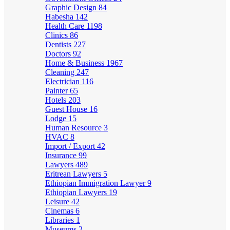
Graphic Design
84
Habesha
142
Health Care
1198
Clinics
86
Dentists
227
Doctors
92
Home & Business
1967
Cleaning
247
Electrician
116
Painter
65
Hotels
203
Guest House
16
Lodge
15
Human Resource
3
HVAC
8
Import / Export
42
Insurance
99
Lawyers
489
Eritrean Lawyers
5
Ethiopian Immigration Lawyer
9
Ethiopian Lawyers
19
Leisure
42
Cinemas
6
Libraries
1
Museums
2