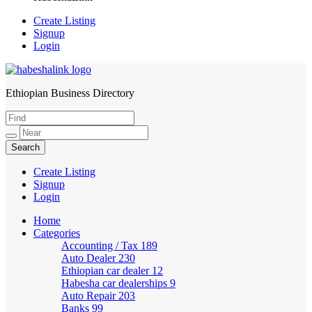
Create Listing
Signup
Login
Ethiopian Business Directory
HabeshaLink
Create Listing
Signup
Login
Home
Categories
Accounting / Tax
189
Auto Dealer
230
Ethiopian car dealer
12
Habesha car dealerships
9
Auto Repair
203
Banks
99