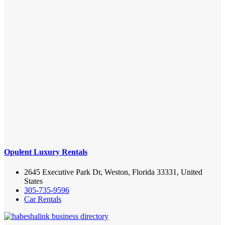
Opulent Luxury Rentals
2645 Executive Park Dr, Weston, Florida 33331, United
States
305-735-9596
Car Rentals