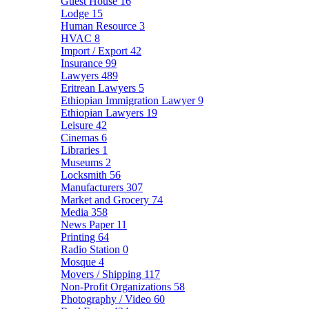
Guest House
16
Lodge
15
Human Resource
3
HVAC
8
Import / Export
42
Insurance
99
Lawyers
489
Eritrean Lawyers
5
Ethiopian Immigration Lawyer
9
Ethiopian Lawyers
19
Leisure
42
Cinemas
6
Libraries
1
Museums
2
Locksmith
56
Manufacturers
307
Market and Grocery
74
Media
358
News Paper
11
Printing
64
Radio Station
0
Mosque
4
Movers / Shipping
117
Non-Profit Organizations
58
Photography / Video
60