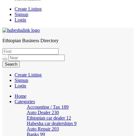
Create Listing
Signup
Login
Ethiopian Business Directory
HabeshaLink
Create Listing
Signup
Login
Home
Categories
Accounting / Tax
189
Auto Dealer
230
Ethiopian car dealer
12
Habesha car dealerships
9
Auto Repair
203
Banks
99