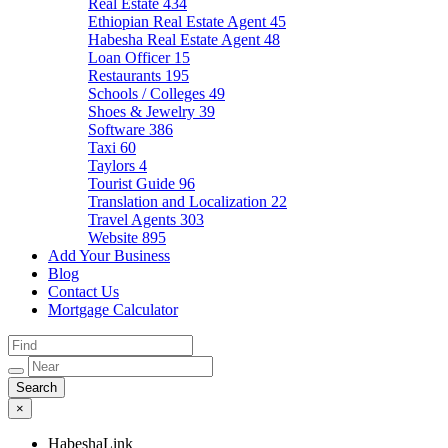
Real Estate
434
Ethiopian Real Estate Agent
45
Habesha Real Estate Agent
48
Loan Officer
15
Restaurants
195
Schools / Colleges
49
Shoes & Jewelry
39
Software
386
Taxi
60
Taylors
4
Tourist Guide
96
Translation and Localization
22
Travel Agents
303
Website
895
Add Your Business
Blog
Contact Us
Mortgage Calculator
×
HabeshaLink