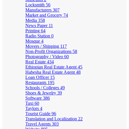
Locksmith
56
Manufacturers
307
Market and Grocery
74
Media
358
News Paper
11
Printing
64
Radio Station
0
Mosque
4
Movers / Shipping
117
Non-Profit Organizations
58
Photography / Video
60
Real Estate
434
Ethiopian Real Estate Agent
45
Habesha Real Estate Agent
48
Loan Officer
15
Restaurants
195
Schools / Colleges
49
Shoes & Jewelry
39
Software
386
Taxi
60
Taylors
4
Tourist Guide
96
Translation and Localization
22
Travel Agents
303