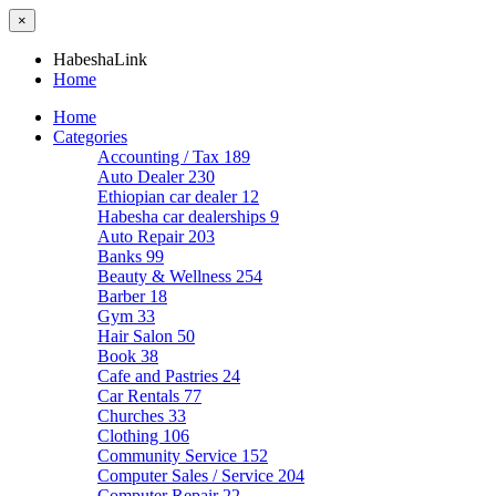
×
HabeshaLink
Home
Home
Categories
Accounting / Tax
189
Auto Dealer
230
Ethiopian car dealer
12
Habesha car dealerships
9
Auto Repair
203
Banks
99
Beauty & Wellness
254
Barber
18
Gym
33
Hair Salon
50
Book
38
Cafe and Pastries
24
Car Rentals
77
Churches
33
Clothing
106
Community Service
152
Computer Sales / Service
204
Computer Repair
22