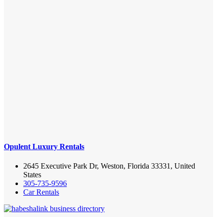
Opulent Luxury Rentals
2645 Executive Park Dr, Weston, Florida 33331, United
States
305-735-9596
Car Rentals