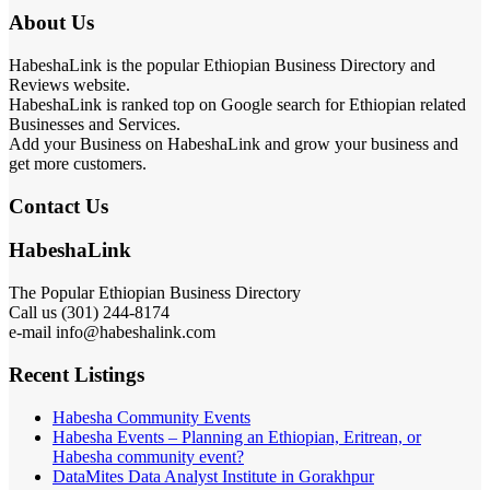
About Us
HabeshaLink is the popular Ethiopian Business Directory and
Reviews website.
HabeshaLink is ranked top on Google search for Ethiopian related
Businesses and Services.
Add your Business on HabeshaLink and grow your business and
get more customers.
Contact Us
HabeshaLink
The Popular Ethiopian Business Directory
Call us (301) 244-8174
e-mail info@habeshalink.com
Recent Listings
Habesha Community Events
Habesha Events – Planning an Ethiopian, Eritrean, or
Habesha community event?
DataMites Data Analyst Institute in Gorakhpur