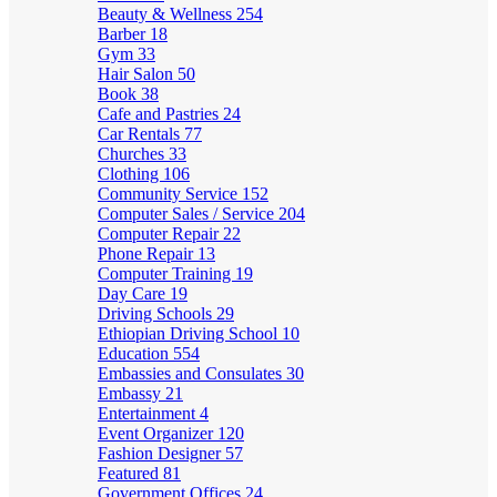
Beauty & Wellness
254
Barber
18
Gym
33
Hair Salon
50
Book
38
Cafe and Pastries
24
Car Rentals
77
Churches
33
Clothing
106
Community Service
152
Computer Sales / Service
204
Computer Repair
22
Phone Repair
13
Computer Training
19
Day Care
19
Driving Schools
29
Ethiopian Driving School
10
Education
554
Embassies and Consulates
30
Embassy
21
Entertainment
4
Event Organizer
120
Fashion Designer
57
Featured
81
Government Offices
24