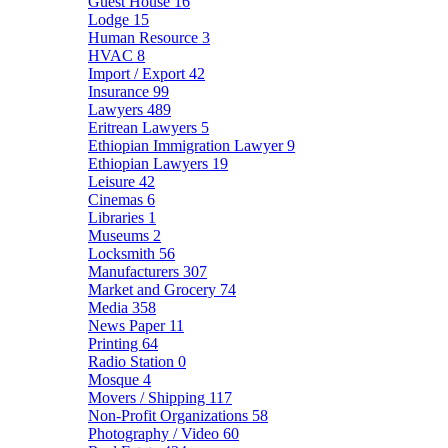
Guest House
16
Lodge
15
Human Resource
3
HVAC
8
Import / Export
42
Insurance
99
Lawyers
489
Eritrean Lawyers
5
Ethiopian Immigration Lawyer
9
Ethiopian Lawyers
19
Leisure
42
Cinemas
6
Libraries
1
Museums
2
Locksmith
56
Manufacturers
307
Market and Grocery
74
Media
358
News Paper
11
Printing
64
Radio Station
0
Mosque
4
Movers / Shipping
117
Non-Profit Organizations
58
Photography / Video
60