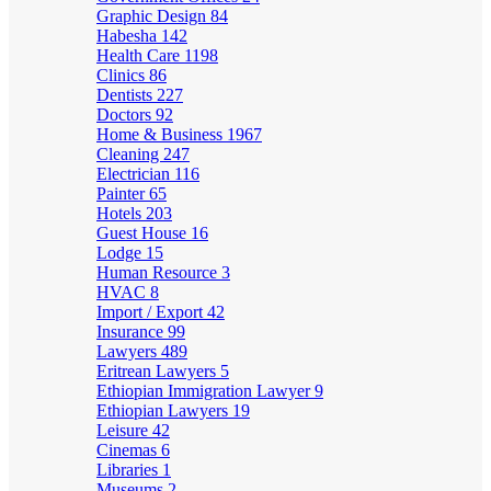
Graphic Design
84
Habesha
142
Health Care
1198
Clinics
86
Dentists
227
Doctors
92
Home & Business
1967
Cleaning
247
Electrician
116
Painter
65
Hotels
203
Guest House
16
Lodge
15
Human Resource
3
HVAC
8
Import / Export
42
Insurance
99
Lawyers
489
Eritrean Lawyers
5
Ethiopian Immigration Lawyer
9
Ethiopian Lawyers
19
Leisure
42
Cinemas
6
Libraries
1
Museums
2