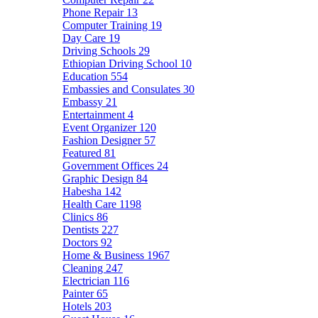
Phone Repair
13
Computer Training
19
Day Care
19
Driving Schools
29
Ethiopian Driving School
10
Education
554
Embassies and Consulates
30
Embassy
21
Entertainment
4
Event Organizer
120
Fashion Designer
57
Featured
81
Government Offices
24
Graphic Design
84
Habesha
142
Health Care
1198
Clinics
86
Dentists
227
Doctors
92
Home & Business
1967
Cleaning
247
Electrician
116
Painter
65
Hotels
203