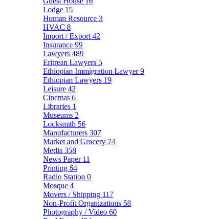
Guest House
16
Lodge
15
Human Resource
3
HVAC
8
Import / Export
42
Insurance
99
Lawyers
489
Eritrean Lawyers
5
Ethiopian Immigration Lawyer
9
Ethiopian Lawyers
19
Leisure
42
Cinemas
6
Libraries
1
Museums
2
Locksmith
56
Manufacturers
307
Market and Grocery
74
Media
358
News Paper
11
Printing
64
Radio Station
0
Mosque
4
Movers / Shipping
117
Non-Profit Organizations
58
Photography / Video
60