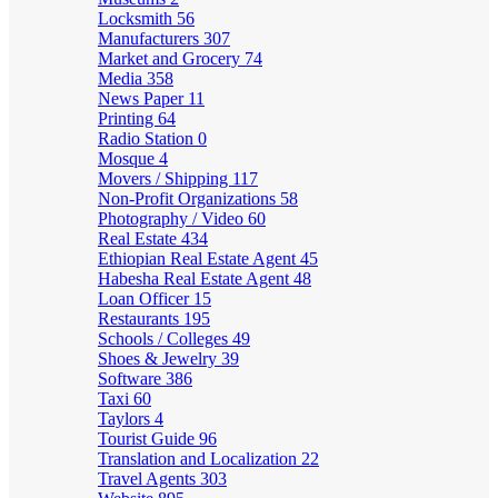
Locksmith
56
Manufacturers
307
Market and Grocery
74
Media
358
News Paper
11
Printing
64
Radio Station
0
Mosque
4
Movers / Shipping
117
Non-Profit Organizations
58
Photography / Video
60
Real Estate
434
Ethiopian Real Estate Agent
45
Habesha Real Estate Agent
48
Loan Officer
15
Restaurants
195
Schools / Colleges
49
Shoes & Jewelry
39
Software
386
Taxi
60
Taylors
4
Tourist Guide
96
Translation and Localization
22
Travel Agents
303