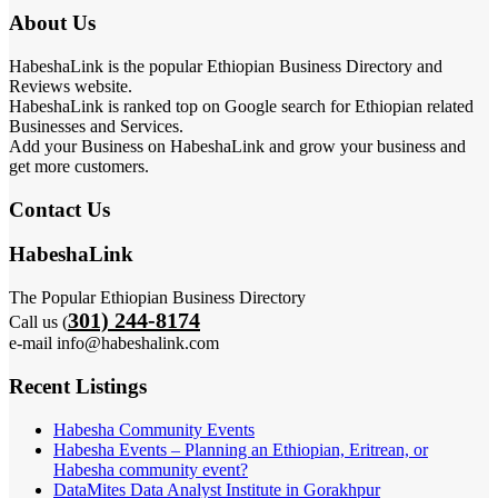
About Us
HabeshaLink is the popular Ethiopian Business Directory and
Reviews website.
HabeshaLink is ranked top on Google search for Ethiopian related
Businesses and Services.
Add your Business on HabeshaLink and grow your business and
get more customers.
Contact Us
HabeshaLink
The Popular Ethiopian Business Directory
301) 244-8174
Call us (
e-mail info@habeshalink.com
Recent Listings
Habesha Community Events
Habesha Events – Planning an Ethiopian, Eritrean, or
Habesha community event?
DataMites Data Analyst Institute in Gorakhpur