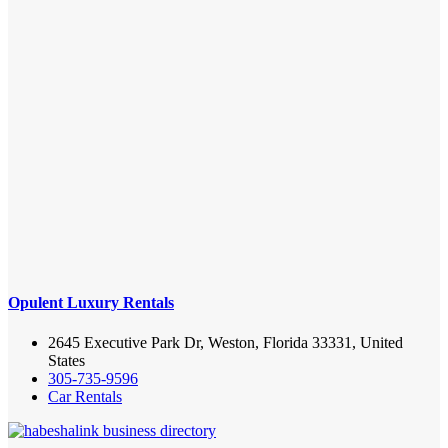
Opulent Luxury Rentals
2645 Executive Park Dr, Weston, Florida 33331, United
States
305-735-9596
Car Rentals