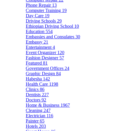
Phone Repair
13
Computer Training
19
Day Care
19
Driving Schools
29
Ethiopian Driving School
10
Education
554
Embassies and Consulates
30
Embassy
21
Entertainment
4
Event Organizer
120
Fashion Designer
57
Featured
81
Government Offices
24
Graphic Design
84
Habesha
142
Health Care
1198
Clinics
86
Dentists
227
Doctors
92
Home & Business
1967
Cleaning
247
Electrician
116
Painter
65
Hotels
203