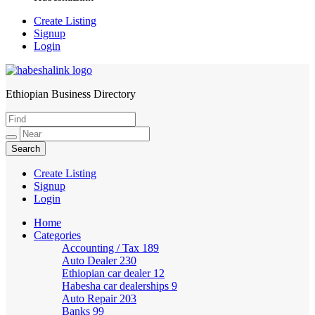
Create Listing
Signup
Login
Ethiopian Business Directory
HabeshaLink
Create Listing
Signup
Login
Home
Categories
Accounting / Tax
189
Auto Dealer
230
Ethiopian car dealer
12
Habesha car dealerships
9
Auto Repair
203
Banks
99