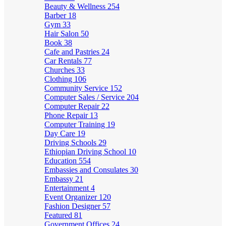
Beauty & Wellness
254
Barber
18
Gym
33
Hair Salon
50
Book
38
Cafe and Pastries
24
Car Rentals
77
Churches
33
Clothing
106
Community Service
152
Computer Sales / Service
204
Computer Repair
22
Phone Repair
13
Computer Training
19
Day Care
19
Driving Schools
29
Ethiopian Driving School
10
Education
554
Embassies and Consulates
30
Embassy
21
Entertainment
4
Event Organizer
120
Fashion Designer
57
Featured
81
Government Offices
24