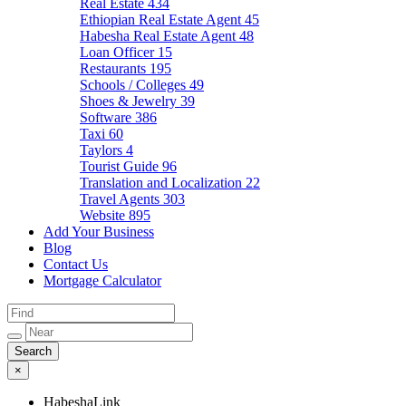
Real Estate
434
Ethiopian Real Estate Agent
45
Habesha Real Estate Agent
48
Loan Officer
15
Restaurants
195
Schools / Colleges
49
Shoes & Jewelry
39
Software
386
Taxi
60
Taylors
4
Tourist Guide
96
Translation and Localization
22
Travel Agents
303
Website
895
Add Your Business
Blog
Contact Us
Mortgage Calculator
×
HabeshaLink