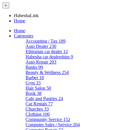
×
HabeshaLink
Home
Home
Categories
Accounting / Tax
189
Auto Dealer
230
Ethiopian car dealer
12
Habesha car dealerships
9
Auto Repair
203
Banks
99
Beauty & Wellness
254
Barber
18
Gym
33
Hair Salon
50
Book
38
Cafe and Pastries
24
Car Rentals
77
Churches
33
Clothing
106
Community Service
152
Computer Sales / Service
204
Computer Repair
22