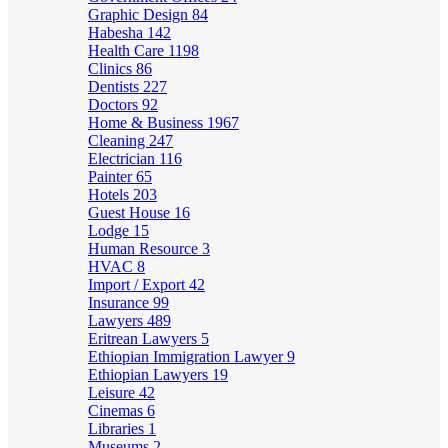
Graphic Design
84
Habesha
142
Health Care
1198
Clinics
86
Dentists
227
Doctors
92
Home & Business
1967
Cleaning
247
Electrician
116
Painter
65
Hotels
203
Guest House
16
Lodge
15
Human Resource
3
HVAC
8
Import / Export
42
Insurance
99
Lawyers
489
Eritrean Lawyers
5
Ethiopian Immigration Lawyer
9
Ethiopian Lawyers
19
Leisure
42
Cinemas
6
Libraries
1
Museums
2