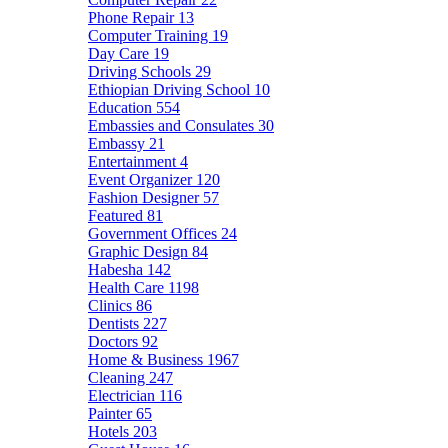
Phone Repair
13
Computer Training
19
Day Care
19
Driving Schools
29
Ethiopian Driving School
10
Education
554
Embassies and Consulates
30
Embassy
21
Entertainment
4
Event Organizer
120
Fashion Designer
57
Featured
81
Government Offices
24
Graphic Design
84
Habesha
142
Health Care
1198
Clinics
86
Dentists
227
Doctors
92
Home & Business
1967
Cleaning
247
Electrician
116
Painter
65
Hotels
203