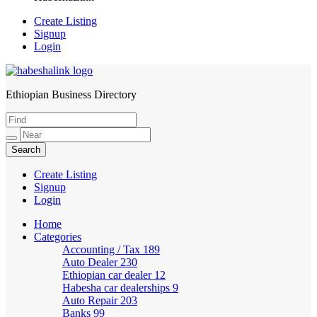
Create Listing
Signup
Login
Ethiopian Business Directory
HabeshaLink
Create Listing
Signup
Login
Home
Categories
Accounting / Tax
189
Auto Dealer
230
Ethiopian car dealer
12
Habesha car dealerships
9
Auto Repair
203
Banks
99