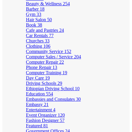
Beauty & Wellness
254
Barber
18
Gym
33
Hair Salon
50
Book
38
Cafe and Pastries
24
Car Rentals
77
Churches
33
Clothing
106
Community Service
152
Computer Sales / Service
204
Computer Repair
22
Phone Repair
13
Computer Training
19
Day Care
19
Driving Schools
29
Ethiopian Driving School
10
Education
554
Embassies and Consulates
30
Embassy
21
Entertainment
4
Event Organizer
120
Fashion Designer
57
Featured
81
Government Offices
24