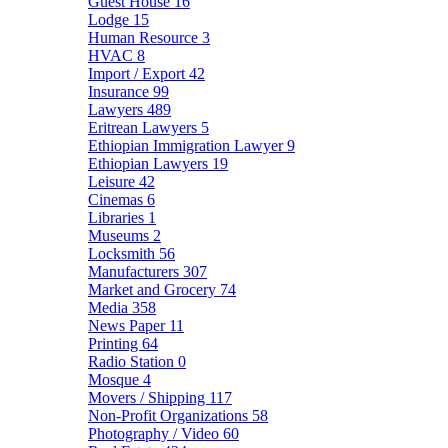
Guest House
16
Lodge
15
Human Resource
3
HVAC
8
Import / Export
42
Insurance
99
Lawyers
489
Eritrean Lawyers
5
Ethiopian Immigration Lawyer
9
Ethiopian Lawyers
19
Leisure
42
Cinemas
6
Libraries
1
Museums
2
Locksmith
56
Manufacturers
307
Market and Grocery
74
Media
358
News Paper
11
Printing
64
Radio Station
0
Mosque
4
Movers / Shipping
117
Non-Profit Organizations
58
Photography / Video
60