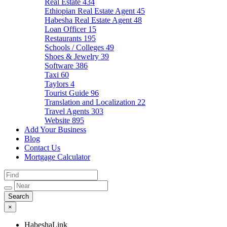
Real Estate
434
Ethiopian Real Estate Agent
45
Habesha Real Estate Agent
48
Loan Officer
15
Restaurants
195
Schools / Colleges
49
Shoes & Jewelry
39
Software
386
Taxi
60
Taylors
4
Tourist Guide
96
Translation and Localization
22
Travel Agents
303
Website
895
Add Your Business
Blog
Contact Us
Mortgage Calculator
×
HabeshaLink