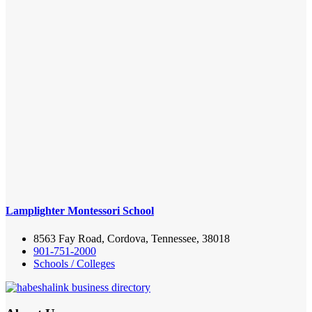
Lamplighter Montessori School
8563 Fay Road, Cordova, Tennessee, 38018
901-751-2000
Schools / Colleges