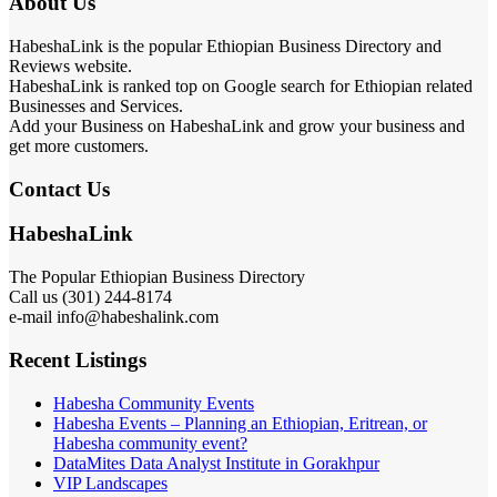
About Us
HabeshaLink is the popular Ethiopian Business Directory and
Reviews website.
HabeshaLink is ranked top on Google search for Ethiopian related
Businesses and Services.
Add your Business on HabeshaLink and grow your business and
get more customers.
Contact Us
HabeshaLink
The Popular Ethiopian Business Directory
Call us (301) 244-8174
e-mail info@habeshalink.com
Recent Listings
Habesha Community Events
Habesha Events – Planning an Ethiopian, Eritrean, or
Habesha community event?
DataMites Data Analyst Institute in Gorakhpur
VIP Landscapes