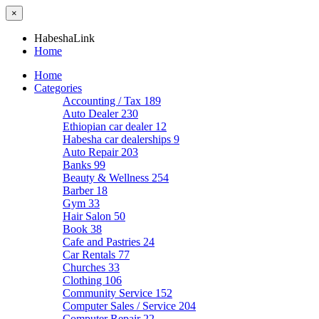
×
HabeshaLink
Home
Home
Categories
Accounting / Tax
189
Auto Dealer
230
Ethiopian car dealer
12
Habesha car dealerships
9
Auto Repair
203
Banks
99
Beauty & Wellness
254
Barber
18
Gym
33
Hair Salon
50
Book
38
Cafe and Pastries
24
Car Rentals
77
Churches
33
Clothing
106
Community Service
152
Computer Sales / Service
204
Computer Repair
22