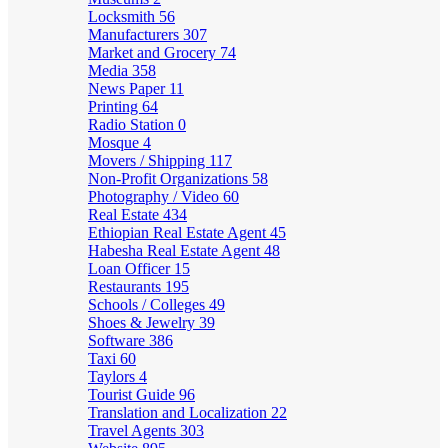
Locksmith
56
Manufacturers
307
Market and Grocery
74
Media
358
News Paper
11
Printing
64
Radio Station
0
Mosque
4
Movers / Shipping
117
Non-Profit Organizations
58
Photography / Video
60
Real Estate
434
Ethiopian Real Estate Agent
45
Habesha Real Estate Agent
48
Loan Officer
15
Restaurants
195
Schools / Colleges
49
Shoes & Jewelry
39
Software
386
Taxi
60
Taylors
4
Tourist Guide
96
Translation and Localization
22
Travel Agents
303