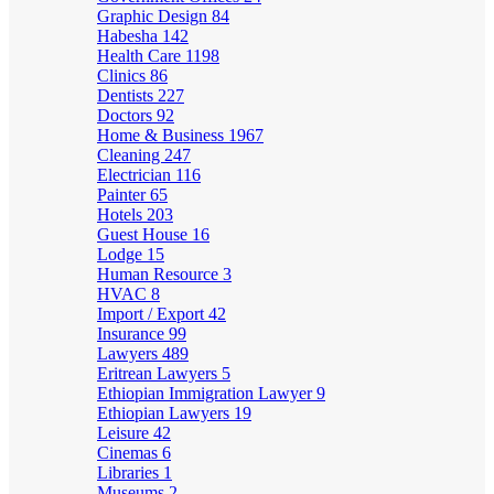
Graphic Design
84
Habesha
142
Health Care
1198
Clinics
86
Dentists
227
Doctors
92
Home & Business
1967
Cleaning
247
Electrician
116
Painter
65
Hotels
203
Guest House
16
Lodge
15
Human Resource
3
HVAC
8
Import / Export
42
Insurance
99
Lawyers
489
Eritrean Lawyers
5
Ethiopian Immigration Lawyer
9
Ethiopian Lawyers
19
Leisure
42
Cinemas
6
Libraries
1
Museums
2