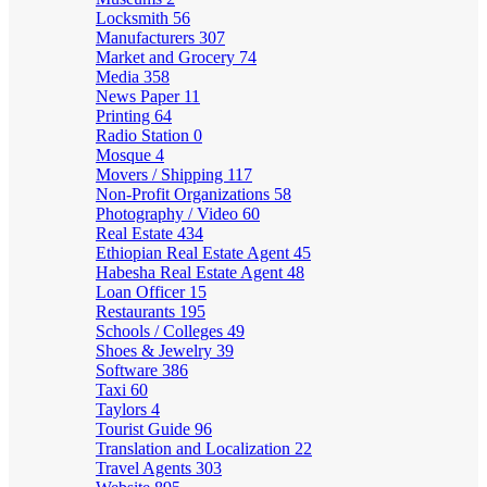
Locksmith
56
Manufacturers
307
Market and Grocery
74
Media
358
News Paper
11
Printing
64
Radio Station
0
Mosque
4
Movers / Shipping
117
Non-Profit Organizations
58
Photography / Video
60
Real Estate
434
Ethiopian Real Estate Agent
45
Habesha Real Estate Agent
48
Loan Officer
15
Restaurants
195
Schools / Colleges
49
Shoes & Jewelry
39
Software
386
Taxi
60
Taylors
4
Tourist Guide
96
Translation and Localization
22
Travel Agents
303