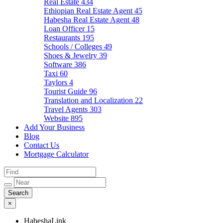
Real Estate
434
Ethiopian Real Estate Agent
45
Habesha Real Estate Agent
48
Loan Officer
15
Restaurants
195
Schools / Colleges
49
Shoes & Jewelry
39
Software
386
Taxi
60
Taylors
4
Tourist Guide
96
Translation and Localization
22
Travel Agents
303
Website
895
Add Your Business
Blog
Contact Us
Mortgage Calculator
×
HabeshaLink