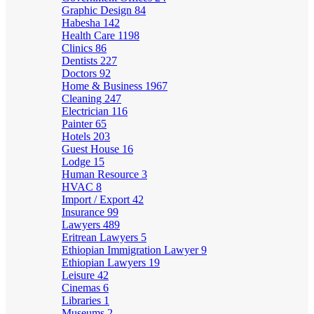
Graphic Design
84
Habesha
142
Health Care
1198
Clinics
86
Dentists
227
Doctors
92
Home & Business
1967
Cleaning
247
Electrician
116
Painter
65
Hotels
203
Guest House
16
Lodge
15
Human Resource
3
HVAC
8
Import / Export
42
Insurance
99
Lawyers
489
Eritrean Lawyers
5
Ethiopian Immigration Lawyer
9
Ethiopian Lawyers
19
Leisure
42
Cinemas
6
Libraries
1
Museums
2