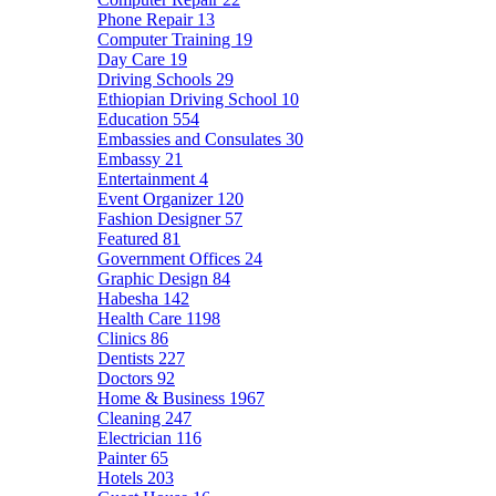
Phone Repair
13
Computer Training
19
Day Care
19
Driving Schools
29
Ethiopian Driving School
10
Education
554
Embassies and Consulates
30
Embassy
21
Entertainment
4
Event Organizer
120
Fashion Designer
57
Featured
81
Government Offices
24
Graphic Design
84
Habesha
142
Health Care
1198
Clinics
86
Dentists
227
Doctors
92
Home & Business
1967
Cleaning
247
Electrician
116
Painter
65
Hotels
203