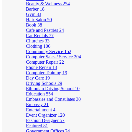
Beauty & Wellness
254
Barber
18
Gym
33
Hair Salon
50
Book
38
Cafe and Pastries
24
Car Rentals
77
Churches
33
Clothing
106
Community Service
152
Computer Sales / Service
204
Computer Repair
22
Phone Repair
13
Computer Training
19
Day Care
19
Driving Schools
29
Ethiopian Driving School
10
Education
554
Embassies and Consulates
30
Embassy
21
Entertainment
4
Event Organizer
120
Fashion Designer
57
Featured
81
Government Offices
24