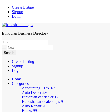
Create Listing
Signup
Login
Ethiopian Business Directory
HabeshaLink
Create Listing
Signup
Login
Home
Categories
Accounting / Tax
189
Auto Dealer
230
Ethiopian car dealer
12
Habesha car dealerships
9
Auto Repair
203
Banks
99