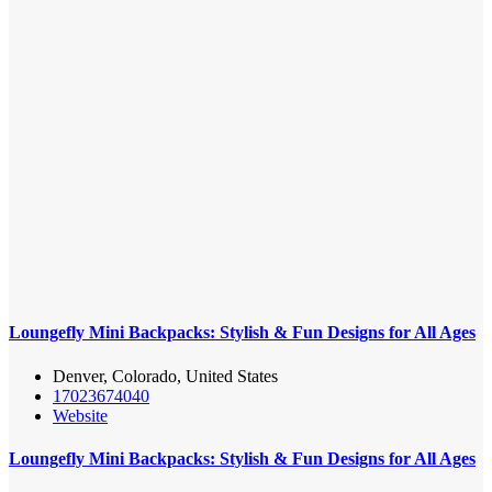
Loungefly Mini Backpacks: Stylish & Fun Designs for All Ages
Denver, Colorado, United States
17023674040
Website
Loungefly Mini Backpacks: Stylish & Fun Designs for All Ages