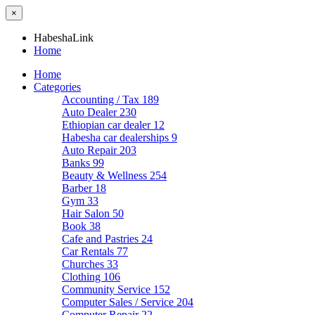
×
HabeshaLink
Home
Home
Categories
Accounting / Tax
189
Auto Dealer
230
Ethiopian car dealer
12
Habesha car dealerships
9
Auto Repair
203
Banks
99
Beauty & Wellness
254
Barber
18
Gym
33
Hair Salon
50
Book
38
Cafe and Pastries
24
Car Rentals
77
Churches
33
Clothing
106
Community Service
152
Computer Sales / Service
204
Computer Repair
22