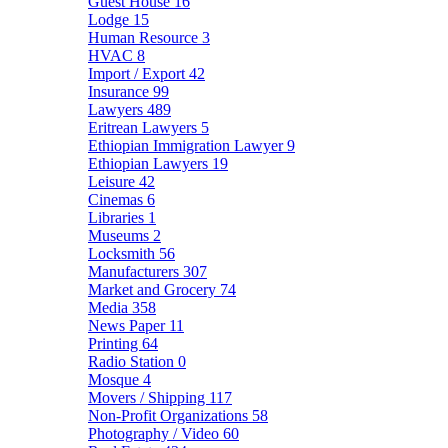
Guest House
16
Lodge
15
Human Resource
3
HVAC
8
Import / Export
42
Insurance
99
Lawyers
489
Eritrean Lawyers
5
Ethiopian Immigration Lawyer
9
Ethiopian Lawyers
19
Leisure
42
Cinemas
6
Libraries
1
Museums
2
Locksmith
56
Manufacturers
307
Market and Grocery
74
Media
358
News Paper
11
Printing
64
Radio Station
0
Mosque
4
Movers / Shipping
117
Non-Profit Organizations
58
Photography / Video
60