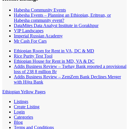
Habesha Community Events
Habesha Events – Planning an Ethiopian, Eritrean, or
Habesha community event?
DataMites Data Analyst Institute in Gorakhpur
VIP Landscapes
Imperial Russian Academy
Mr Cash For Cars
Ethiopian Room for Rent in VA, DC & MD
Rice Purity Test Tool
Ethiopian House for Rent in MD, VA & DC
Addis Business Review – Tsehay Bank reported a provisional
loss of 238 8 million Br
Addis Business Review – ZemZem Bank Declines Merger
with Hijra Bank
Ethiopian Yellow Pages
Listings
Create Listing
Login
Categories
Blog
Terms and Conditions