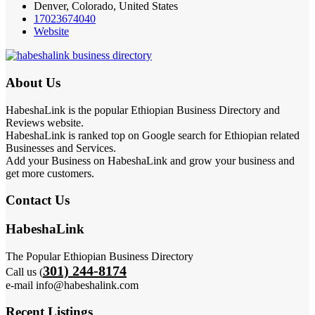
Denver, Colorado, United States
17023674040
Website
About Us
HabeshaLink is the popular Ethiopian Business Directory and
Reviews website.
HabeshaLink is ranked top on Google search for Ethiopian related
Businesses and Services.
Add your Business on HabeshaLink and grow your business and
get more customers.
Contact Us
HabeshaLink
The Popular Ethiopian Business Directory
301) 244-8174
Call us (
e-mail info@habeshalink.com
Recent Listings