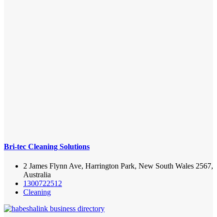
Bri-tec Cleaning Solutions
2 James Flynn Ave, Harrington Park, New South Wales 2567,
Australia
1300722512
Cleaning