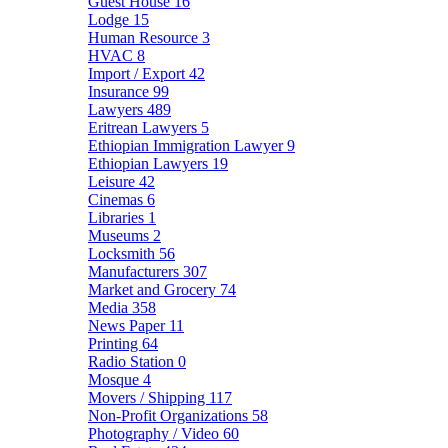
Guest House
16
Lodge
15
Human Resource
3
HVAC
8
Import / Export
42
Insurance
99
Lawyers
489
Eritrean Lawyers
5
Ethiopian Immigration Lawyer
9
Ethiopian Lawyers
19
Leisure
42
Cinemas
6
Libraries
1
Museums
2
Locksmith
56
Manufacturers
307
Market and Grocery
74
Media
358
News Paper
11
Printing
64
Radio Station
0
Mosque
4
Movers / Shipping
117
Non-Profit Organizations
58
Photography / Video
60