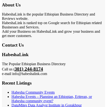
About Us
HabeshaLink is the popular Ethiopian Business Directory and
Reviews website.
HabeshaLink is ranked top on Google search for Ethiopian related
Businesses and Services.
Add your Business on HabeshaLink and grow your business and
get more customers.
Contact Us
HabeshaLink
The Popular Ethiopian Business Directory
301) 244-8174
Call us (
e-mail info@habeshalink.com
Recent Listings
Habesha Community Events
Habesha Events – Planning an Ethiopian, Eritrean, or
Habesha community event?
DataMites Data Analyst Institute in Gorakhpur