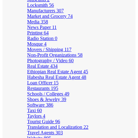
Locksmith
56
Manufacturers
307
Market and Grocery
74
Media
358
News Paper
11
Printing
64
Radio Station
0
Mosque
4
Movers / Shipping
117
Non-Profit Organizations
58
Photography / Video
60
Real Estate
434
Ethiopian Real Estate Agent
45
Habesha Real Estate Agent
48
Loan Officer
15
Restaurants
195
Schools / Colleges
49
Shoes & Jewelry
39
Software
386
Taxi
60
Taylors
4
Tourist Guide
96
Translation and Localization
22
Travel Agents
303