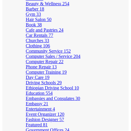
Beauty & Wellness
254
Barber
18
Gym
33
Hair Salon
50
Book
38
Cafe and Pastries
24
Car Rentals
77
Churches
33
Clothing
106
Community Service
152
Computer Sales / Service
204
Computer Repair
22
Phone Repair
13
Computer Training
19
Day Care
19
Driving Schools
29
Ethiopian Driving School
10
Education
554
Embassies and Consulates
30
Embassy
21
Entertainment
4
Event Organizer
120
Fashion Designer
57
Featured
81
Government Offices
24