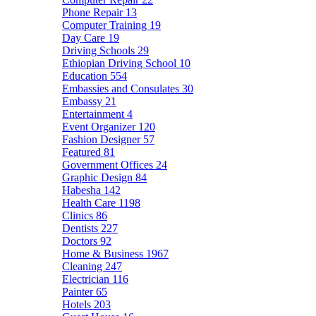
Phone Repair
13
Computer Training
19
Day Care
19
Driving Schools
29
Ethiopian Driving School
10
Education
554
Embassies and Consulates
30
Embassy
21
Entertainment
4
Event Organizer
120
Fashion Designer
57
Featured
81
Government Offices
24
Graphic Design
84
Habesha
142
Health Care
1198
Clinics
86
Dentists
227
Doctors
92
Home & Business
1967
Cleaning
247
Electrician
116
Painter
65
Hotels
203