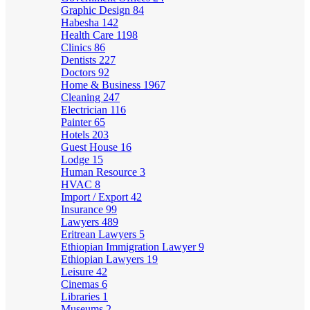
Graphic Design
84
Habesha
142
Health Care
1198
Clinics
86
Dentists
227
Doctors
92
Home & Business
1967
Cleaning
247
Electrician
116
Painter
65
Hotels
203
Guest House
16
Lodge
15
Human Resource
3
HVAC
8
Import / Export
42
Insurance
99
Lawyers
489
Eritrean Lawyers
5
Ethiopian Immigration Lawyer
9
Ethiopian Lawyers
19
Leisure
42
Cinemas
6
Libraries
1
Museums
2