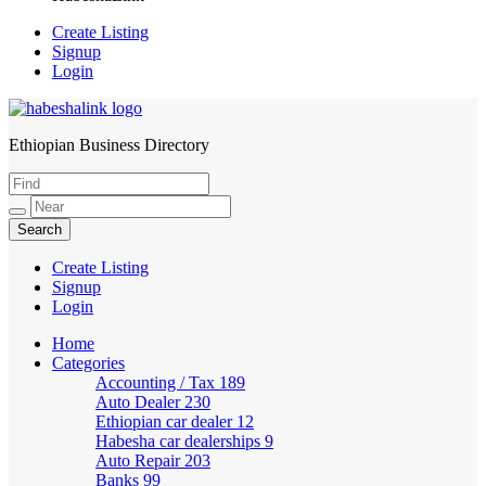
Create Listing
Signup
Login
Ethiopian Business Directory
HabeshaLink
Create Listing
Signup
Login
Home
Categories
Accounting / Tax
189
Auto Dealer
230
Ethiopian car dealer
12
Habesha car dealerships
9
Auto Repair
203
Banks
99