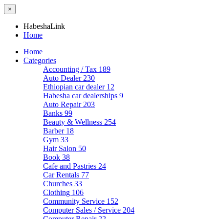
×
HabeshaLink
Home
Home
Categories
Accounting / Tax
189
Auto Dealer
230
Ethiopian car dealer
12
Habesha car dealerships
9
Auto Repair
203
Banks
99
Beauty & Wellness
254
Barber
18
Gym
33
Hair Salon
50
Book
38
Cafe and Pastries
24
Car Rentals
77
Churches
33
Clothing
106
Community Service
152
Computer Sales / Service
204
Computer Repair
22