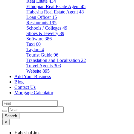
Real Estate
434
Ethiopian Real Estate Agent
45
Habesha Real Estate Agent
48
Loan Officer
15
Restaurants
195
Schools / Colleges
49
Shoes & Jewelry
39
Software
386
Taxi
60
Taylors
4
Tourist Guide
96
Translation and Localization
22
Travel Agents
303
Website
895
Add Your Business
Blog
Contact Us
Mortgage Calculator
×
HabeshaLink