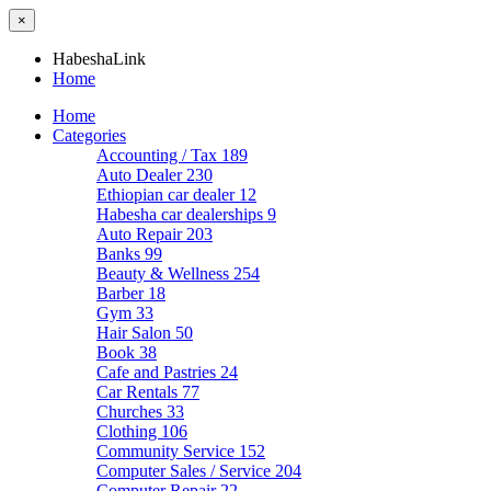
×
HabeshaLink
Home
Home
Categories
Accounting / Tax
189
Auto Dealer
230
Ethiopian car dealer
12
Habesha car dealerships
9
Auto Repair
203
Banks
99
Beauty & Wellness
254
Barber
18
Gym
33
Hair Salon
50
Book
38
Cafe and Pastries
24
Car Rentals
77
Churches
33
Clothing
106
Community Service
152
Computer Sales / Service
204
Computer Repair
22