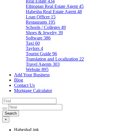
Real Estate
434
Ethiopian Real Estate Agent
45
Habesha Real Estate Agent
48
Loan Officer
15
Restaurants
195
Schools / Colleges
49
Shoes & Jewelry
39
Software
386
Taxi
60
Taylors
4
Tourist Guide
96
Translation and Localization
22
Travel Agents
303
Website
895
Add Your Business
Blog
Contact Us
Mortgage Calculator
×
HabeshaLink