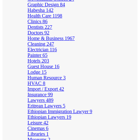
Graphic Design
84
Habesha
142
Health Care
1198
Clinics
86
Dentists
227
Doctors
92
Home & Business
1967
Cleaning
247
Electrician
116
Painter
65
Hotels
203
Guest House
16
Lodge
15
Human Resource
3
HVAC
8
Import / Export
42
Insurance
99
Lawyers
489
Eritrean Lawyers
5
Ethiopian Immigration Lawyer
9
Ethiopian Lawyers
19
Leisure
42
Cinemas
6
Libraries
1
Museums
2