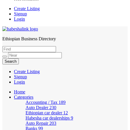
Create Listing
Signup
Login
Ethiopian Business Directory
HabeshaLink
Create Listing
Signup
Login
Home
Categories
Accounting / Tax
189
Auto Dealer
230
Ethiopian car dealer
12
Habesha car dealerships
9
Auto Repair
203
Banks
99