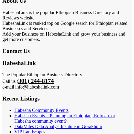
About Us
HabeshaLink is the popular Ethiopian Business Directory and
Reviews website.
HabeshaLink is ranked top on Google search for Ethiopian related
Businesses and Services.
Add your Business on HabeshaLink and grow your business and
get more customers.
Contact Us
HabeshaLink
The Popular Ethiopian Business Directory
301) 244-8174
Call us (
e-mail info@habeshalink.com
Recent Listings
Habesha Community Events
Habesha Events – Planning an Ethiopian, Eritrean, or
Habesha community event?
DataMites Data Analyst Institute in Gorakhpur
VIP Landscapes