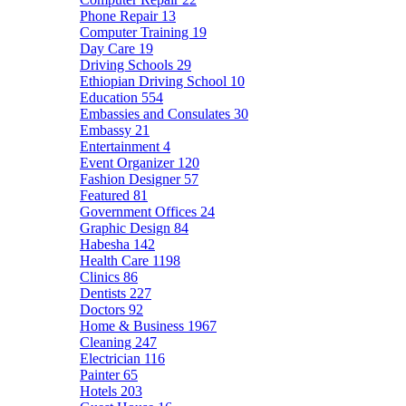
Phone Repair
13
Computer Training
19
Day Care
19
Driving Schools
29
Ethiopian Driving School
10
Education
554
Embassies and Consulates
30
Embassy
21
Entertainment
4
Event Organizer
120
Fashion Designer
57
Featured
81
Government Offices
24
Graphic Design
84
Habesha
142
Health Care
1198
Clinics
86
Dentists
227
Doctors
92
Home & Business
1967
Cleaning
247
Electrician
116
Painter
65
Hotels
203