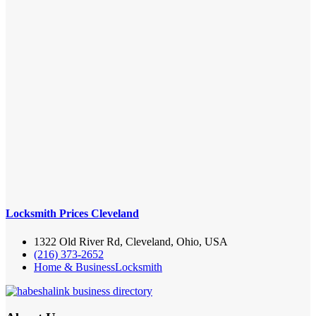
Locksmith Prices Cleveland
1322 Old River Rd, Cleveland, Ohio, USA
(216) 373-2652
Home & Business
Locksmith