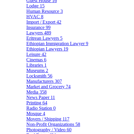
Guest House
16
Lodge
15
Human Resource
3
HVAC
8
Import / Export
42
Insurance
99
Lawyers
489
Eritrean Lawyers
5
Ethiopian Immigration Lawyer
9
Ethiopian Lawyers
19
Leisure
42
Cinemas
6
Libraries
1
Museums
2
Locksmith
56
Manufacturers
307
Market and Grocery
74
Media
358
News Paper
11
Printing
64
Radio Station
0
Mosque
4
Movers / Shipping
117
Non-Profit Organizations
58
Photography / Video
60