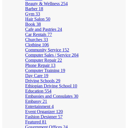
Beauty & Wellness
254
Barber
18
Gym
33
Hair Salon
50
Book
38
Cafe and Pastries
24
Car Rentals
77
Churches
33
Clothing
106
Community Service
152
Computer Sales / Service
204
Computer Repair
22
Phone Repair
13
Computer Training
19
Day Care
19
Driving Schools
29
Ethiopian Driving School
10
Education
554
Embassies and Consulates
30
Embassy
21
Entertainment
4
Event Organizer
120
Fashion Designer
57
Featured
81
Government Offices
24