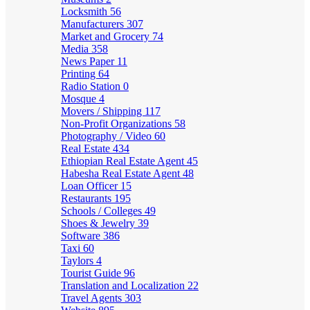
Locksmith
56
Manufacturers
307
Market and Grocery
74
Media
358
News Paper
11
Printing
64
Radio Station
0
Mosque
4
Movers / Shipping
117
Non-Profit Organizations
58
Photography / Video
60
Real Estate
434
Ethiopian Real Estate Agent
45
Habesha Real Estate Agent
48
Loan Officer
15
Restaurants
195
Schools / Colleges
49
Shoes & Jewelry
39
Software
386
Taxi
60
Taylors
4
Tourist Guide
96
Translation and Localization
22
Travel Agents
303