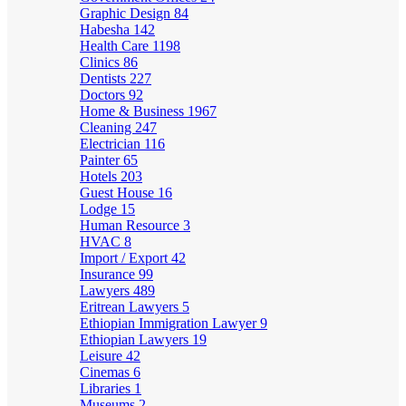
Graphic Design
84
Habesha
142
Health Care
1198
Clinics
86
Dentists
227
Doctors
92
Home & Business
1967
Cleaning
247
Electrician
116
Painter
65
Hotels
203
Guest House
16
Lodge
15
Human Resource
3
HVAC
8
Import / Export
42
Insurance
99
Lawyers
489
Eritrean Lawyers
5
Ethiopian Immigration Lawyer
9
Ethiopian Lawyers
19
Leisure
42
Cinemas
6
Libraries
1
Museums
2