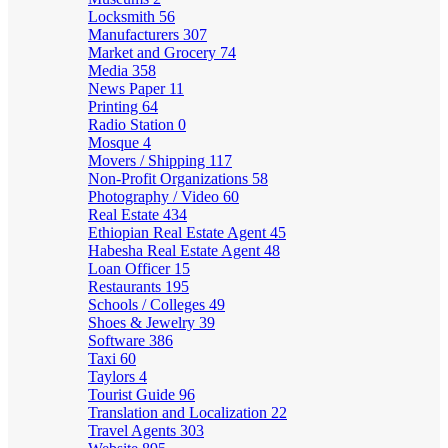
Locksmith
56
Manufacturers
307
Market and Grocery
74
Media
358
News Paper
11
Printing
64
Radio Station
0
Mosque
4
Movers / Shipping
117
Non-Profit Organizations
58
Photography / Video
60
Real Estate
434
Ethiopian Real Estate Agent
45
Habesha Real Estate Agent
48
Loan Officer
15
Restaurants
195
Schools / Colleges
49
Shoes & Jewelry
39
Software
386
Taxi
60
Taylors
4
Tourist Guide
96
Translation and Localization
22
Travel Agents
303