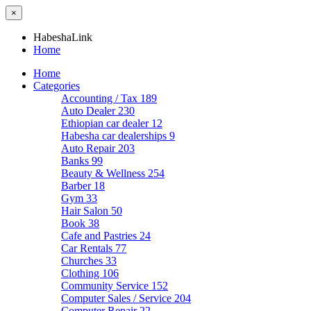
×
HabeshaLink
Home
Home
Categories
Accounting / Tax
189
Auto Dealer
230
Ethiopian car dealer
12
Habesha car dealerships
9
Auto Repair
203
Banks
99
Beauty & Wellness
254
Barber
18
Gym
33
Hair Salon
50
Book
38
Cafe and Pastries
24
Car Rentals
77
Churches
33
Clothing
106
Community Service
152
Computer Sales / Service
204
Computer Repair
22