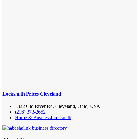
Locksmith Prices Cleveland
1322 Old River Rd, Cleveland, Ohio, USA
(216) 373-2652
Home & Business
Locksmith