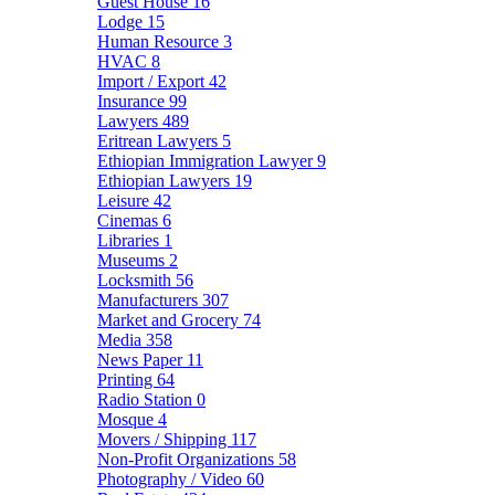
Guest House
16
Lodge
15
Human Resource
3
HVAC
8
Import / Export
42
Insurance
99
Lawyers
489
Eritrean Lawyers
5
Ethiopian Immigration Lawyer
9
Ethiopian Lawyers
19
Leisure
42
Cinemas
6
Libraries
1
Museums
2
Locksmith
56
Manufacturers
307
Market and Grocery
74
Media
358
News Paper
11
Printing
64
Radio Station
0
Mosque
4
Movers / Shipping
117
Non-Profit Organizations
58
Photography / Video
60