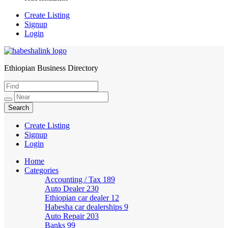
Create Listing
Signup
Login
Ethiopian Business Directory
HabeshaLink
Create Listing
Signup
Login
Home
Categories
Accounting / Tax
189
Auto Dealer
230
Ethiopian car dealer
12
Habesha car dealerships
9
Auto Repair
203
Banks
99