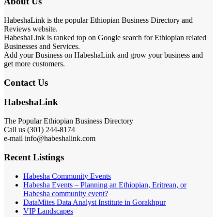
About Us
HabeshaLink is the popular Ethiopian Business Directory and
Reviews website.
HabeshaLink is ranked top on Google search for Ethiopian related
Businesses and Services.
Add your Business on HabeshaLink and grow your business and
get more customers.
Contact Us
HabeshaLink
The Popular Ethiopian Business Directory
Call us (301) 244-8174
e-mail info@habeshalink.com
Recent Listings
Habesha Community Events
Habesha Events – Planning an Ethiopian, Eritrean, or
Habesha community event?
DataMites Data Analyst Institute in Gorakhpur
VIP Landscapes