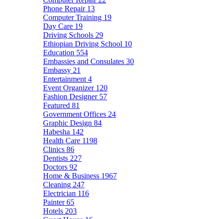
Phone Repair
13
Computer Training
19
Day Care
19
Driving Schools
29
Ethiopian Driving School
10
Education
554
Embassies and Consulates
30
Embassy
21
Entertainment
4
Event Organizer
120
Fashion Designer
57
Featured
81
Government Offices
24
Graphic Design
84
Habesha
142
Health Care
1198
Clinics
86
Dentists
227
Doctors
92
Home & Business
1967
Cleaning
247
Electrician
116
Painter
65
Hotels
203