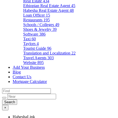
Real Estate
434
Ethiopian Real Estate Agent
45
Habesha Real Estate Agent
48
Loan Officer
15
Restaurants
195
Schools / Colleges
49
Shoes & Jewelry
39
Software
386
Taxi
60
Taylors
4
Tourist Guide
96
Translation and Localization
22
Travel Agents
303
Website
895
Add Your Business
Blog
Contact Us
Mortgage Calculator
×
HabeshaLink