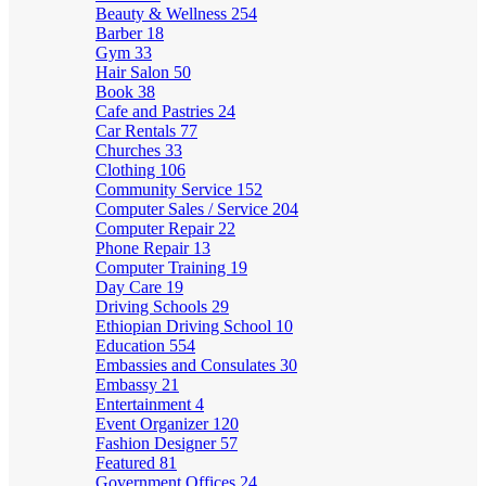
Beauty & Wellness
254
Barber
18
Gym
33
Hair Salon
50
Book
38
Cafe and Pastries
24
Car Rentals
77
Churches
33
Clothing
106
Community Service
152
Computer Sales / Service
204
Computer Repair
22
Phone Repair
13
Computer Training
19
Day Care
19
Driving Schools
29
Ethiopian Driving School
10
Education
554
Embassies and Consulates
30
Embassy
21
Entertainment
4
Event Organizer
120
Fashion Designer
57
Featured
81
Government Offices
24