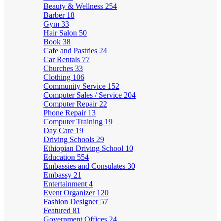
Beauty & Wellness
254
Barber
18
Gym
33
Hair Salon
50
Book
38
Cafe and Pastries
24
Car Rentals
77
Churches
33
Clothing
106
Community Service
152
Computer Sales / Service
204
Computer Repair
22
Phone Repair
13
Computer Training
19
Day Care
19
Driving Schools
29
Ethiopian Driving School
10
Education
554
Embassies and Consulates
30
Embassy
21
Entertainment
4
Event Organizer
120
Fashion Designer
57
Featured
81
Government Offices
24