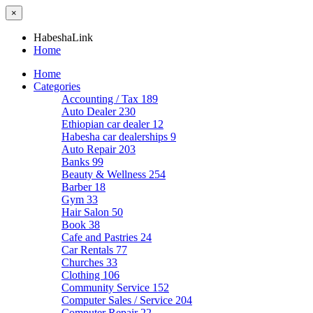
×
HabeshaLink
Home
Home
Categories
Accounting / Tax
189
Auto Dealer
230
Ethiopian car dealer
12
Habesha car dealerships
9
Auto Repair
203
Banks
99
Beauty & Wellness
254
Barber
18
Gym
33
Hair Salon
50
Book
38
Cafe and Pastries
24
Car Rentals
77
Churches
33
Clothing
106
Community Service
152
Computer Sales / Service
204
Computer Repair
22