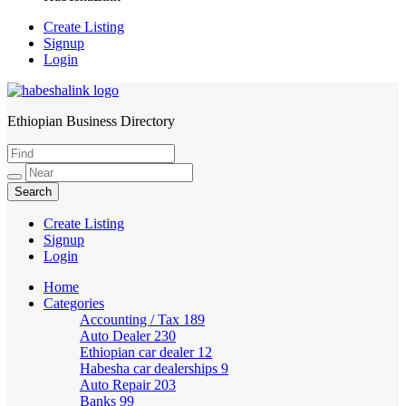
Create Listing
Signup
Login
Ethiopian Business Directory
HabeshaLink
Create Listing
Signup
Login
Home
Categories
Accounting / Tax
189
Auto Dealer
230
Ethiopian car dealer
12
Habesha car dealerships
9
Auto Repair
203
Banks
99