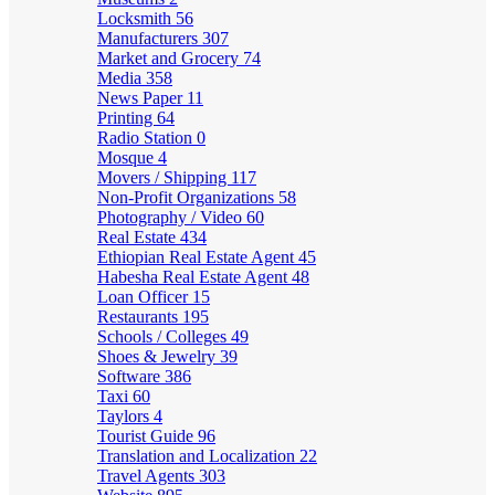
Locksmith
56
Manufacturers
307
Market and Grocery
74
Media
358
News Paper
11
Printing
64
Radio Station
0
Mosque
4
Movers / Shipping
117
Non-Profit Organizations
58
Photography / Video
60
Real Estate
434
Ethiopian Real Estate Agent
45
Habesha Real Estate Agent
48
Loan Officer
15
Restaurants
195
Schools / Colleges
49
Shoes & Jewelry
39
Software
386
Taxi
60
Taylors
4
Tourist Guide
96
Translation and Localization
22
Travel Agents
303