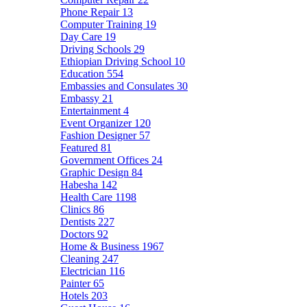
Phone Repair
13
Computer Training
19
Day Care
19
Driving Schools
29
Ethiopian Driving School
10
Education
554
Embassies and Consulates
30
Embassy
21
Entertainment
4
Event Organizer
120
Fashion Designer
57
Featured
81
Government Offices
24
Graphic Design
84
Habesha
142
Health Care
1198
Clinics
86
Dentists
227
Doctors
92
Home & Business
1967
Cleaning
247
Electrician
116
Painter
65
Hotels
203