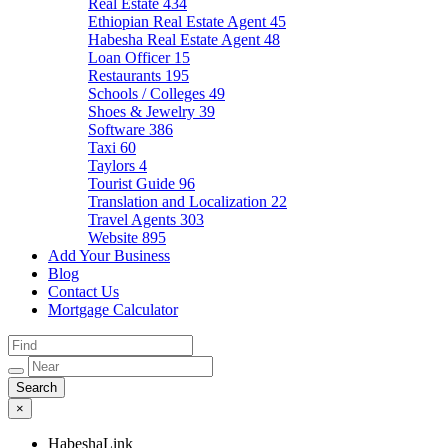
Real Estate
434
Ethiopian Real Estate Agent
45
Habesha Real Estate Agent
48
Loan Officer
15
Restaurants
195
Schools / Colleges
49
Shoes & Jewelry
39
Software
386
Taxi
60
Taylors
4
Tourist Guide
96
Translation and Localization
22
Travel Agents
303
Website
895
Add Your Business
Blog
Contact Us
Mortgage Calculator
×
HabeshaLink