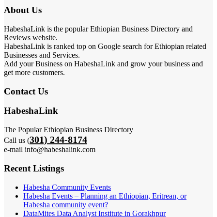
About Us
HabeshaLink is the popular Ethiopian Business Directory and
Reviews website.
HabeshaLink is ranked top on Google search for Ethiopian related
Businesses and Services.
Add your Business on HabeshaLink and grow your business and
get more customers.
Contact Us
HabeshaLink
The Popular Ethiopian Business Directory
301) 244-8174
Call us (
e-mail info@habeshalink.com
Recent Listings
Habesha Community Events
Habesha Events – Planning an Ethiopian, Eritrean, or
Habesha community event?
DataMites Data Analyst Institute in Gorakhpur