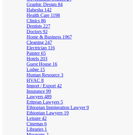
Graphic Design
84
Habesha
142
Health Care
1198
Clinics
86
Dentists
227
Doctors
92
Home & Business
1967
Cleaning
247
Electrician
116
Painter
65
Hotels
203
Guest House
16
Lodge
15
Human Resource
3
HVAC
8
Import / Export
42
Insurance
99
Lawyers
489
Eritrean Lawyers
5
Ethiopian Immigration Lawyer
9
Ethiopian Lawyers
19
Leisure
42
Cinemas
6
Libraries
1
Museums
2