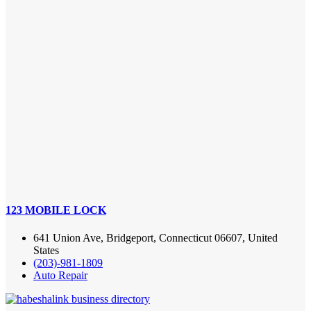
123 MOBILE LOCK
641 Union Ave, Bridgeport, Connecticut 06607, United
States
(203)-981-1809
Auto Repair