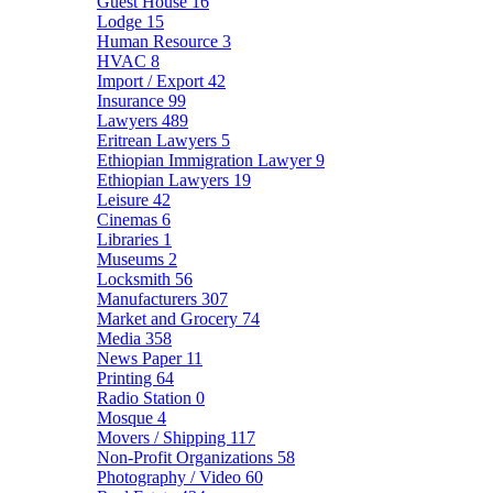
Guest House
16
Lodge
15
Human Resource
3
HVAC
8
Import / Export
42
Insurance
99
Lawyers
489
Eritrean Lawyers
5
Ethiopian Immigration Lawyer
9
Ethiopian Lawyers
19
Leisure
42
Cinemas
6
Libraries
1
Museums
2
Locksmith
56
Manufacturers
307
Market and Grocery
74
Media
358
News Paper
11
Printing
64
Radio Station
0
Mosque
4
Movers / Shipping
117
Non-Profit Organizations
58
Photography / Video
60