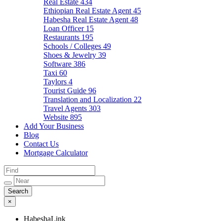
Real Estate
434
Ethiopian Real Estate Agent
45
Habesha Real Estate Agent
48
Loan Officer
15
Restaurants
195
Schools / Colleges
49
Shoes & Jewelry
39
Software
386
Taxi
60
Taylors
4
Tourist Guide
96
Translation and Localization
22
Travel Agents
303
Website
895
Add Your Business
Blog
Contact Us
Mortgage Calculator
×
HabeshaLink