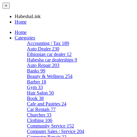
×
HabeshaLink
Home
Home
Categories
Accounting / Tax
189
Auto Dealer
230
Ethiopian car dealer
12
Habesha car dealerships
9
Auto Repair
203
Banks
99
Beauty & Wellness
254
Barber
18
Gym
33
Hair Salon
50
Book
38
Cafe and Pastries
24
Car Rentals
77
Churches
33
Clothing
106
Community Service
152
Computer Sales / Service
204
Computer Repair
22