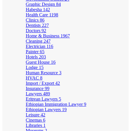
Graphic Design
84
Habesha
142
Health Care
1198
Clinics
86
Dentists
227
Doctors
92
Home & Business
1967
Cleaning
247
Electrician
116
Painter
65
Hotels
203
Guest House
16
Lodge
15
Human Resource
3
HVAC
8
Import / Export
42
Insurance
99
Lawyers
489
Eritrean Lawyers
5
Ethiopian Immigration Lawyer
9
Ethiopian Lawyers
19
Leisure
42
Cinemas
6
Libraries
1
Museums
2