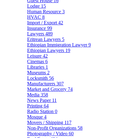
Guest House
16
Lodge
15
Human Resource
3
HVAC
8
Import / Export
42
Insurance
99
Lawyers
489
Eritrean Lawyers
5
Ethiopian Immigration Lawyer
9
Ethiopian Lawyers
19
Leisure
42
Cinemas
6
Libraries
1
Museums
2
Locksmith
56
Manufacturers
307
Market and Grocery
74
Media
358
News Paper
11
Printing
64
Radio Station
0
Mosque
4
Movers / Shipping
117
Non-Profit Organizations
58
Photography / Video
60