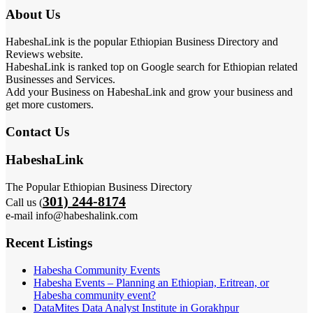
About Us
HabeshaLink is the popular Ethiopian Business Directory and
Reviews website.
HabeshaLink is ranked top on Google search for Ethiopian related
Businesses and Services.
Add your Business on HabeshaLink and grow your business and
get more customers.
Contact Us
HabeshaLink
The Popular Ethiopian Business Directory
301) 244-8174
Call us (
e-mail info@habeshalink.com
Recent Listings
Habesha Community Events
Habesha Events – Planning an Ethiopian, Eritrean, or
Habesha community event?
DataMites Data Analyst Institute in Gorakhpur