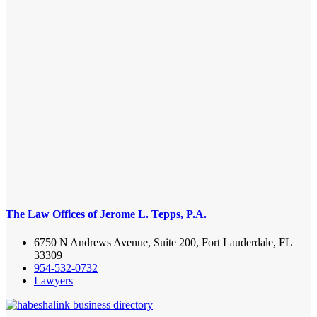
The Law Offices of Jerome L. Tepps, P.A.
6750 N Andrews Avenue, Suite 200, Fort Lauderdale, FL
33309
954-532-0732
Lawyers