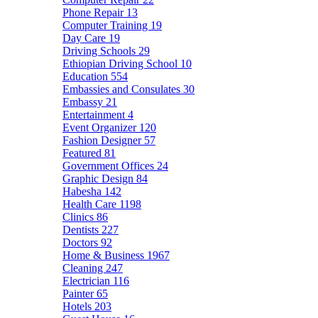
Phone Repair
13
Computer Training
19
Day Care
19
Driving Schools
29
Ethiopian Driving School
10
Education
554
Embassies and Consulates
30
Embassy
21
Entertainment
4
Event Organizer
120
Fashion Designer
57
Featured
81
Government Offices
24
Graphic Design
84
Habesha
142
Health Care
1198
Clinics
86
Dentists
227
Doctors
92
Home & Business
1967
Cleaning
247
Electrician
116
Painter
65
Hotels
203