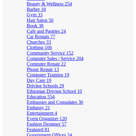
Beauty & Wellness
254
Barber
18
Gym
33
Hair Salon
50
Book
38
Cafe and Pastries
24
Car Rentals
77
Churches
33
Clothing
106
Community Service
152
Computer Sales / Service
204
Computer Repair
22
Phone Repair
13
Computer Training
19
Day Care
19
Driving Schools
29
Ethiopian Driving School
10
Education
554
Embassies and Consulates
30
Embassy
21
Entertainment
4
Event Organizer
120
Fashion Designer
57
Featured
81
Government Offices
24