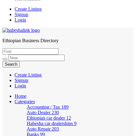
Create Listing
Signup
Login
Ethiopian Business Directory
HabeshaLink
Create Listing
Signup
Login
Home
Categories
Accounting / Tax
189
Auto Dealer
230
Ethiopian car dealer
12
Habesha car dealerships
9
Auto Repair
203
Banks
99