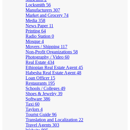
Locksmith
56
Manufacturers
307
Market and Grocery
74
Media
358
News Paper
11
Printing
64
Radio Station
0
Mosque
4
Movers / Shipping
117
Non-Profit Organizations
58
Photography / Video
60
Real Estate
434
Ethiopian Real Estate Agent
45
Habesha Real Estate Agent
48
Loan Officer
15
Restaurants
195
Schools / Colleges
49
Shoes & Jewelry
39
Software
386
Taxi
60
Taylors
4
Tourist Guide
96
Translation and Localization
22
Travel Agents
303