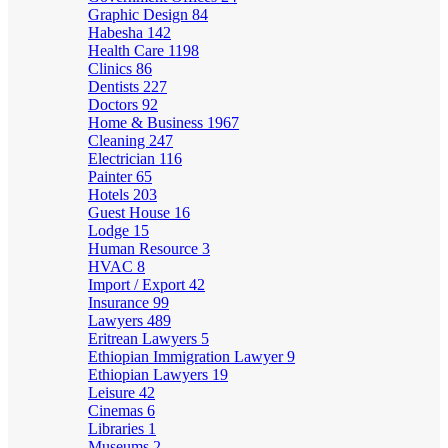
Graphic Design
84
Habesha
142
Health Care
1198
Clinics
86
Dentists
227
Doctors
92
Home & Business
1967
Cleaning
247
Electrician
116
Painter
65
Hotels
203
Guest House
16
Lodge
15
Human Resource
3
HVAC
8
Import / Export
42
Insurance
99
Lawyers
489
Eritrean Lawyers
5
Ethiopian Immigration Lawyer
9
Ethiopian Lawyers
19
Leisure
42
Cinemas
6
Libraries
1
Museums
2