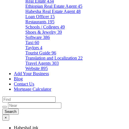
Real Estate
434
Ethiopian Real Estate Agent
45
Habesha Real Estate Agent
48
Loan Officer
15
Restaurants
195
Schools / Colleges
49
Shoes & Jewelry
39
Software
386
Taxi
60
Taylors
4
Tourist Guide
96
Translation and Localization
22
Travel Agents
303
Website
895
Add Your Business
Blog
Contact Us
Mortgage Calculator
×
HabeshaLink