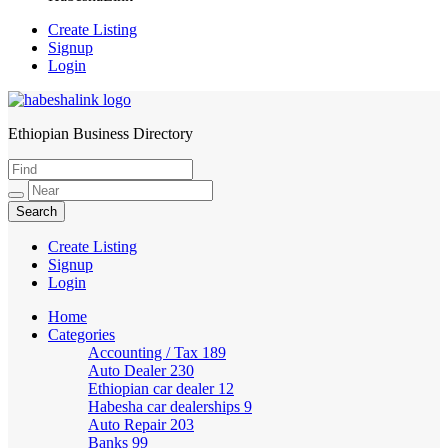
Create Listing
Signup
Login
Ethiopian Business Directory
HabeshaLink
Create Listing
Signup
Login
Home
Categories
Accounting / Tax
189
Auto Dealer
230
Ethiopian car dealer
12
Habesha car dealerships
9
Auto Repair
203
Banks
99