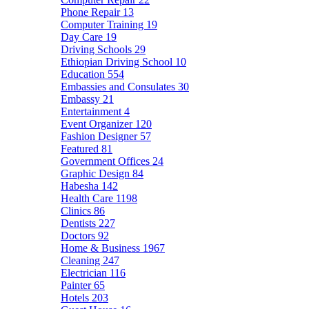
Phone Repair
13
Computer Training
19
Day Care
19
Driving Schools
29
Ethiopian Driving School
10
Education
554
Embassies and Consulates
30
Embassy
21
Entertainment
4
Event Organizer
120
Fashion Designer
57
Featured
81
Government Offices
24
Graphic Design
84
Habesha
142
Health Care
1198
Clinics
86
Dentists
227
Doctors
92
Home & Business
1967
Cleaning
247
Electrician
116
Painter
65
Hotels
203