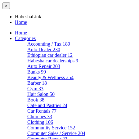
×
HabeshaLink
Home
Home
Categories
Accounting / Tax
189
Auto Dealer
230
Ethiopian car dealer
12
Habesha car dealerships
9
Auto Repair
203
Banks
99
Beauty & Wellness
254
Barber
18
Gym
33
Hair Salon
50
Book
38
Cafe and Pastries
24
Car Rentals
77
Churches
33
Clothing
106
Community Service
152
Computer Sales / Service
204
Computer Repair
22