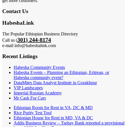
get more customers.
Contact Us
HabeshaLink
The Popular Ethiopian Business Directory
301) 244-8174
Call us (
e-mail info@habeshalink.com
Recent Listings
Habesha Community Events
Habesha Events – Planning an Ethiopian, Eritrean, or
Habesha community event?
DataMites Data Analyst Institute in Gorakhpur
VIP Landscapes
Imperial Russian Academy
Mr Cash For Cars
Ethiopian Room for Rent in VA, DC & MD
Rice Purity Test Tool
Ethiopian House for Rent in MD, VA & DC
Addis Business Review – Tsehay Bank reported a provisional