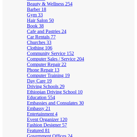
Beauty & Wellness
254
Barber
18
Gym
33
Hair Salon
50
Book
38
Cafe and Pastries
24
Car Rentals
77
Churches
33
Clothing
106
Community Service
152
Computer Sales / Service
204
Computer Repair
22
Phone Repair
13
Computer Training
19
Day Care
19
Driving Schools
29
Ethiopian Driving School
10
Education
554
Embassies and Consulates
30
Embassy
21
Entertainment
4
Event Organizer
120
Fashion Designer
57
Featured
81
Government Offices
24