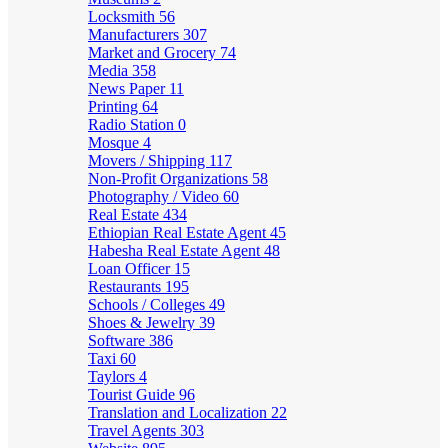
Locksmith
56
Manufacturers
307
Market and Grocery
74
Media
358
News Paper
11
Printing
64
Radio Station
0
Mosque
4
Movers / Shipping
117
Non-Profit Organizations
58
Photography / Video
60
Real Estate
434
Ethiopian Real Estate Agent
45
Habesha Real Estate Agent
48
Loan Officer
15
Restaurants
195
Schools / Colleges
49
Shoes & Jewelry
39
Software
386
Taxi
60
Taylors
4
Tourist Guide
96
Translation and Localization
22
Travel Agents
303