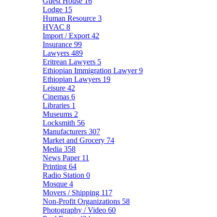
Guest House
16
Lodge
15
Human Resource
3
HVAC
8
Import / Export
42
Insurance
99
Lawyers
489
Eritrean Lawyers
5
Ethiopian Immigration Lawyer
9
Ethiopian Lawyers
19
Leisure
42
Cinemas
6
Libraries
1
Museums
2
Locksmith
56
Manufacturers
307
Market and Grocery
74
Media
358
News Paper
11
Printing
64
Radio Station
0
Mosque
4
Movers / Shipping
117
Non-Profit Organizations
58
Photography / Video
60