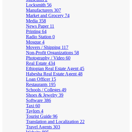
Locksmith
56
Manufacturers
307
Market and Grocery
74
Media
358
News Paper
11
Printing
64
Radio Station
0
Mosque
4
Movers / Shipping
117
Non-Profit Organizations
58
Photography / Video
60
Real Estate
434
Ethiopian Real Estate Agent
45
Habesha Real Estate Agent
48
Loan Officer
15
Restaurants
195
Schools / Colleges
49
Shoes & Jewelry
39
Software
386
Taxi
60
Taylors
4
Tourist Guide
96
Translation and Localization
22
Travel Agents
303