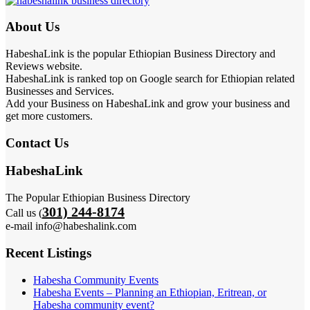
About Us
HabeshaLink is the popular Ethiopian Business Directory and
Reviews website.
HabeshaLink is ranked top on Google search for Ethiopian related
Businesses and Services.
Add your Business on HabeshaLink and grow your business and
get more customers.
Contact Us
HabeshaLink
The Popular Ethiopian Business Directory
301) 244-8174
Call us (
e-mail info@habeshalink.com
Recent Listings
Habesha Community Events
Habesha Events – Planning an Ethiopian, Eritrean, or
Habesha community event?