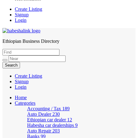
Create Listing
Signup
Login
Ethiopian Business Directory
HabeshaLink
Create Listing
Signup
Login
Home
Categories
Accounting / Tax
189
Auto Dealer
230
Ethiopian car dealer
12
Habesha car dealerships
9
Auto Repair
203
Banks
99