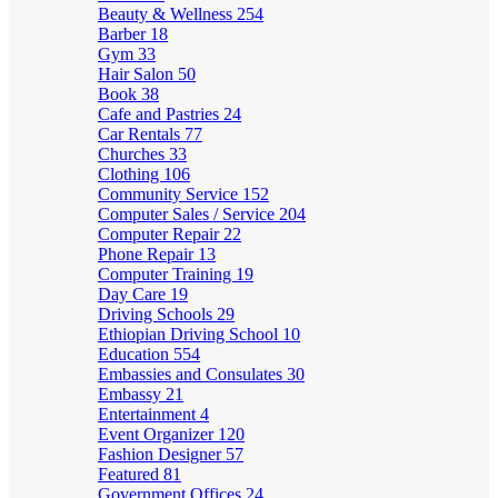
Beauty & Wellness
254
Barber
18
Gym
33
Hair Salon
50
Book
38
Cafe and Pastries
24
Car Rentals
77
Churches
33
Clothing
106
Community Service
152
Computer Sales / Service
204
Computer Repair
22
Phone Repair
13
Computer Training
19
Day Care
19
Driving Schools
29
Ethiopian Driving School
10
Education
554
Embassies and Consulates
30
Embassy
21
Entertainment
4
Event Organizer
120
Fashion Designer
57
Featured
81
Government Offices
24