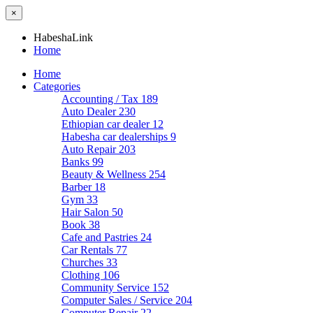
×
HabeshaLink
Home
Home
Categories
Accounting / Tax
189
Auto Dealer
230
Ethiopian car dealer
12
Habesha car dealerships
9
Auto Repair
203
Banks
99
Beauty & Wellness
254
Barber
18
Gym
33
Hair Salon
50
Book
38
Cafe and Pastries
24
Car Rentals
77
Churches
33
Clothing
106
Community Service
152
Computer Sales / Service
204
Computer Repair
22