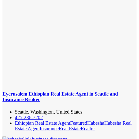
Eyerusalem Ethiopian Real Estate Agent in Seattle and
Insurance Broker
Seattle, Washington, United States
425-236-7202
Ethiopian Real Estate Agent
Featured
Habesha
Habesha Real
Estate Agent
Insurance
Real Estate
Realtor