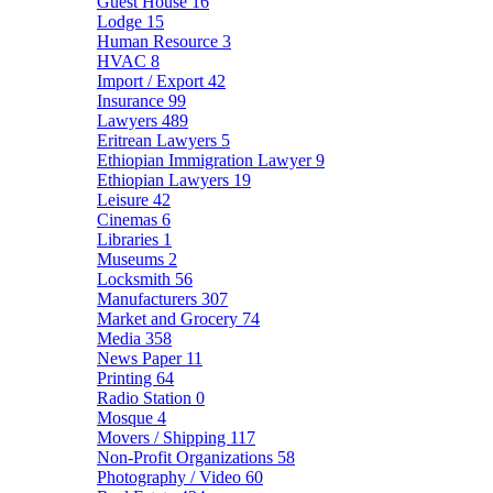
Guest House
16
Lodge
15
Human Resource
3
HVAC
8
Import / Export
42
Insurance
99
Lawyers
489
Eritrean Lawyers
5
Ethiopian Immigration Lawyer
9
Ethiopian Lawyers
19
Leisure
42
Cinemas
6
Libraries
1
Museums
2
Locksmith
56
Manufacturers
307
Market and Grocery
74
Media
358
News Paper
11
Printing
64
Radio Station
0
Mosque
4
Movers / Shipping
117
Non-Profit Organizations
58
Photography / Video
60