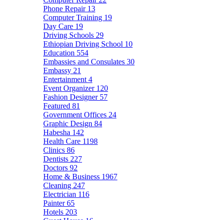
Phone Repair
13
Computer Training
19
Day Care
19
Driving Schools
29
Ethiopian Driving School
10
Education
554
Embassies and Consulates
30
Embassy
21
Entertainment
4
Event Organizer
120
Fashion Designer
57
Featured
81
Government Offices
24
Graphic Design
84
Habesha
142
Health Care
1198
Clinics
86
Dentists
227
Doctors
92
Home & Business
1967
Cleaning
247
Electrician
116
Painter
65
Hotels
203