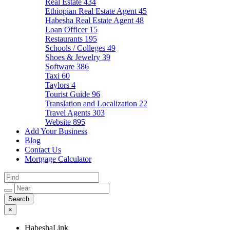
Real Estate
434
Ethiopian Real Estate Agent
45
Habesha Real Estate Agent
48
Loan Officer
15
Restaurants
195
Schools / Colleges
49
Shoes & Jewelry
39
Software
386
Taxi
60
Taylors
4
Tourist Guide
96
Translation and Localization
22
Travel Agents
303
Website
895
Add Your Business
Blog
Contact Us
Mortgage Calculator
×
HabeshaLink