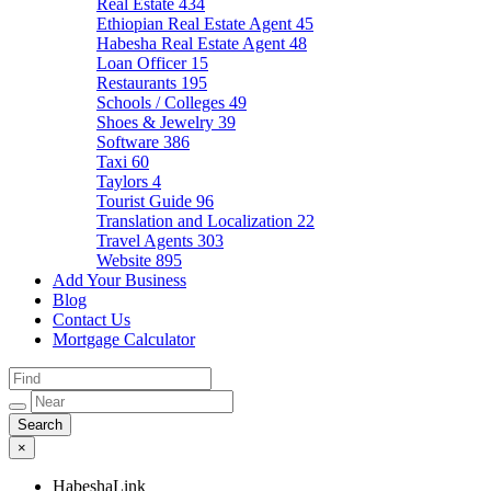
Real Estate
434
Ethiopian Real Estate Agent
45
Habesha Real Estate Agent
48
Loan Officer
15
Restaurants
195
Schools / Colleges
49
Shoes & Jewelry
39
Software
386
Taxi
60
Taylors
4
Tourist Guide
96
Translation and Localization
22
Travel Agents
303
Website
895
Add Your Business
Blog
Contact Us
Mortgage Calculator
×
HabeshaLink