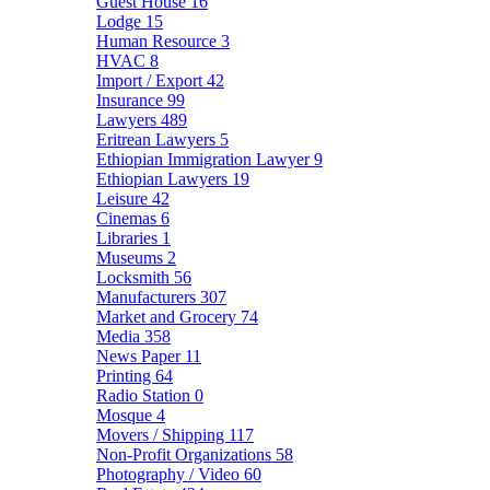
Guest House
16
Lodge
15
Human Resource
3
HVAC
8
Import / Export
42
Insurance
99
Lawyers
489
Eritrean Lawyers
5
Ethiopian Immigration Lawyer
9
Ethiopian Lawyers
19
Leisure
42
Cinemas
6
Libraries
1
Museums
2
Locksmith
56
Manufacturers
307
Market and Grocery
74
Media
358
News Paper
11
Printing
64
Radio Station
0
Mosque
4
Movers / Shipping
117
Non-Profit Organizations
58
Photography / Video
60