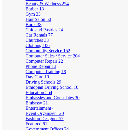
Beauty & Wellness
254
Barber
18
Gym
33
Hair Salon
50
Book
38
Cafe and Pastries
24
Car Rentals
77
Churches
33
Clothing
106
Community Service
152
Computer Sales / Service
204
Computer Repair
22
Phone Repair
13
Computer Training
19
Day Care
19
Driving Schools
29
Ethiopian Driving School
10
Education
554
Embassies and Consulates
30
Embassy
21
Entertainment
4
Event Organizer
120
Fashion Designer
57
Featured
81
Government Offices
24