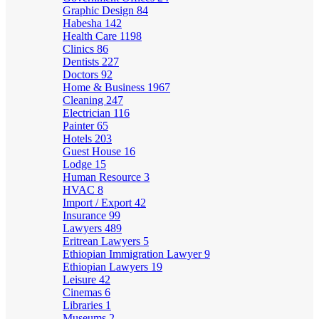
Graphic Design
84
Habesha
142
Health Care
1198
Clinics
86
Dentists
227
Doctors
92
Home & Business
1967
Cleaning
247
Electrician
116
Painter
65
Hotels
203
Guest House
16
Lodge
15
Human Resource
3
HVAC
8
Import / Export
42
Insurance
99
Lawyers
489
Eritrean Lawyers
5
Ethiopian Immigration Lawyer
9
Ethiopian Lawyers
19
Leisure
42
Cinemas
6
Libraries
1
Museums
2