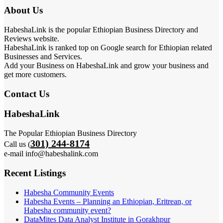
About Us
HabeshaLink is the popular Ethiopian Business Directory and
Reviews website.
HabeshaLink is ranked top on Google search for Ethiopian related
Businesses and Services.
Add your Business on HabeshaLink and grow your business and
get more customers.
Contact Us
HabeshaLink
The Popular Ethiopian Business Directory
301) 244-8174
Call us (
e-mail info@habeshalink.com
Recent Listings
Habesha Community Events
Habesha Events – Planning an Ethiopian, Eritrean, or
Habesha community event?
DataMites Data Analyst Institute in Gorakhpur