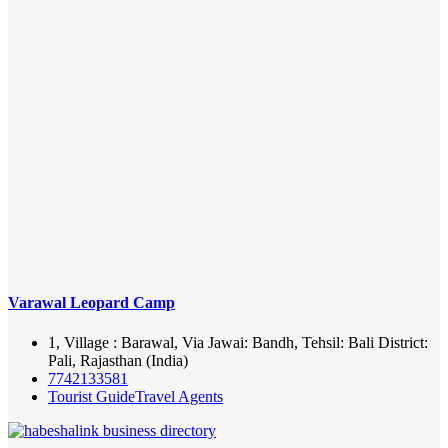
Varawal Leopard Camp
1, Village : Barawal, Via Jawai: Bandh, Tehsil: Bali District:
Pali, Rajasthan (India)
7742133581
Tourist Guide
Travel Agents