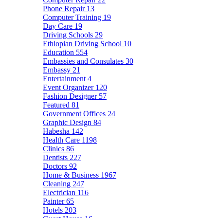
Phone Repair
13
Computer Training
19
Day Care
19
Driving Schools
29
Ethiopian Driving School
10
Education
554
Embassies and Consulates
30
Embassy
21
Entertainment
4
Event Organizer
120
Fashion Designer
57
Featured
81
Government Offices
24
Graphic Design
84
Habesha
142
Health Care
1198
Clinics
86
Dentists
227
Doctors
92
Home & Business
1967
Cleaning
247
Electrician
116
Painter
65
Hotels
203