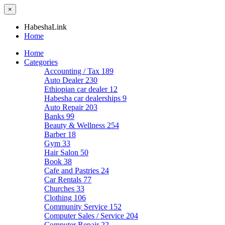
×
HabeshaLink
Home
Home
Categories
Accounting / Tax
189
Auto Dealer
230
Ethiopian car dealer
12
Habesha car dealerships
9
Auto Repair
203
Banks
99
Beauty & Wellness
254
Barber
18
Gym
33
Hair Salon
50
Book
38
Cafe and Pastries
24
Car Rentals
77
Churches
33
Clothing
106
Community Service
152
Computer Sales / Service
204
Computer Repair
22