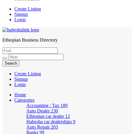
Create Listing
Signup
Login
Ethiopian Business Directory
HabeshaLink
Create Listing
Signup
Login
Home
Categories
Accounting / Tax
189
Auto Dealer
230
Ethiopian car dealer
12
Habesha car dealerships
9
Auto Repair
203
Banks
99