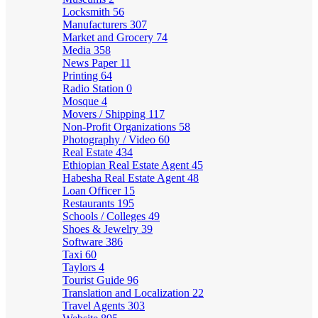
Locksmith
56
Manufacturers
307
Market and Grocery
74
Media
358
News Paper
11
Printing
64
Radio Station
0
Mosque
4
Movers / Shipping
117
Non-Profit Organizations
58
Photography / Video
60
Real Estate
434
Ethiopian Real Estate Agent
45
Habesha Real Estate Agent
48
Loan Officer
15
Restaurants
195
Schools / Colleges
49
Shoes & Jewelry
39
Software
386
Taxi
60
Taylors
4
Tourist Guide
96
Translation and Localization
22
Travel Agents
303