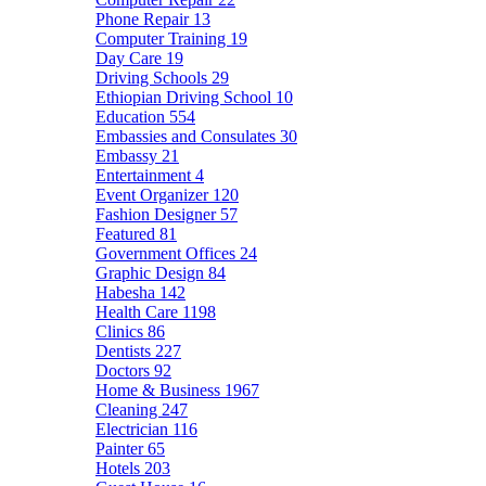
Phone Repair
13
Computer Training
19
Day Care
19
Driving Schools
29
Ethiopian Driving School
10
Education
554
Embassies and Consulates
30
Embassy
21
Entertainment
4
Event Organizer
120
Fashion Designer
57
Featured
81
Government Offices
24
Graphic Design
84
Habesha
142
Health Care
1198
Clinics
86
Dentists
227
Doctors
92
Home & Business
1967
Cleaning
247
Electrician
116
Painter
65
Hotels
203