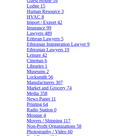
Guest House
16
Lodge
15
Human Resource
3
HVAC
8
Import / Export
42
Insurance
99
Lawyers
489
Eritrean Lawyers
5
Ethiopian Immigration Lawyer
9
Ethiopian Lawyers
19
Leisure
42
Cinemas
6
Libraries
1
Museums
2
Locksmith
56
Manufacturers
307
Market and Grocery
74
Media
358
News Paper
11
Printing
64
Radio Station
0
Mosque
4
Movers / Shipping
117
Non-Profit Organizations
58
Photography / Video
60