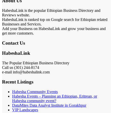
About Us
HabeshaLink is the popular Ethiopian Business Directory and
Reviews website.
HabeshaLink is ranked top on Google search for Ethiopian related
Businesses and Services.
Add your Business on HabeshaLink and grow your business and
get more customers.
Contact Us
HabeshaLink
The Popular Ethiopian Business Directory
Call us (301) 244-8174
e-mail info@habeshalink.com
Recent Listings
Habesha Community Events
Habesha Events – Planning an Ethiopian, Eritrean, or
Habesha community event?
DataMites Data Analyst Institute in Gorakhpur
VIP Landscapes