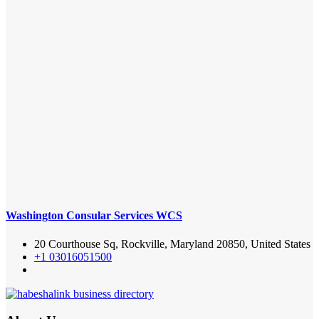
Washington Consular Services WCS
20 Courthouse Sq, Rockville, Maryland 20850, United States
+1 03016051500