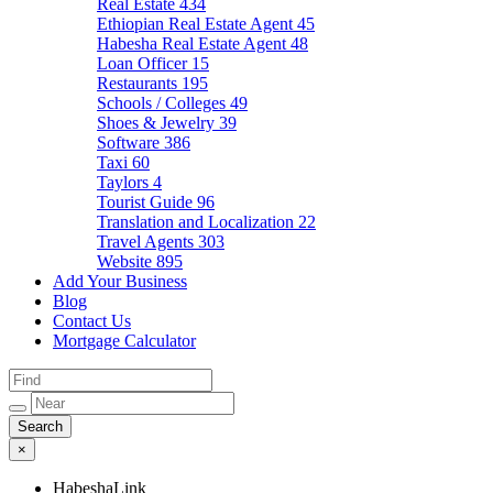
Real Estate
434
Ethiopian Real Estate Agent
45
Habesha Real Estate Agent
48
Loan Officer
15
Restaurants
195
Schools / Colleges
49
Shoes & Jewelry
39
Software
386
Taxi
60
Taylors
4
Tourist Guide
96
Translation and Localization
22
Travel Agents
303
Website
895
Add Your Business
Blog
Contact Us
Mortgage Calculator
×
HabeshaLink