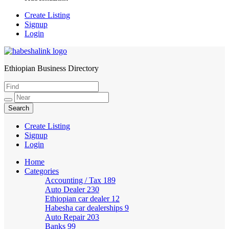
Create Listing
Signup
Login
Ethiopian Business Directory
HabeshaLink
Create Listing
Signup
Login
Home
Categories
Accounting / Tax
189
Auto Dealer
230
Ethiopian car dealer
12
Habesha car dealerships
9
Auto Repair
203
Banks
99