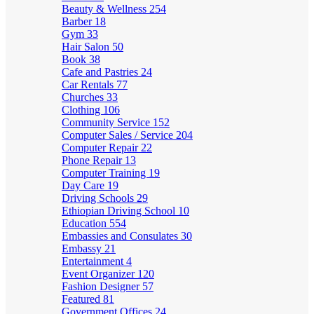
Beauty & Wellness
254
Barber
18
Gym
33
Hair Salon
50
Book
38
Cafe and Pastries
24
Car Rentals
77
Churches
33
Clothing
106
Community Service
152
Computer Sales / Service
204
Computer Repair
22
Phone Repair
13
Computer Training
19
Day Care
19
Driving Schools
29
Ethiopian Driving School
10
Education
554
Embassies and Consulates
30
Embassy
21
Entertainment
4
Event Organizer
120
Fashion Designer
57
Featured
81
Government Offices
24