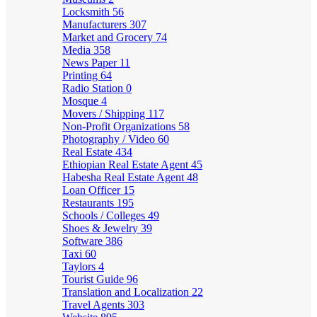
Locksmith
56
Manufacturers
307
Market and Grocery
74
Media
358
News Paper
11
Printing
64
Radio Station
0
Mosque
4
Movers / Shipping
117
Non-Profit Organizations
58
Photography / Video
60
Real Estate
434
Ethiopian Real Estate Agent
45
Habesha Real Estate Agent
48
Loan Officer
15
Restaurants
195
Schools / Colleges
49
Shoes & Jewelry
39
Software
386
Taxi
60
Taylors
4
Tourist Guide
96
Translation and Localization
22
Travel Agents
303