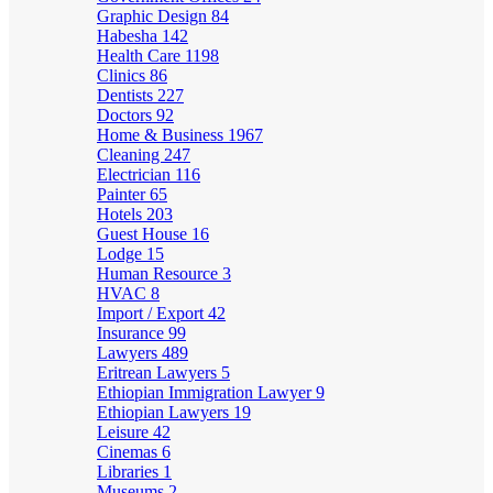
Graphic Design
84
Habesha
142
Health Care
1198
Clinics
86
Dentists
227
Doctors
92
Home & Business
1967
Cleaning
247
Electrician
116
Painter
65
Hotels
203
Guest House
16
Lodge
15
Human Resource
3
HVAC
8
Import / Export
42
Insurance
99
Lawyers
489
Eritrean Lawyers
5
Ethiopian Immigration Lawyer
9
Ethiopian Lawyers
19
Leisure
42
Cinemas
6
Libraries
1
Museums
2