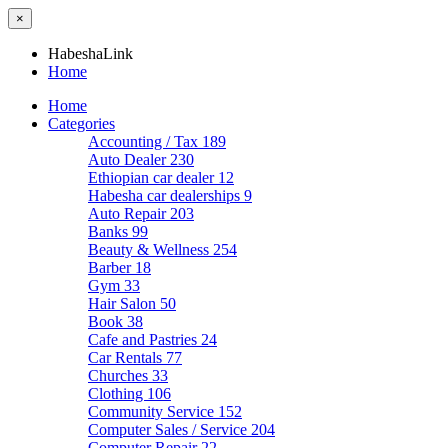
×
HabeshaLink
Home
Home
Categories
Accounting / Tax
189
Auto Dealer
230
Ethiopian car dealer
12
Habesha car dealerships
9
Auto Repair
203
Banks
99
Beauty & Wellness
254
Barber
18
Gym
33
Hair Salon
50
Book
38
Cafe and Pastries
24
Car Rentals
77
Churches
33
Clothing
106
Community Service
152
Computer Sales / Service
204
Computer Repair
22