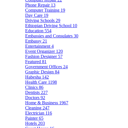
Phone Repair
13
Computer Training
19
Day Care
19
Driving Schools
29
Ethiopian Driving School
10
Education
554
Embassies and Consulates
30
Embassy
21
Entertainment
4
Event Organizer
120
Fashion Designer
57
Featured
81
Government Offices
24
Graphic Design
84
Habesha
142
Health Care
1198
Clinics
86
Dentists
227
Doctors
92
Home & Business
1967
Cleaning
247
Electrician
116
Painter
65
Hotels
203