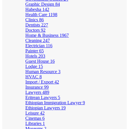
Graphic Design
84
Habesha
142
Health Care
1198
Clinics
86
Dentists
227
Doctors
92
Home & Business
1967
Cleaning
247
Electrician
116
Painter
65
Hotels
203
Guest House
16
Lodge
15
Human Resource
3
HVAC
8
Import / Export
42
Insurance
99
Lawyers
489
Eritrean Lawyers
5
Ethiopian Immigration Lawyer
9
Ethiopian Lawyers
19
Leisure
42
Cinemas
6
Libraries
1
Museums
2