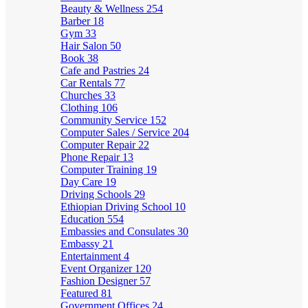
Beauty & Wellness
254
Barber
18
Gym
33
Hair Salon
50
Book
38
Cafe and Pastries
24
Car Rentals
77
Churches
33
Clothing
106
Community Service
152
Computer Sales / Service
204
Computer Repair
22
Phone Repair
13
Computer Training
19
Day Care
19
Driving Schools
29
Ethiopian Driving School
10
Education
554
Embassies and Consulates
30
Embassy
21
Entertainment
4
Event Organizer
120
Fashion Designer
57
Featured
81
Government Offices
24