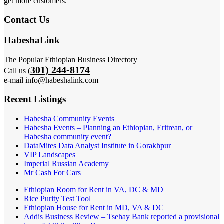
get more customers.
Contact Us
HabeshaLink
The Popular Ethiopian Business Directory
301) 244-8174
Call us (
e-mail info@habeshalink.com
Recent Listings
Habesha Community Events
Habesha Events – Planning an Ethiopian, Eritrean, or
Habesha community event?
DataMites Data Analyst Institute in Gorakhpur
VIP Landscapes
Imperial Russian Academy
Mr Cash For Cars
Ethiopian Room for Rent in VA, DC & MD
Rice Purity Test Tool
Ethiopian House for Rent in MD, VA & DC
Addis Business Review – Tsehay Bank reported a provisional