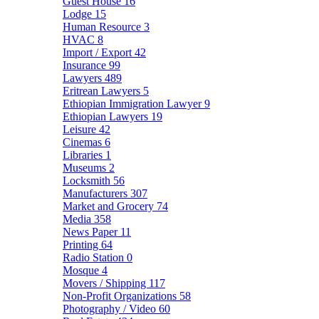
Guest House
16
Lodge
15
Human Resource
3
HVAC
8
Import / Export
42
Insurance
99
Lawyers
489
Eritrean Lawyers
5
Ethiopian Immigration Lawyer
9
Ethiopian Lawyers
19
Leisure
42
Cinemas
6
Libraries
1
Museums
2
Locksmith
56
Manufacturers
307
Market and Grocery
74
Media
358
News Paper
11
Printing
64
Radio Station
0
Mosque
4
Movers / Shipping
117
Non-Profit Organizations
58
Photography / Video
60