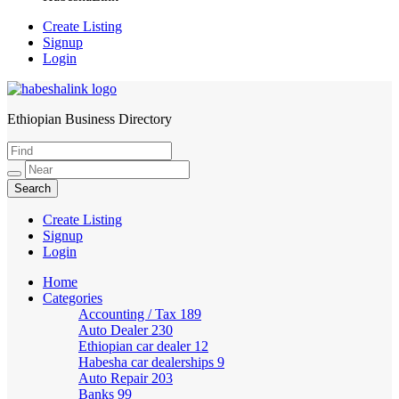
Create Listing
Signup
Login
Ethiopian Business Directory
HabeshaLink
Create Listing
Signup
Login
Home
Categories
Accounting / Tax
189
Auto Dealer
230
Ethiopian car dealer
12
Habesha car dealerships
9
Auto Repair
203
Banks
99