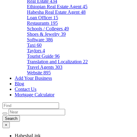
Real Estate
434
Ethiopian Real Estate Agent
45
Habesha Real Estate Agent
48
Loan Officer
15
Restaurants
195
Schools / Colleges
49
Shoes & Jewelry
39
Software
386
Taxi
60
Taylors
4
Tourist Guide
96
Translation and Localization
22
Travel Agents
303
Website
895
Add Your Business
Blog
Contact Us
Mortgage Calculator
×
HabeshaLink