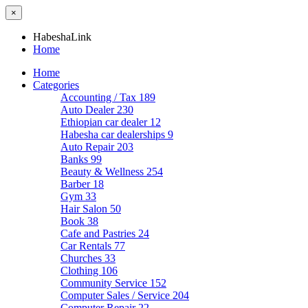
×
HabeshaLink
Home
Home
Categories
Accounting / Tax
189
Auto Dealer
230
Ethiopian car dealer
12
Habesha car dealerships
9
Auto Repair
203
Banks
99
Beauty & Wellness
254
Barber
18
Gym
33
Hair Salon
50
Book
38
Cafe and Pastries
24
Car Rentals
77
Churches
33
Clothing
106
Community Service
152
Computer Sales / Service
204
Computer Repair
22