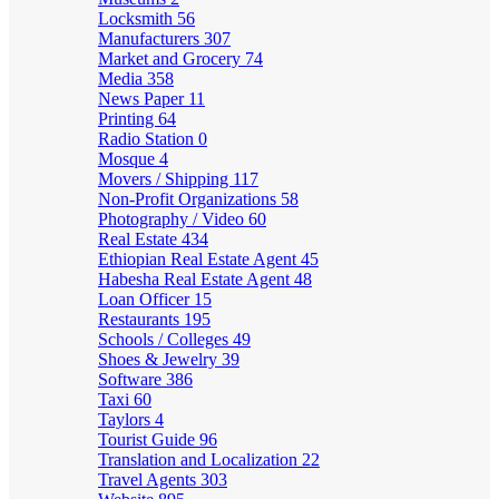
Locksmith
56
Manufacturers
307
Market and Grocery
74
Media
358
News Paper
11
Printing
64
Radio Station
0
Mosque
4
Movers / Shipping
117
Non-Profit Organizations
58
Photography / Video
60
Real Estate
434
Ethiopian Real Estate Agent
45
Habesha Real Estate Agent
48
Loan Officer
15
Restaurants
195
Schools / Colleges
49
Shoes & Jewelry
39
Software
386
Taxi
60
Taylors
4
Tourist Guide
96
Translation and Localization
22
Travel Agents
303