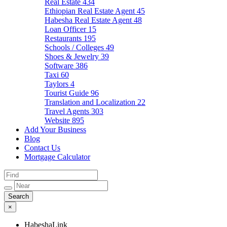
Real Estate
434
Ethiopian Real Estate Agent
45
Habesha Real Estate Agent
48
Loan Officer
15
Restaurants
195
Schools / Colleges
49
Shoes & Jewelry
39
Software
386
Taxi
60
Taylors
4
Tourist Guide
96
Translation and Localization
22
Travel Agents
303
Website
895
Add Your Business
Blog
Contact Us
Mortgage Calculator
×
HabeshaLink