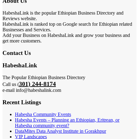
About Us
HabeshaLink is the popular Ethiopian Business Directory and
Reviews website.
HabeshaLink is ranked top on Google search for Ethiopian related
Businesses and Services.
Add your Business on HabeshaLink and grow your business and
get more customers.
Contact Us
HabeshaLink
The Popular Ethiopian Business Directory
301) 244-8174
Call us (
e-mail info@habeshalink.com
Recent Listings
Habesha Community Events
Habesha Events – Planning an Ethiopian, Eritrean, or
Habesha community event?
DataMites Data Analyst Institute in Gorakhpur
VIP Landscapes