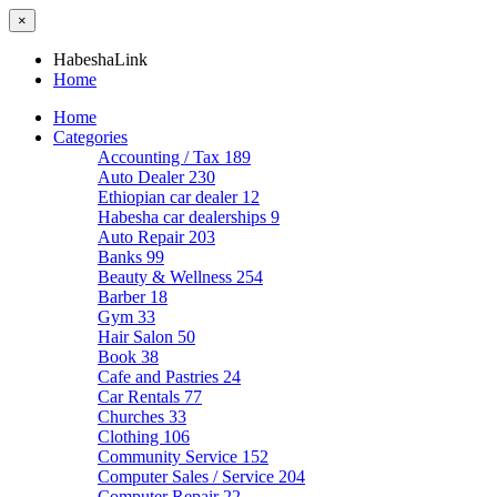
×
HabeshaLink
Home
Home
Categories
Accounting / Tax
189
Auto Dealer
230
Ethiopian car dealer
12
Habesha car dealerships
9
Auto Repair
203
Banks
99
Beauty & Wellness
254
Barber
18
Gym
33
Hair Salon
50
Book
38
Cafe and Pastries
24
Car Rentals
77
Churches
33
Clothing
106
Community Service
152
Computer Sales / Service
204
Computer Repair
22