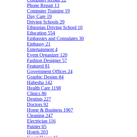
Phone Repair
13
Computer Training
19
Day Care
19
Driving Schools
29
Ethiopian Driving School
10
Education
554
Embassies and Consulates
30
Embassy
21
Entertainment
4
Event Organizer
120
Fashion Designer
57
Featured
81
Government Offices
24
Graphic Design
84
Habesha
142
Health Care
1198
Clinics
86
Dentists
227
Doctors
92
Home & Business
1967
Cleaning
247
Electrician
116
Painter
65
Hotels
203