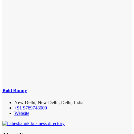
Bold Bunny
New Delhi, New Delhi, Delhi, India
+91 9769748000
Website