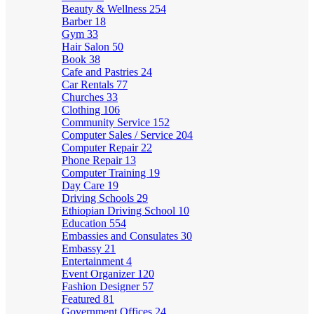
Beauty & Wellness
254
Barber
18
Gym
33
Hair Salon
50
Book
38
Cafe and Pastries
24
Car Rentals
77
Churches
33
Clothing
106
Community Service
152
Computer Sales / Service
204
Computer Repair
22
Phone Repair
13
Computer Training
19
Day Care
19
Driving Schools
29
Ethiopian Driving School
10
Education
554
Embassies and Consulates
30
Embassy
21
Entertainment
4
Event Organizer
120
Fashion Designer
57
Featured
81
Government Offices
24