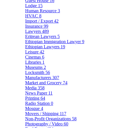
Guest House
16
Lodge
15
Human Resource
3
HVAC
8
Import / Export
42
Insurance
99
Lawyers
489
Eritrean Lawyers
5
Ethiopian Immigration Lawyer
9
Ethiopian Lawyers
19
Leisure
42
Cinemas
6
Libraries
1
Museums
2
Locksmith
56
Manufacturers
307
Market and Grocery
74
Media
358
News Paper
11
Printing
64
Radio Station
0
Mosque
4
Movers / Shipping
117
Non-Profit Organizations
58
Photography / Video
60