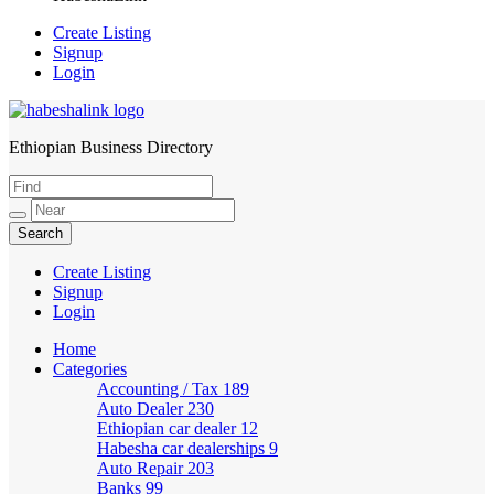
Create Listing
Signup
Login
Ethiopian Business Directory
HabeshaLink
Create Listing
Signup
Login
Home
Categories
Accounting / Tax
189
Auto Dealer
230
Ethiopian car dealer
12
Habesha car dealerships
9
Auto Repair
203
Banks
99