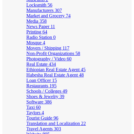
Locksmith
56
Manufacturers
307
Market and Grocery
74
Media
358
News Paper
11
Printing
64
Radio Station
0
Mosque
4
Movers / Shipping
117
Non-Profit Organizations
58
Photography / Video
60
Real Estate
434
Ethiopian Real Estate Agent
45
Habesha Real Estate Agent
48
Loan Officer
15
Restaurants
195
Schools / Colleges
49
Shoes & Jewelry
39
Software
386
Taxi
60
Taylors
4
Tourist Guide
96
Translation and Localization
22
Travel Agents
303