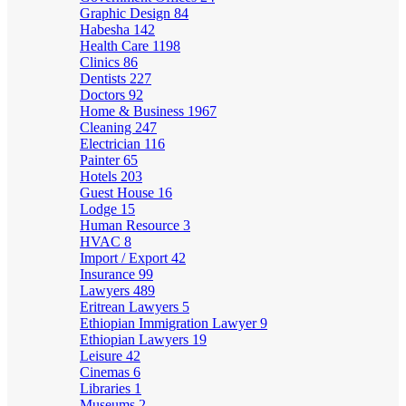
Graphic Design
84
Habesha
142
Health Care
1198
Clinics
86
Dentists
227
Doctors
92
Home & Business
1967
Cleaning
247
Electrician
116
Painter
65
Hotels
203
Guest House
16
Lodge
15
Human Resource
3
HVAC
8
Import / Export
42
Insurance
99
Lawyers
489
Eritrean Lawyers
5
Ethiopian Immigration Lawyer
9
Ethiopian Lawyers
19
Leisure
42
Cinemas
6
Libraries
1
Museums
2