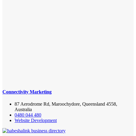
Connectivity Marketing
87 Aerodrome Rd, Maroochydore, Queensland 4558,
Australia
0480 044 480
Website Development