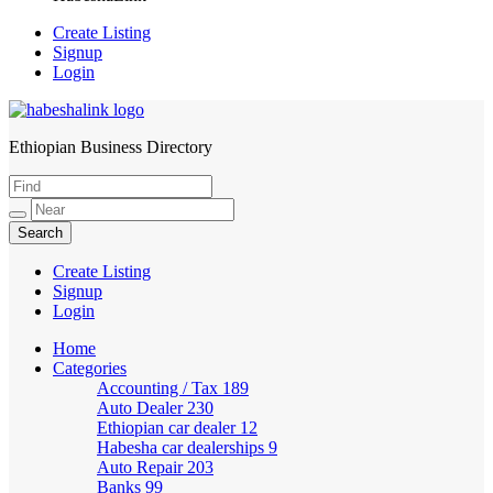
Create Listing
Signup
Login
Ethiopian Business Directory
HabeshaLink
Create Listing
Signup
Login
Home
Categories
Accounting / Tax
189
Auto Dealer
230
Ethiopian car dealer
12
Habesha car dealerships
9
Auto Repair
203
Banks
99