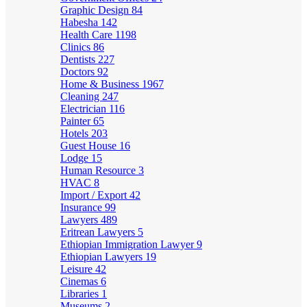
Graphic Design
84
Habesha
142
Health Care
1198
Clinics
86
Dentists
227
Doctors
92
Home & Business
1967
Cleaning
247
Electrician
116
Painter
65
Hotels
203
Guest House
16
Lodge
15
Human Resource
3
HVAC
8
Import / Export
42
Insurance
99
Lawyers
489
Eritrean Lawyers
5
Ethiopian Immigration Lawyer
9
Ethiopian Lawyers
19
Leisure
42
Cinemas
6
Libraries
1
Museums
2