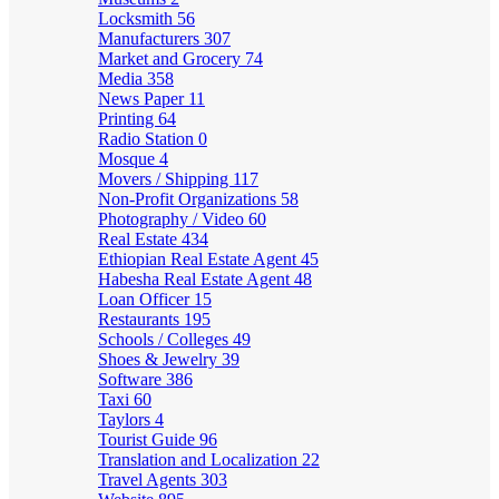
Locksmith
56
Manufacturers
307
Market and Grocery
74
Media
358
News Paper
11
Printing
64
Radio Station
0
Mosque
4
Movers / Shipping
117
Non-Profit Organizations
58
Photography / Video
60
Real Estate
434
Ethiopian Real Estate Agent
45
Habesha Real Estate Agent
48
Loan Officer
15
Restaurants
195
Schools / Colleges
49
Shoes & Jewelry
39
Software
386
Taxi
60
Taylors
4
Tourist Guide
96
Translation and Localization
22
Travel Agents
303