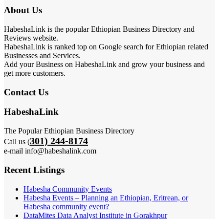
About Us
HabeshaLink is the popular Ethiopian Business Directory and
Reviews website.
HabeshaLink is ranked top on Google search for Ethiopian related
Businesses and Services.
Add your Business on HabeshaLink and grow your business and
get more customers.
Contact Us
HabeshaLink
The Popular Ethiopian Business Directory
301) 244-8174
Call us (
e-mail info@habeshalink.com
Recent Listings
Habesha Community Events
Habesha Events – Planning an Ethiopian, Eritrean, or
Habesha community event?
DataMites Data Analyst Institute in Gorakhpur