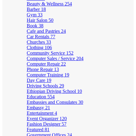
Beauty & Wellness
254
Barber
18
Gym
33
Hair Salon
50
Book
38
Cafe and Pastries
24
Car Rentals
77
Churches
33
Clothing
106
Community Service
152
Computer Sales / Service
204
Computer Repair
22
Phone Repair
13
Computer Training
19
Day Care
19
Driving Schools
29
Ethiopian Driving School
10
Education
554
Embassies and Consulates
30
Embassy
21
Entertainment
4
Event Organizer
120
Fashion Designer
57
Featured
81
Government Offices
24