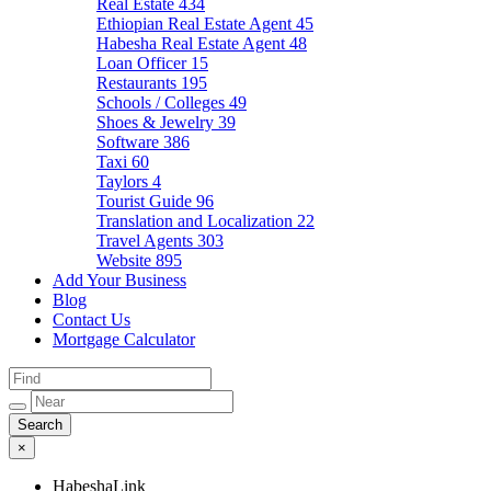
Real Estate
434
Ethiopian Real Estate Agent
45
Habesha Real Estate Agent
48
Loan Officer
15
Restaurants
195
Schools / Colleges
49
Shoes & Jewelry
39
Software
386
Taxi
60
Taylors
4
Tourist Guide
96
Translation and Localization
22
Travel Agents
303
Website
895
Add Your Business
Blog
Contact Us
Mortgage Calculator
×
HabeshaLink