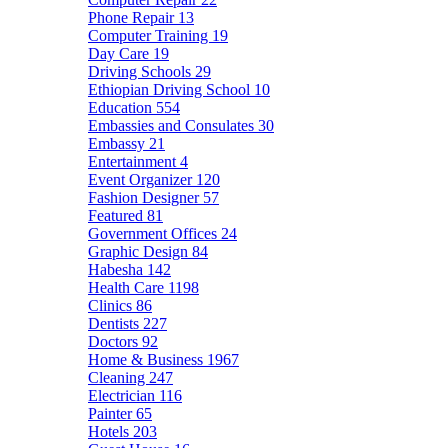
Phone Repair
13
Computer Training
19
Day Care
19
Driving Schools
29
Ethiopian Driving School
10
Education
554
Embassies and Consulates
30
Embassy
21
Entertainment
4
Event Organizer
120
Fashion Designer
57
Featured
81
Government Offices
24
Graphic Design
84
Habesha
142
Health Care
1198
Clinics
86
Dentists
227
Doctors
92
Home & Business
1967
Cleaning
247
Electrician
116
Painter
65
Hotels
203