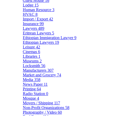
Guest House
16
Lodge
15
Human Resource
3
HVAC
8
Import / Export
42
Insurance
99
Lawyers
489
Eritrean Lawyers
5
Ethiopian Immigration Lawyer
9
Ethiopian Lawyers
19
Leisure
42
Cinemas
6
Libraries
1
Museums
2
Locksmith
56
Manufacturers
307
Market and Grocery
74
Media
358
News Paper
11
Printing
64
Radio Station
0
Mosque
4
Movers / Shipping
117
Non-Profit Organizations
58
Photography / Video
60