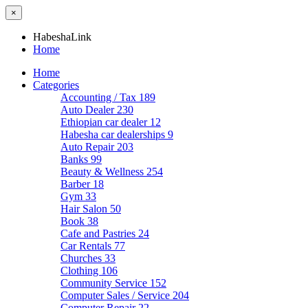
×
HabeshaLink
Home
Home
Categories
Accounting / Tax
189
Auto Dealer
230
Ethiopian car dealer
12
Habesha car dealerships
9
Auto Repair
203
Banks
99
Beauty & Wellness
254
Barber
18
Gym
33
Hair Salon
50
Book
38
Cafe and Pastries
24
Car Rentals
77
Churches
33
Clothing
106
Community Service
152
Computer Sales / Service
204
Computer Repair
22