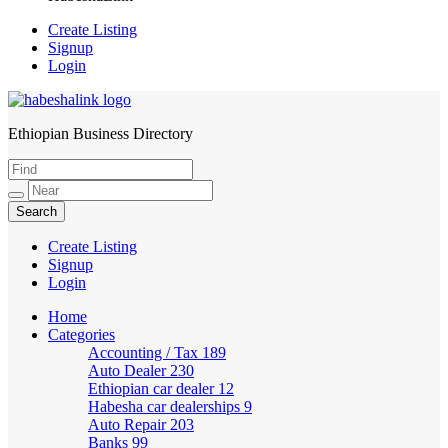
Create Listing
Signup
Login
Ethiopian Business Directory
HabeshaLink
Create Listing
Signup
Login
Home
Categories
Accounting / Tax
189
Auto Dealer
230
Ethiopian car dealer
12
Habesha car dealerships
9
Auto Repair
203
Banks
99