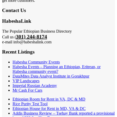
get more customers.
Contact Us
HabeshaLink
The Popular Ethiopian Business Directory
301) 244-8174
Call us (
e-mail info@habeshalink.com
Recent Listings
Habesha Community Events
Habesha Events – Planning an Ethiopian, Eritrean, or
Habesha community event?
DataMites Data Analyst Institute in Gorakhpur
VIP Landscapes
Imperial Russian Academy
Mr Cash For Cars
Ethiopian Room for Rent in VA, DC & MD
Rice Purity Test Tool
Ethiopian House for Rent in MD, VA & DC
Addis Business Review – Tsehay Bank reported a provisional