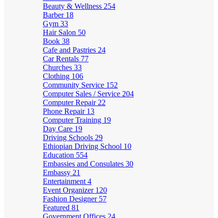
Beauty & Wellness
254
Barber
18
Gym
33
Hair Salon
50
Book
38
Cafe and Pastries
24
Car Rentals
77
Churches
33
Clothing
106
Community Service
152
Computer Sales / Service
204
Computer Repair
22
Phone Repair
13
Computer Training
19
Day Care
19
Driving Schools
29
Ethiopian Driving School
10
Education
554
Embassies and Consulates
30
Embassy
21
Entertainment
4
Event Organizer
120
Fashion Designer
57
Featured
81
Government Offices
24