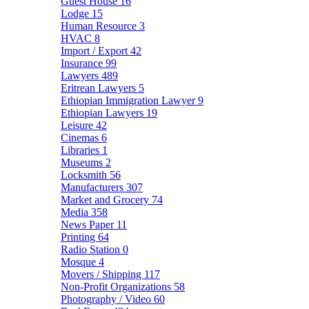
Guest House
16
Lodge
15
Human Resource
3
HVAC
8
Import / Export
42
Insurance
99
Lawyers
489
Eritrean Lawyers
5
Ethiopian Immigration Lawyer
9
Ethiopian Lawyers
19
Leisure
42
Cinemas
6
Libraries
1
Museums
2
Locksmith
56
Manufacturers
307
Market and Grocery
74
Media
358
News Paper
11
Printing
64
Radio Station
0
Mosque
4
Movers / Shipping
117
Non-Profit Organizations
58
Photography / Video
60