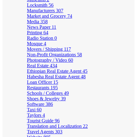
Locksmith
56
Manufacturers
307
Market and Grocery
74
Media
358
News Paper
11
Printing
64
Radio Station
0
Mosque
4
Movers / Shipping
117
Non-Profit Organizations
58
Photography / Video
60
Real Estate
434
Ethiopian Real Estate Agent
45
Habesha Real Estate Agent
48
Loan Officer
15
Restaurants
195
Schools / Colleges
49
Shoes & Jewelry
39
Software
386
Taxi
60
Taylors
4
Tourist Guide
96
Translation and Localization
22
Travel Agents
303