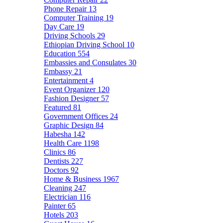
Phone Repair
13
Computer Training
19
Day Care
19
Driving Schools
29
Ethiopian Driving School
10
Education
554
Embassies and Consulates
30
Embassy
21
Entertainment
4
Event Organizer
120
Fashion Designer
57
Featured
81
Government Offices
24
Graphic Design
84
Habesha
142
Health Care
1198
Clinics
86
Dentists
227
Doctors
92
Home & Business
1967
Cleaning
247
Electrician
116
Painter
65
Hotels
203