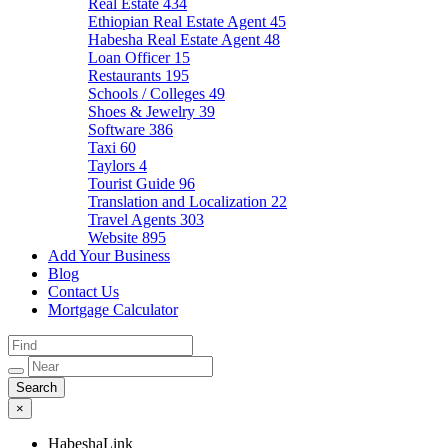
Real Estate
434
Ethiopian Real Estate Agent
45
Habesha Real Estate Agent
48
Loan Officer
15
Restaurants
195
Schools / Colleges
49
Shoes & Jewelry
39
Software
386
Taxi
60
Taylors
4
Tourist Guide
96
Translation and Localization
22
Travel Agents
303
Website
895
Add Your Business
Blog
Contact Us
Mortgage Calculator
×
HabeshaLink