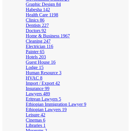
Graphic Design
84
Habesha
142
Health Care
1198
Clinics
86
Dentists
227
Doctors
92
Home & Business
1967
Cleaning
247
Electrician
116
Painter
65
Hotels
203
Guest House
16
Lodge
15
Human Resource
3
HVAC
8
Import / Export
42
Insurance
99
Lawyers
489
Eritrean Lawyers
5
Ethiopian Immigration Lawyer
9
Ethiopian Lawyers
19
Leisure
42
Cinemas
6
Libraries
1
Museums
2