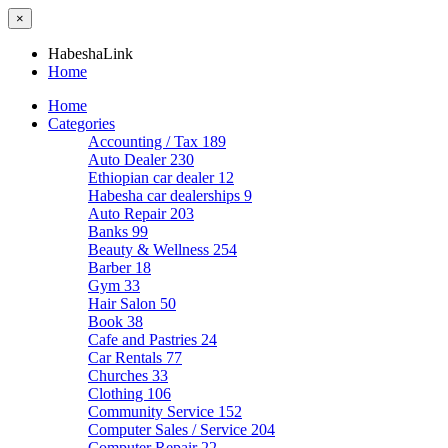
×
HabeshaLink
Home
Home
Categories
Accounting / Tax
189
Auto Dealer
230
Ethiopian car dealer
12
Habesha car dealerships
9
Auto Repair
203
Banks
99
Beauty & Wellness
254
Barber
18
Gym
33
Hair Salon
50
Book
38
Cafe and Pastries
24
Car Rentals
77
Churches
33
Clothing
106
Community Service
152
Computer Sales / Service
204
Computer Repair
22