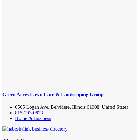
Green Acres Lawn Care & Landscaping Group
6505 Logan Ave, Belvidere, Illinois 61008, United States
815-703-0873
Home & Business