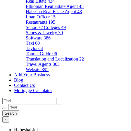
Real Estate
434
Ethiopian Real Estate Agent
45
Habesha Real Estate Agent
48
Loan Officer
15
Restaurants
195
Schools / Colleges
49
Shoes & Jewelry
39
Software
386
Taxi
60
Taylors
4
Tourist Guide
96
Translation and Localization
22
Travel Agents
303
Website
895
Add Your Business
Blog
Contact Us
Mortgage Calculator
×
HabeshaLink