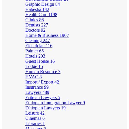
Graphic Design
84
Habesha
142
Health Care
1198
Clinics
86
Dentists
227
Doctors
92
Home & Business
1967
Cleaning
247
Electrician
116
Painter
65
Hotels
203
Guest House
16
Lodge
15
Human Resource
3
HVAC
8
Import / Export
42
Insurance
99
Lawyers
489
Eritrean Lawyers
5
Ethiopian Immigration Lawyer
9
Ethiopian Lawyers
19
Leisure
42
Cinemas
6
Libraries
1
Museums
2