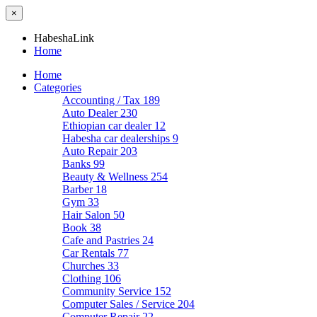
×
HabeshaLink
Home
Home
Categories
Accounting / Tax
189
Auto Dealer
230
Ethiopian car dealer
12
Habesha car dealerships
9
Auto Repair
203
Banks
99
Beauty & Wellness
254
Barber
18
Gym
33
Hair Salon
50
Book
38
Cafe and Pastries
24
Car Rentals
77
Churches
33
Clothing
106
Community Service
152
Computer Sales / Service
204
Computer Repair
22