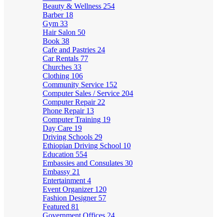
Beauty & Wellness
254
Barber
18
Gym
33
Hair Salon
50
Book
38
Cafe and Pastries
24
Car Rentals
77
Churches
33
Clothing
106
Community Service
152
Computer Sales / Service
204
Computer Repair
22
Phone Repair
13
Computer Training
19
Day Care
19
Driving Schools
29
Ethiopian Driving School
10
Education
554
Embassies and Consulates
30
Embassy
21
Entertainment
4
Event Organizer
120
Fashion Designer
57
Featured
81
Government Offices
24