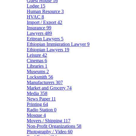
Guest House
16
Lodge
15
Human Resource
3
HVAC
8
Import / Export
42
Insurance
99
Lawyers
489
Eritrean Lawyers
5
Ethiopian Immigration Lawyer
9
Ethiopian Lawyers
19
Leisure
42
Cinemas
6
Libraries
1
Museums
2
Locksmith
56
Manufacturers
307
Market and Grocery
74
Media
358
News Paper
11
Printing
64
Radio Station
0
Mosque
4
Movers / Shipping
117
Non-Profit Organizations
58
Photography / Video
60