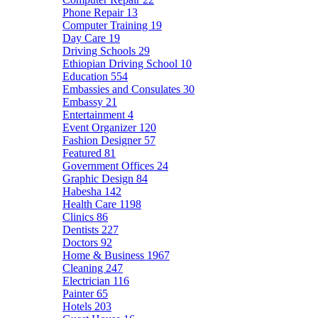
Phone Repair
13
Computer Training
19
Day Care
19
Driving Schools
29
Ethiopian Driving School
10
Education
554
Embassies and Consulates
30
Embassy
21
Entertainment
4
Event Organizer
120
Fashion Designer
57
Featured
81
Government Offices
24
Graphic Design
84
Habesha
142
Health Care
1198
Clinics
86
Dentists
227
Doctors
92
Home & Business
1967
Cleaning
247
Electrician
116
Painter
65
Hotels
203