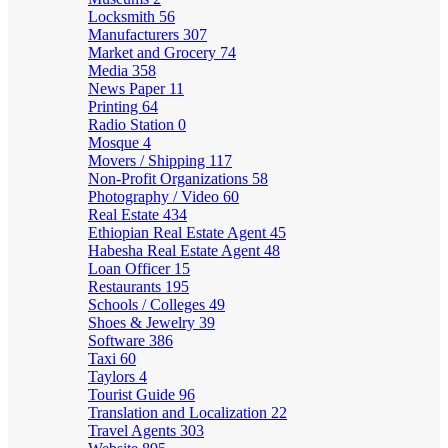
Locksmith
56
Manufacturers
307
Market and Grocery
74
Media
358
News Paper
11
Printing
64
Radio Station
0
Mosque
4
Movers / Shipping
117
Non-Profit Organizations
58
Photography / Video
60
Real Estate
434
Ethiopian Real Estate Agent
45
Habesha Real Estate Agent
48
Loan Officer
15
Restaurants
195
Schools / Colleges
49
Shoes & Jewelry
39
Software
386
Taxi
60
Taylors
4
Tourist Guide
96
Translation and Localization
22
Travel Agents
303