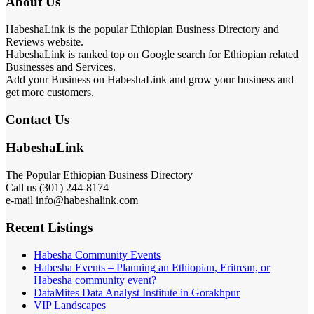
About Us
HabeshaLink is the popular Ethiopian Business Directory and
Reviews website.
HabeshaLink is ranked top on Google search for Ethiopian related
Businesses and Services.
Add your Business on HabeshaLink and grow your business and
get more customers.
Contact Us
HabeshaLink
The Popular Ethiopian Business Directory
Call us (301) 244-8174
e-mail info@habeshalink.com
Recent Listings
Habesha Community Events
Habesha Events – Planning an Ethiopian, Eritrean, or
Habesha community event?
DataMites Data Analyst Institute in Gorakhpur
VIP Landscapes