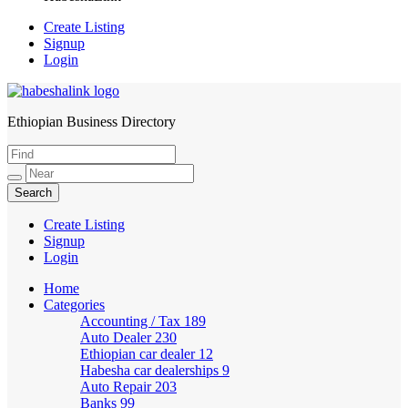
Create Listing
Signup
Login
Ethiopian Business Directory
HabeshaLink
Create Listing
Signup
Login
Home
Categories
Accounting / Tax
189
Auto Dealer
230
Ethiopian car dealer
12
Habesha car dealerships
9
Auto Repair
203
Banks
99