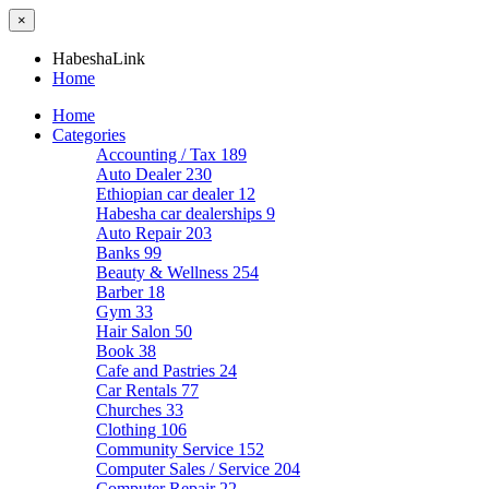
×
HabeshaLink
Home
Home
Categories
Accounting / Tax
189
Auto Dealer
230
Ethiopian car dealer
12
Habesha car dealerships
9
Auto Repair
203
Banks
99
Beauty & Wellness
254
Barber
18
Gym
33
Hair Salon
50
Book
38
Cafe and Pastries
24
Car Rentals
77
Churches
33
Clothing
106
Community Service
152
Computer Sales / Service
204
Computer Repair
22