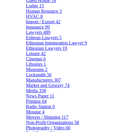
Guest House
16
Lodge
15
Human Resource
3
HVAC
8
Import / Export
42
Insurance
99
Lawyers
489
Eritrean Lawyers
5
Ethiopian Immigration Lawyer
9
Ethiopian Lawyers
19
Leisure
42
Cinemas
6
Libraries
1
Museums
2
Locksmith
56
Manufacturers
307
Market and Grocery
74
Media
358
News Paper
11
Printing
64
Radio Station
0
Mosque
4
Movers / Shipping
117
Non-Profit Organizations
58
Photography / Video
60