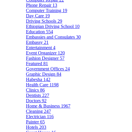
Phone Repair
13
Computer Training
19
Day Care
19
Driving Schools
29
Ethiopian Driving School
10
Education
554
Embassies and Consulates
30
Embassy
21
Entertainment
4
Event Organizer
120
Fashion Designer
57
Featured
81
Government Offices
24
Graphic Design
84
Habesha
142
Health Care
1198
Clinics
86
Dentists
227
Doctors
92
Home & Business
1967
Cleaning
247
Electrician
116
Painter
65
Hotels
203