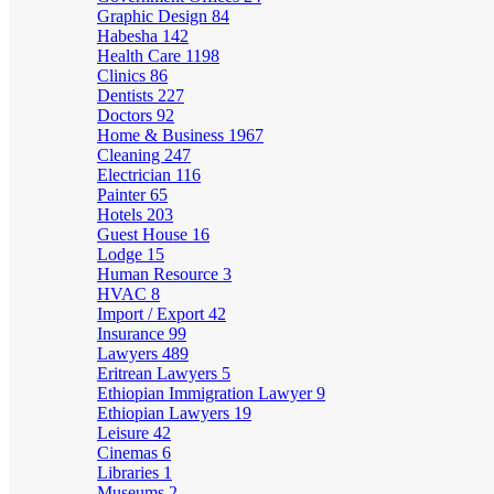
Graphic Design
84
Habesha
142
Health Care
1198
Clinics
86
Dentists
227
Doctors
92
Home & Business
1967
Cleaning
247
Electrician
116
Painter
65
Hotels
203
Guest House
16
Lodge
15
Human Resource
3
HVAC
8
Import / Export
42
Insurance
99
Lawyers
489
Eritrean Lawyers
5
Ethiopian Immigration Lawyer
9
Ethiopian Lawyers
19
Leisure
42
Cinemas
6
Libraries
1
Museums
2