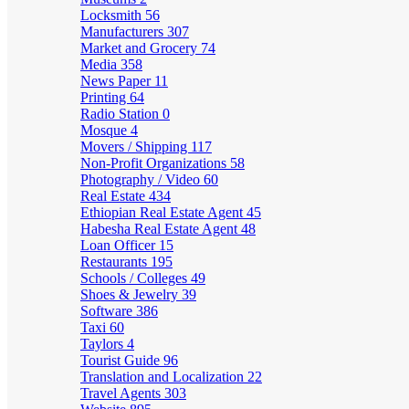
Locksmith
56
Manufacturers
307
Market and Grocery
74
Media
358
News Paper
11
Printing
64
Radio Station
0
Mosque
4
Movers / Shipping
117
Non-Profit Organizations
58
Photography / Video
60
Real Estate
434
Ethiopian Real Estate Agent
45
Habesha Real Estate Agent
48
Loan Officer
15
Restaurants
195
Schools / Colleges
49
Shoes & Jewelry
39
Software
386
Taxi
60
Taylors
4
Tourist Guide
96
Translation and Localization
22
Travel Agents
303