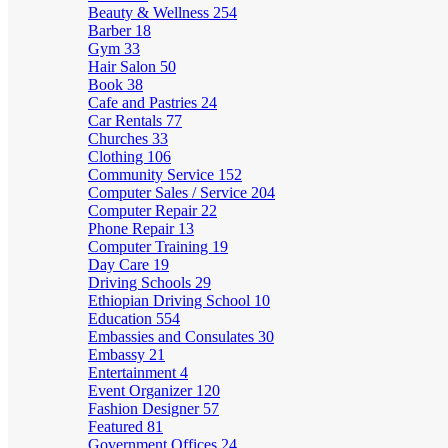
Beauty & Wellness
254
Barber
18
Gym
33
Hair Salon
50
Book
38
Cafe and Pastries
24
Car Rentals
77
Churches
33
Clothing
106
Community Service
152
Computer Sales / Service
204
Computer Repair
22
Phone Repair
13
Computer Training
19
Day Care
19
Driving Schools
29
Ethiopian Driving School
10
Education
554
Embassies and Consulates
30
Embassy
21
Entertainment
4
Event Organizer
120
Fashion Designer
57
Featured
81
Government Offices
24