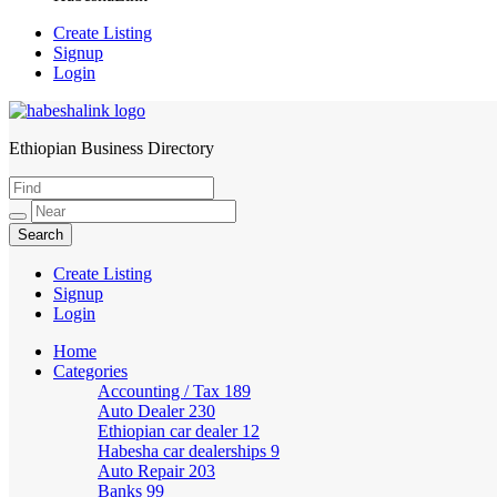
Create Listing
Signup
Login
Ethiopian Business Directory
HabeshaLink
Create Listing
Signup
Login
Home
Categories
Accounting / Tax
189
Auto Dealer
230
Ethiopian car dealer
12
Habesha car dealerships
9
Auto Repair
203
Banks
99