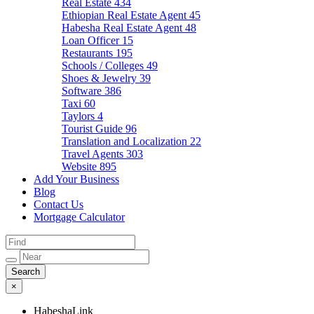
Real Estate
434
Ethiopian Real Estate Agent
45
Habesha Real Estate Agent
48
Loan Officer
15
Restaurants
195
Schools / Colleges
49
Shoes & Jewelry
39
Software
386
Taxi
60
Taylors
4
Tourist Guide
96
Translation and Localization
22
Travel Agents
303
Website
895
Add Your Business
Blog
Contact Us
Mortgage Calculator
×
HabeshaLink