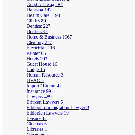
Graphic Design
84
Habesha
142
Health Care
1198
Clinics
86
Dentists
227
Doctors
92
Home & Business
1967
Cleaning
247
Electrician
116
Painter
65
Hotels
203
Guest House
16
Lodge
15
Human Resource
3
HVAC
8
Import / Export
42
Insurance
99
Lawyers
489
Eritrean Lawyers
5
Ethiopian Immigration Lawyer
9
Ethiopian Lawyers
19
Leisure
42
Cinemas
6
Libraries
1
Museums
2