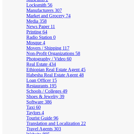
Locksmith
56
Manufacturers
307
Market and Grocery
74
Media
358
News Paper
11
Printing
64
Radio Station
0
Mosque
4
Movers / Shipping
117
Non-Profit Organizations
58
Photography / Video
60
Real Estate
434
Ethiopian Real Estate Agent
45
Habesha Real Estate Agent
48
Loan Officer
15
Restaurants
195
Schools / Colleges
49
Shoes & Jewelry
39
Software
386
Taxi
60
Taylors
4
Tourist Guide
96
Translation and Localization
22
Travel Agents
303