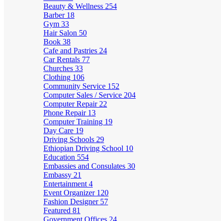
Beauty & Wellness
254
Barber
18
Gym
33
Hair Salon
50
Book
38
Cafe and Pastries
24
Car Rentals
77
Churches
33
Clothing
106
Community Service
152
Computer Sales / Service
204
Computer Repair
22
Phone Repair
13
Computer Training
19
Day Care
19
Driving Schools
29
Ethiopian Driving School
10
Education
554
Embassies and Consulates
30
Embassy
21
Entertainment
4
Event Organizer
120
Fashion Designer
57
Featured
81
Government Offices
24