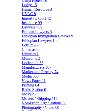
Guest House
16
Lodge
15
Human Resource
3
HVAC
8
Import / Export
42
Insurance
99
Lawyers
489
Eritrean Lawyers
5
Ethiopian Immigration Lawyer
9
Ethiopian Lawyers
19
Leisure
42
Cinemas
6
Libraries
1
Museums
2
Locksmith
56
Manufacturers
307
Market and Grocery
74
Media
358
News Paper
11
Printing
64
Radio Station
0
Mosque
4
Movers / Shipping
117
Non-Profit Organizations
58
Photography / Video
60