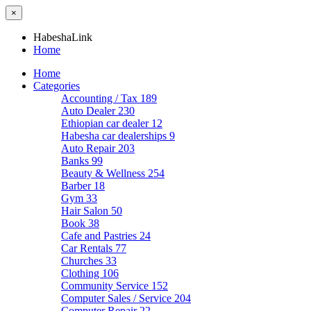
×
HabeshaLink
Home
Home
Categories
Accounting / Tax
189
Auto Dealer
230
Ethiopian car dealer
12
Habesha car dealerships
9
Auto Repair
203
Banks
99
Beauty & Wellness
254
Barber
18
Gym
33
Hair Salon
50
Book
38
Cafe and Pastries
24
Car Rentals
77
Churches
33
Clothing
106
Community Service
152
Computer Sales / Service
204
Computer Repair
22