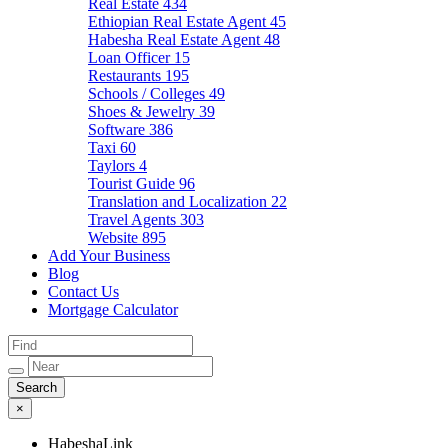
Real Estate
434
Ethiopian Real Estate Agent
45
Habesha Real Estate Agent
48
Loan Officer
15
Restaurants
195
Schools / Colleges
49
Shoes & Jewelry
39
Software
386
Taxi
60
Taylors
4
Tourist Guide
96
Translation and Localization
22
Travel Agents
303
Website
895
Add Your Business
Blog
Contact Us
Mortgage Calculator
×
HabeshaLink