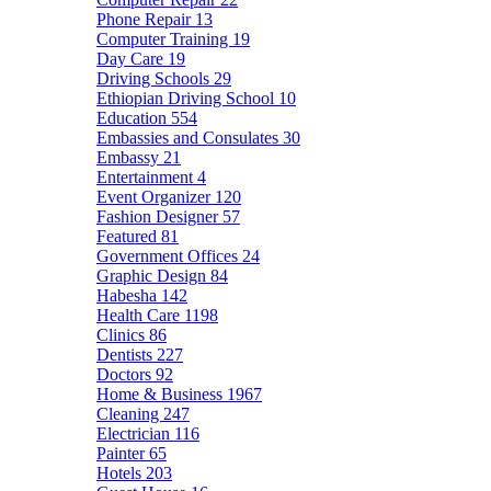
Phone Repair
13
Computer Training
19
Day Care
19
Driving Schools
29
Ethiopian Driving School
10
Education
554
Embassies and Consulates
30
Embassy
21
Entertainment
4
Event Organizer
120
Fashion Designer
57
Featured
81
Government Offices
24
Graphic Design
84
Habesha
142
Health Care
1198
Clinics
86
Dentists
227
Doctors
92
Home & Business
1967
Cleaning
247
Electrician
116
Painter
65
Hotels
203