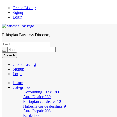
Create Listing
Signup
Login
Ethiopian Business Directory
HabeshaLink
Create Listing
Signup
Login
Home
Categories
Accounting / Tax
189
Auto Dealer
230
Ethiopian car dealer
12
Habesha car dealerships
9
Auto Repair
203
Banks
99