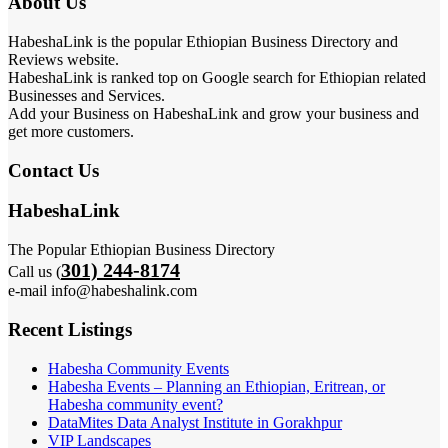
About Us
HabeshaLink is the popular Ethiopian Business Directory and
Reviews website.
HabeshaLink is ranked top on Google search for Ethiopian related
Businesses and Services.
Add your Business on HabeshaLink and grow your business and
get more customers.
Contact Us
HabeshaLink
The Popular Ethiopian Business Directory
301) 244-8174
Call us (
e-mail info@habeshalink.com
Recent Listings
Habesha Community Events
Habesha Events – Planning an Ethiopian, Eritrean, or
Habesha community event?
DataMites Data Analyst Institute in Gorakhpur
VIP Landscapes