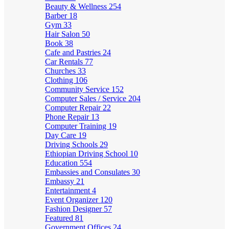
Beauty & Wellness
254
Barber
18
Gym
33
Hair Salon
50
Book
38
Cafe and Pastries
24
Car Rentals
77
Churches
33
Clothing
106
Community Service
152
Computer Sales / Service
204
Computer Repair
22
Phone Repair
13
Computer Training
19
Day Care
19
Driving Schools
29
Ethiopian Driving School
10
Education
554
Embassies and Consulates
30
Embassy
21
Entertainment
4
Event Organizer
120
Fashion Designer
57
Featured
81
Government Offices
24