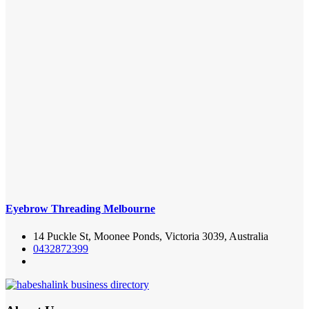
Eyebrow Threading Melbourne
14 Puckle St, Moonee Ponds, Victoria 3039, Australia
0432872399