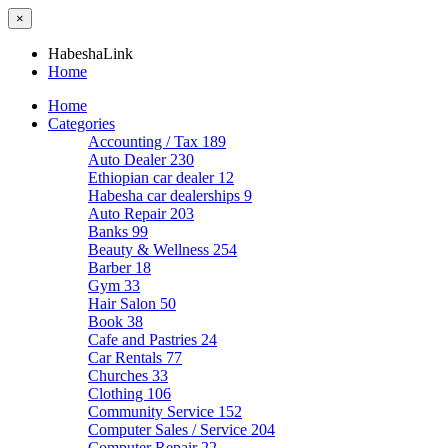
×
HabeshaLink
Home
Home
Categories
Accounting / Tax
189
Auto Dealer
230
Ethiopian car dealer
12
Habesha car dealerships
9
Auto Repair
203
Banks
99
Beauty & Wellness
254
Barber
18
Gym
33
Hair Salon
50
Book
38
Cafe and Pastries
24
Car Rentals
77
Churches
33
Clothing
106
Community Service
152
Computer Sales / Service
204
Computer Repair
22