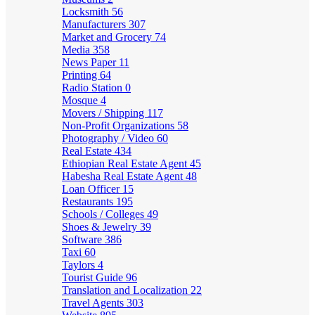
Locksmith
56
Manufacturers
307
Market and Grocery
74
Media
358
News Paper
11
Printing
64
Radio Station
0
Mosque
4
Movers / Shipping
117
Non-Profit Organizations
58
Photography / Video
60
Real Estate
434
Ethiopian Real Estate Agent
45
Habesha Real Estate Agent
48
Loan Officer
15
Restaurants
195
Schools / Colleges
49
Shoes & Jewelry
39
Software
386
Taxi
60
Taylors
4
Tourist Guide
96
Translation and Localization
22
Travel Agents
303