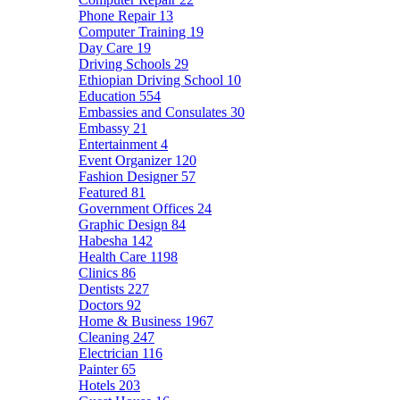
Phone Repair
13
Computer Training
19
Day Care
19
Driving Schools
29
Ethiopian Driving School
10
Education
554
Embassies and Consulates
30
Embassy
21
Entertainment
4
Event Organizer
120
Fashion Designer
57
Featured
81
Government Offices
24
Graphic Design
84
Habesha
142
Health Care
1198
Clinics
86
Dentists
227
Doctors
92
Home & Business
1967
Cleaning
247
Electrician
116
Painter
65
Hotels
203