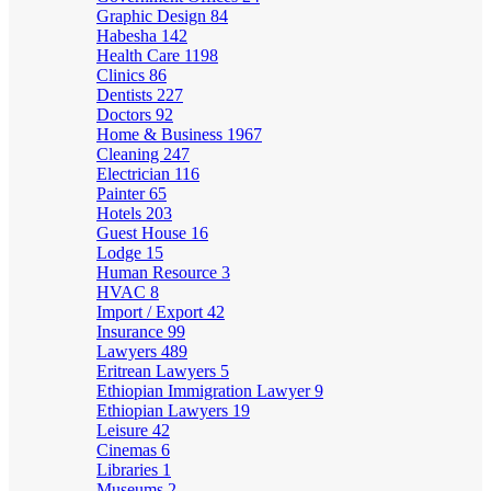
Graphic Design
84
Habesha
142
Health Care
1198
Clinics
86
Dentists
227
Doctors
92
Home & Business
1967
Cleaning
247
Electrician
116
Painter
65
Hotels
203
Guest House
16
Lodge
15
Human Resource
3
HVAC
8
Import / Export
42
Insurance
99
Lawyers
489
Eritrean Lawyers
5
Ethiopian Immigration Lawyer
9
Ethiopian Lawyers
19
Leisure
42
Cinemas
6
Libraries
1
Museums
2