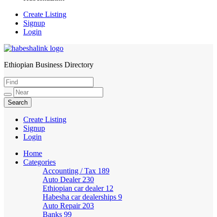
Create Listing
Signup
Login
Ethiopian Business Directory
HabeshaLink
Create Listing
Signup
Login
Home
Categories
Accounting / Tax
189
Auto Dealer
230
Ethiopian car dealer
12
Habesha car dealerships
9
Auto Repair
203
Banks
99