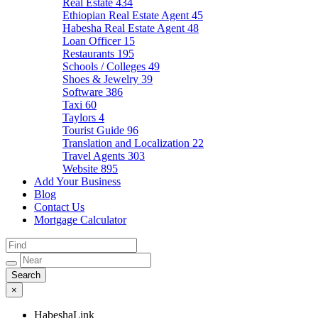
Real Estate
434
Ethiopian Real Estate Agent
45
Habesha Real Estate Agent
48
Loan Officer
15
Restaurants
195
Schools / Colleges
49
Shoes & Jewelry
39
Software
386
Taxi
60
Taylors
4
Tourist Guide
96
Translation and Localization
22
Travel Agents
303
Website
895
Add Your Business
Blog
Contact Us
Mortgage Calculator
×
HabeshaLink