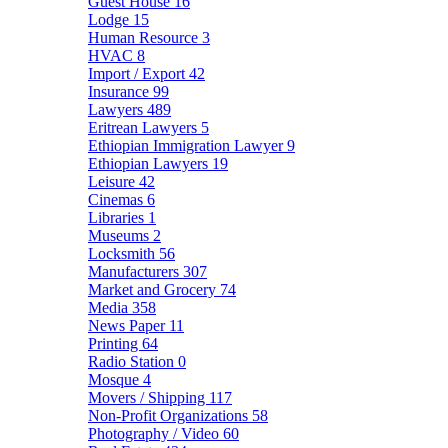
Guest House
16
Lodge
15
Human Resource
3
HVAC
8
Import / Export
42
Insurance
99
Lawyers
489
Eritrean Lawyers
5
Ethiopian Immigration Lawyer
9
Ethiopian Lawyers
19
Leisure
42
Cinemas
6
Libraries
1
Museums
2
Locksmith
56
Manufacturers
307
Market and Grocery
74
Media
358
News Paper
11
Printing
64
Radio Station
0
Mosque
4
Movers / Shipping
117
Non-Profit Organizations
58
Photography / Video
60