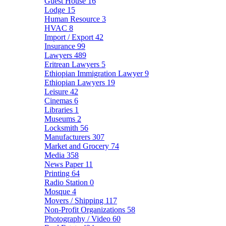
Guest House
16
Lodge
15
Human Resource
3
HVAC
8
Import / Export
42
Insurance
99
Lawyers
489
Eritrean Lawyers
5
Ethiopian Immigration Lawyer
9
Ethiopian Lawyers
19
Leisure
42
Cinemas
6
Libraries
1
Museums
2
Locksmith
56
Manufacturers
307
Market and Grocery
74
Media
358
News Paper
11
Printing
64
Radio Station
0
Mosque
4
Movers / Shipping
117
Non-Profit Organizations
58
Photography / Video
60