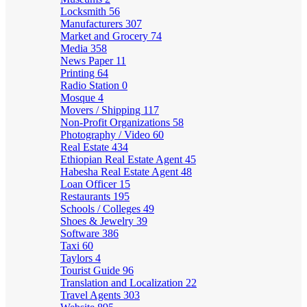
Locksmith
56
Manufacturers
307
Market and Grocery
74
Media
358
News Paper
11
Printing
64
Radio Station
0
Mosque
4
Movers / Shipping
117
Non-Profit Organizations
58
Photography / Video
60
Real Estate
434
Ethiopian Real Estate Agent
45
Habesha Real Estate Agent
48
Loan Officer
15
Restaurants
195
Schools / Colleges
49
Shoes & Jewelry
39
Software
386
Taxi
60
Taylors
4
Tourist Guide
96
Translation and Localization
22
Travel Agents
303