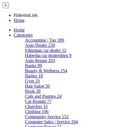
×
HabeshaLink
Home
Home
Categories
Accounting / Tax
189
Auto Dealer
230
Ethiopian car dealer
12
Habesha car dealerships
9
Auto Repair
203
Banks
99
Beauty & Wellness
254
Barber
18
Gym
33
Hair Salon
50
Book
38
Cafe and Pastries
24
Car Rentals
77
Churches
33
Clothing
106
Community Service
152
Computer Sales / Service
204
Computer Repair
22