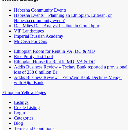
Habesha Community Events
Habesha Events – Planning an Ethiopian, Eritrean, or
Habesha community event?
DataMites Data Analyst Institute in Gorakhpur
VIP Landscapes
Imperial Russian Academy
Mr Cash For Cars
Ethiopian Room for Rent in VA, DC & MD
Rice Purity Test Tool
Ethiopian House for Rent in MD, VA & DC
Addis Business Review – Tsehay Bank reported a provisional
loss of 238 8 million Br
Addis Business Review – ZemZem Bank Declines Merger
with Hijra Bank
Ethiopian Yellow Pages
Listings
Create Listing
Login
Categories
Blog
Terms and Conditions