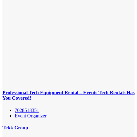
Professional Tech Equipment Rental – Events Tech Rentals Has
You Covered!
7028518351
Event Organizer
Tekk Group