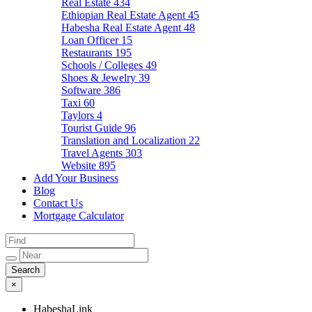
Real Estate
434
Ethiopian Real Estate Agent
45
Habesha Real Estate Agent
48
Loan Officer
15
Restaurants
195
Schools / Colleges
49
Shoes & Jewelry
39
Software
386
Taxi
60
Taylors
4
Tourist Guide
96
Translation and Localization
22
Travel Agents
303
Website
895
Add Your Business
Blog
Contact Us
Mortgage Calculator
×
HabeshaLink