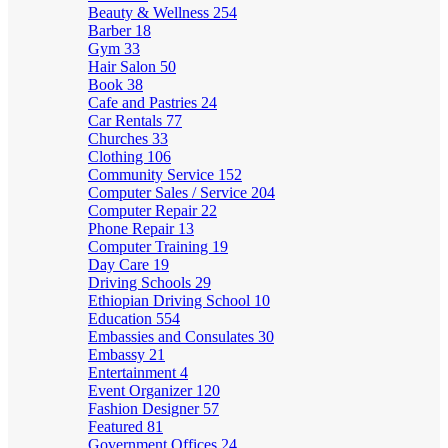
Beauty & Wellness
254
Barber
18
Gym
33
Hair Salon
50
Book
38
Cafe and Pastries
24
Car Rentals
77
Churches
33
Clothing
106
Community Service
152
Computer Sales / Service
204
Computer Repair
22
Phone Repair
13
Computer Training
19
Day Care
19
Driving Schools
29
Ethiopian Driving School
10
Education
554
Embassies and Consulates
30
Embassy
21
Entertainment
4
Event Organizer
120
Fashion Designer
57
Featured
81
Government Offices
24