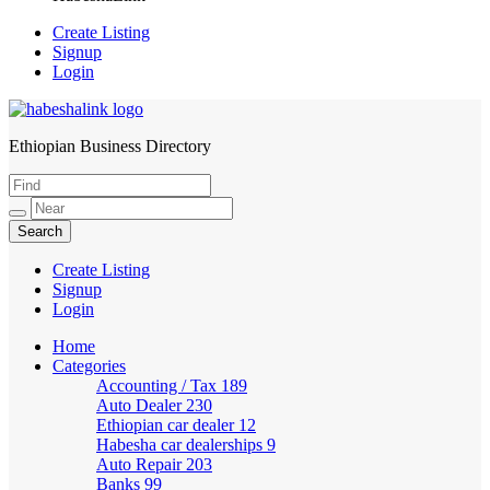
Create Listing
Signup
Login
Ethiopian Business Directory
HabeshaLink
Create Listing
Signup
Login
Home
Categories
Accounting / Tax
189
Auto Dealer
230
Ethiopian car dealer
12
Habesha car dealerships
9
Auto Repair
203
Banks
99