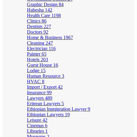
Graphic Design
84
Habesha
142
Health Care
1198
Clinics
86
Dentists
227
Doctors
92
Home & Business
1967
Cleaning
247
Electrician
116
Painter
65
Hotels
203
Guest House
16
Lodge
15
Human Resource
3
HVAC
8
Import / Export
42
Insurance
99
Lawyers
489
Eritrean Lawyers
5
Ethiopian Immigration Lawyer
9
Ethiopian Lawyers
19
Leisure
42
Cinemas
6
Libraries
1
Museums
2