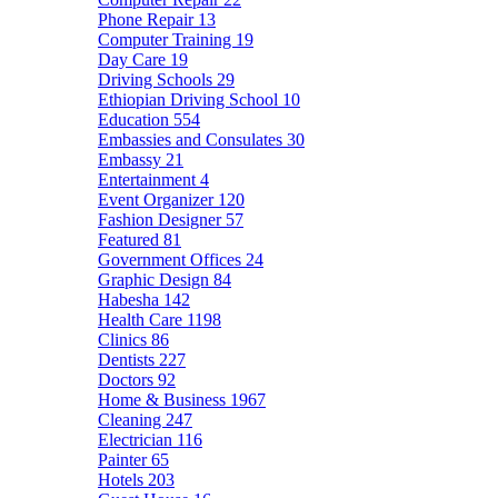
Phone Repair
13
Computer Training
19
Day Care
19
Driving Schools
29
Ethiopian Driving School
10
Education
554
Embassies and Consulates
30
Embassy
21
Entertainment
4
Event Organizer
120
Fashion Designer
57
Featured
81
Government Offices
24
Graphic Design
84
Habesha
142
Health Care
1198
Clinics
86
Dentists
227
Doctors
92
Home & Business
1967
Cleaning
247
Electrician
116
Painter
65
Hotels
203