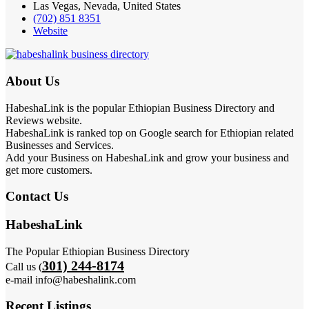
Las Vegas, Nevada, United States
(702) 851 8351
Website
About Us
HabeshaLink is the popular Ethiopian Business Directory and
Reviews website.
HabeshaLink is ranked top on Google search for Ethiopian related
Businesses and Services.
Add your Business on HabeshaLink and grow your business and
get more customers.
Contact Us
HabeshaLink
The Popular Ethiopian Business Directory
301) 244-8174
Call us (
e-mail info@habeshalink.com
Recent Listings