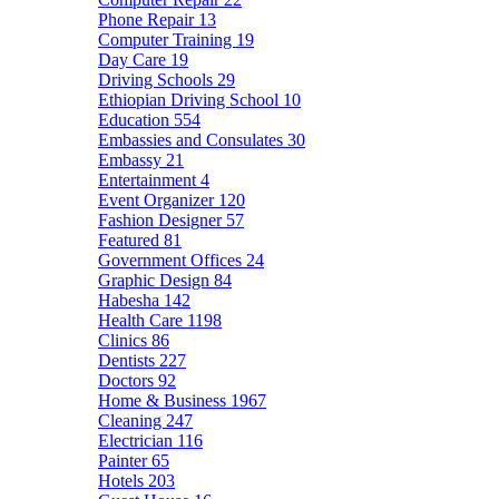
Phone Repair
13
Computer Training
19
Day Care
19
Driving Schools
29
Ethiopian Driving School
10
Education
554
Embassies and Consulates
30
Embassy
21
Entertainment
4
Event Organizer
120
Fashion Designer
57
Featured
81
Government Offices
24
Graphic Design
84
Habesha
142
Health Care
1198
Clinics
86
Dentists
227
Doctors
92
Home & Business
1967
Cleaning
247
Electrician
116
Painter
65
Hotels
203