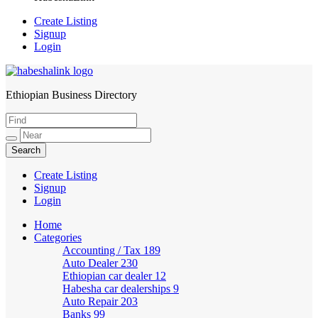
Create Listing
Signup
Login
Ethiopian Business Directory
HabeshaLink
Create Listing
Signup
Login
Home
Categories
Accounting / Tax
189
Auto Dealer
230
Ethiopian car dealer
12
Habesha car dealerships
9
Auto Repair
203
Banks
99