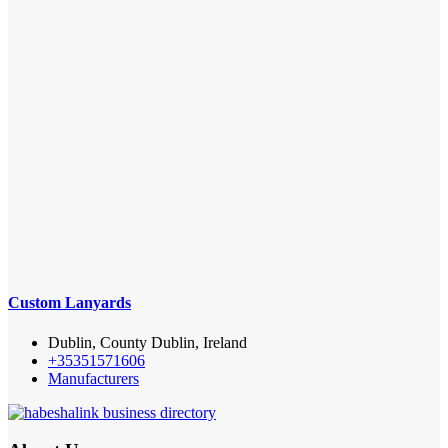
Custom Lanyards
Dublin, County Dublin, Ireland
+35351571606
Manufacturers