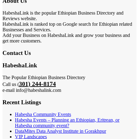
About Us
HabeshaLink is the popular Ethiopian Business Directory and
Reviews website.
HabeshaLink is ranked top on Google search for Ethiopian related
Businesses and Services.
Add your Business on HabeshaLink and grow your business and
get more customers.
Contact Us
HabeshaLink
The Popular Ethiopian Business Directory
301) 244-8174
Call us (
e-mail info@habeshalink.com
Recent Listings
Habesha Community Events
Habesha Events – Planning an Ethiopian, Eritrean, or
Habesha community event?
DataMites Data Analyst Institute in Gorakhpur
VIP Landscapes