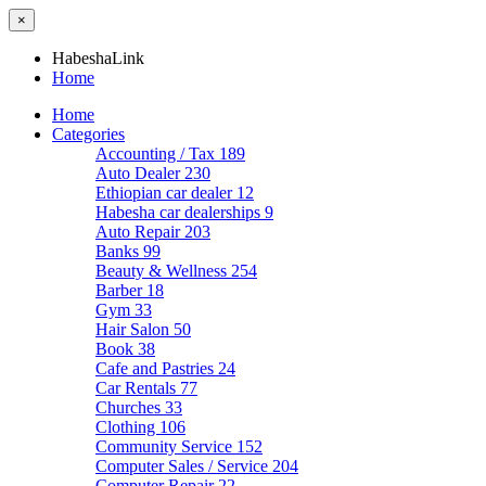
×
HabeshaLink
Home
Home
Categories
Accounting / Tax
189
Auto Dealer
230
Ethiopian car dealer
12
Habesha car dealerships
9
Auto Repair
203
Banks
99
Beauty & Wellness
254
Barber
18
Gym
33
Hair Salon
50
Book
38
Cafe and Pastries
24
Car Rentals
77
Churches
33
Clothing
106
Community Service
152
Computer Sales / Service
204
Computer Repair
22