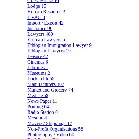
Guest House
16
Lodge
15
Human Resource
3
HVAC
8
Import / Export
42
Insurance
99
Lawyers
489
Eritrean Lawyers
5
Ethiopian Immigration Lawyer
9
Ethiopian Lawyers
19
Leisure
42
Cinemas
6
Libraries
1
Museums
2
Locksmith
56
Manufacturers
307
Market and Grocery
74
Media
358
News Paper
11
Printing
64
Radio Station
0
Mosque
4
Movers / Shipping
117
Non-Profit Organizations
58
Photography / Video
60