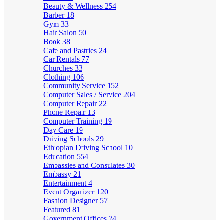
Beauty & Wellness
254
Barber
18
Gym
33
Hair Salon
50
Book
38
Cafe and Pastries
24
Car Rentals
77
Churches
33
Clothing
106
Community Service
152
Computer Sales / Service
204
Computer Repair
22
Phone Repair
13
Computer Training
19
Day Care
19
Driving Schools
29
Ethiopian Driving School
10
Education
554
Embassies and Consulates
30
Embassy
21
Entertainment
4
Event Organizer
120
Fashion Designer
57
Featured
81
Government Offices
24