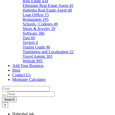
Real Estate
434
Ethiopian Real Estate Agent
45
Habesha Real Estate Agent
48
Loan Officer
15
Restaurants
195
Schools / Colleges
49
Shoes & Jewelry
39
Software
386
Taxi
60
Taylors
4
Tourist Guide
96
Translation and Localization
22
Travel Agents
303
Website
895
Add Your Business
Blog
Contact Us
Mortgage Calculator
×
HabeshaLink