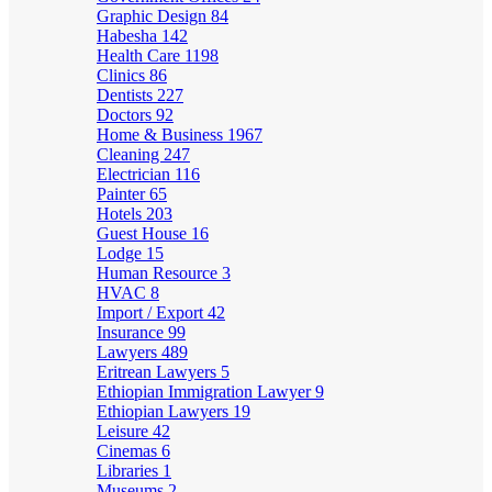
Graphic Design
84
Habesha
142
Health Care
1198
Clinics
86
Dentists
227
Doctors
92
Home & Business
1967
Cleaning
247
Electrician
116
Painter
65
Hotels
203
Guest House
16
Lodge
15
Human Resource
3
HVAC
8
Import / Export
42
Insurance
99
Lawyers
489
Eritrean Lawyers
5
Ethiopian Immigration Lawyer
9
Ethiopian Lawyers
19
Leisure
42
Cinemas
6
Libraries
1
Museums
2