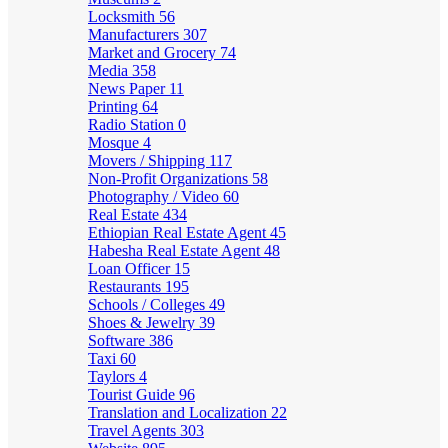
Locksmith
56
Manufacturers
307
Market and Grocery
74
Media
358
News Paper
11
Printing
64
Radio Station
0
Mosque
4
Movers / Shipping
117
Non-Profit Organizations
58
Photography / Video
60
Real Estate
434
Ethiopian Real Estate Agent
45
Habesha Real Estate Agent
48
Loan Officer
15
Restaurants
195
Schools / Colleges
49
Shoes & Jewelry
39
Software
386
Taxi
60
Taylors
4
Tourist Guide
96
Translation and Localization
22
Travel Agents
303