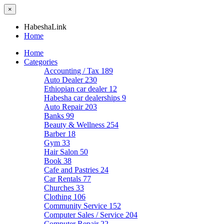
×
HabeshaLink
Home
Home
Categories
Accounting / Tax
189
Auto Dealer
230
Ethiopian car dealer
12
Habesha car dealerships
9
Auto Repair
203
Banks
99
Beauty & Wellness
254
Barber
18
Gym
33
Hair Salon
50
Book
38
Cafe and Pastries
24
Car Rentals
77
Churches
33
Clothing
106
Community Service
152
Computer Sales / Service
204
Computer Repair
22