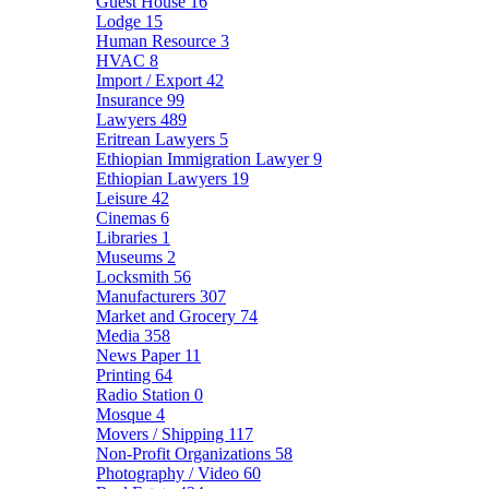
Guest House
16
Lodge
15
Human Resource
3
HVAC
8
Import / Export
42
Insurance
99
Lawyers
489
Eritrean Lawyers
5
Ethiopian Immigration Lawyer
9
Ethiopian Lawyers
19
Leisure
42
Cinemas
6
Libraries
1
Museums
2
Locksmith
56
Manufacturers
307
Market and Grocery
74
Media
358
News Paper
11
Printing
64
Radio Station
0
Mosque
4
Movers / Shipping
117
Non-Profit Organizations
58
Photography / Video
60