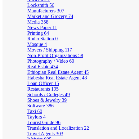
Locksmith
56
Manufacturers
307
Market and Grocery
74
Media
358
News Paper
11
Printing
64
Radio Station
0
Mosque
4
Movers / Shipping
117
Non-Profit Organizations
58
Photography / Video
60
Real Estate
434
Ethiopian Real Estate Agent
45
Habesha Real Estate Agent
48
Loan Officer
15
Restaurants
195
Schools / Colleges
49
Shoes & Jewelry
39
Software
386
Taxi
60
Taylors
4
Tourist Guide
96
Translation and Localization
22
Travel Agents
303