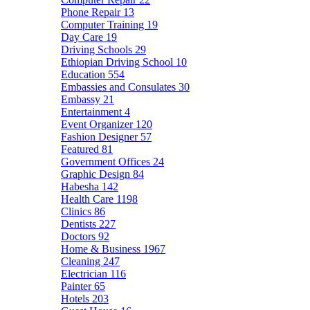
Phone Repair
13
Computer Training
19
Day Care
19
Driving Schools
29
Ethiopian Driving School
10
Education
554
Embassies and Consulates
30
Embassy
21
Entertainment
4
Event Organizer
120
Fashion Designer
57
Featured
81
Government Offices
24
Graphic Design
84
Habesha
142
Health Care
1198
Clinics
86
Dentists
227
Doctors
92
Home & Business
1967
Cleaning
247
Electrician
116
Painter
65
Hotels
203