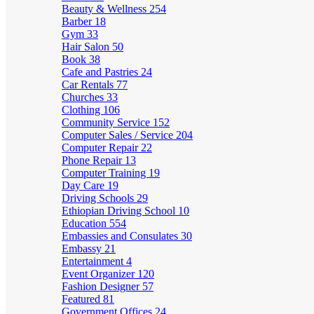
Beauty & Wellness
254
Barber
18
Gym
33
Hair Salon
50
Book
38
Cafe and Pastries
24
Car Rentals
77
Churches
33
Clothing
106
Community Service
152
Computer Sales / Service
204
Computer Repair
22
Phone Repair
13
Computer Training
19
Day Care
19
Driving Schools
29
Ethiopian Driving School
10
Education
554
Embassies and Consulates
30
Embassy
21
Entertainment
4
Event Organizer
120
Fashion Designer
57
Featured
81
Government Offices
24