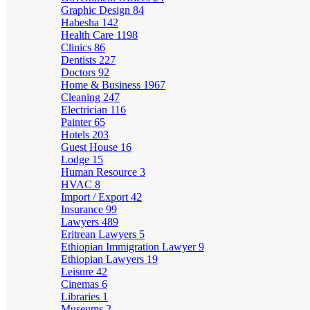
Graphic Design
84
Habesha
142
Health Care
1198
Clinics
86
Dentists
227
Doctors
92
Home & Business
1967
Cleaning
247
Electrician
116
Painter
65
Hotels
203
Guest House
16
Lodge
15
Human Resource
3
HVAC
8
Import / Export
42
Insurance
99
Lawyers
489
Eritrean Lawyers
5
Ethiopian Immigration Lawyer
9
Ethiopian Lawyers
19
Leisure
42
Cinemas
6
Libraries
1
Museums
2