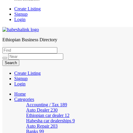
Create Listing
Signup
Login
Ethiopian Business Directory
HabeshaLink
Create Listing
Signup
Login
Home
Categories
Accounting / Tax
189
Auto Dealer
230
Ethiopian car dealer
12
Habesha car dealerships
9
Auto Repair
203
Banks
99