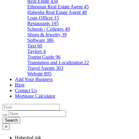
Real Estate
434
Ethiopian Real Estate Agent
45
Habesha Real Estate Agent
48
Loan Officer
15
Restaurants
195
Schools / Colleges
49
Shoes & Jewelry
39
Software
386
Taxi
60
Taylors
4
Tourist Guide
96
Translation and Localization
22
Travel Agents
303
Website
895
Add Your Business
Blog
Contact Us
Mortgage Calculator
×
HabeshaLink