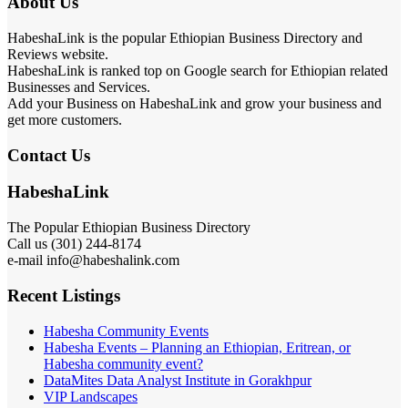
About Us
HabeshaLink is the popular Ethiopian Business Directory and
Reviews website.
HabeshaLink is ranked top on Google search for Ethiopian related
Businesses and Services.
Add your Business on HabeshaLink and grow your business and
get more customers.
Contact Us
HabeshaLink
The Popular Ethiopian Business Directory
Call us (301) 244-8174
e-mail info@habeshalink.com
Recent Listings
Habesha Community Events
Habesha Events – Planning an Ethiopian, Eritrean, or
Habesha community event?
DataMites Data Analyst Institute in Gorakhpur
VIP Landscapes