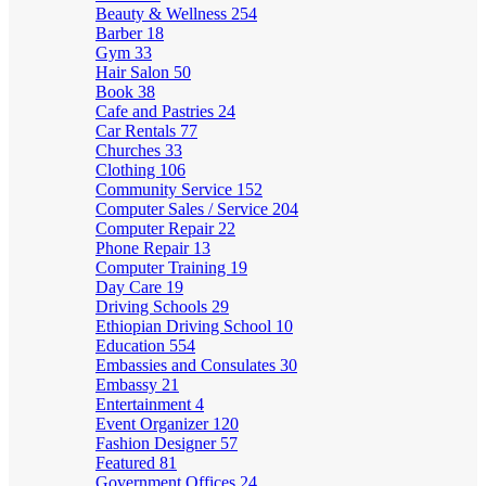
Beauty & Wellness
254
Barber
18
Gym
33
Hair Salon
50
Book
38
Cafe and Pastries
24
Car Rentals
77
Churches
33
Clothing
106
Community Service
152
Computer Sales / Service
204
Computer Repair
22
Phone Repair
13
Computer Training
19
Day Care
19
Driving Schools
29
Ethiopian Driving School
10
Education
554
Embassies and Consulates
30
Embassy
21
Entertainment
4
Event Organizer
120
Fashion Designer
57
Featured
81
Government Offices
24