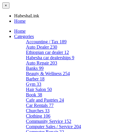
×
HabeshaLink
Home
Home
Categories
Accounting / Tax
189
Auto Dealer
230
Ethiopian car dealer
12
Habesha car dealerships
9
Auto Repair
203
Banks
99
Beauty & Wellness
254
Barber
18
Gym
33
Hair Salon
50
Book
38
Cafe and Pastries
24
Car Rentals
77
Churches
33
Clothing
106
Community Service
152
Computer Sales / Service
204
Computer Repair
22