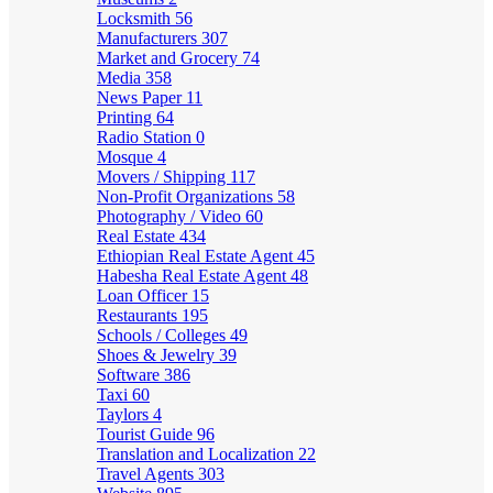
Locksmith
56
Manufacturers
307
Market and Grocery
74
Media
358
News Paper
11
Printing
64
Radio Station
0
Mosque
4
Movers / Shipping
117
Non-Profit Organizations
58
Photography / Video
60
Real Estate
434
Ethiopian Real Estate Agent
45
Habesha Real Estate Agent
48
Loan Officer
15
Restaurants
195
Schools / Colleges
49
Shoes & Jewelry
39
Software
386
Taxi
60
Taylors
4
Tourist Guide
96
Translation and Localization
22
Travel Agents
303