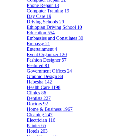
Phone Repair
13
Computer Training
19
Day Care
19
Driving Schools
29
Ethiopian Driving School
10
Education
554
Embassies and Consulates
30
Embassy
21
Entertainment
4
Event Organizer
120
Fashion Designer
57
Featured
81
Government Offices
24
Graphic Design
84
Habesha
142
Health Care
1198
Clinics
86
Dentists
227
Doctors
92
Home & Business
1967
Cleaning
247
Electrician
116
Painter
65
Hotels
203