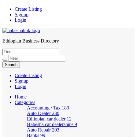
Create Listing
Signup
Login
Ethiopian Business Directory
HabeshaLink
Create Listing
Signup
Login
Home
Categories
Accounting / Tax
189
Auto Dealer
230
Ethiopian car dealer
12
Habesha car dealerships
9
Auto Repair
203
Banks
99