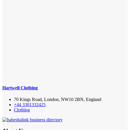
Hartwell Clothing
70 Kings Road, London, NW10 2BN, England
+44 3301332425
Clothing