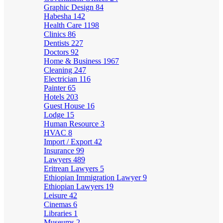
Graphic Design
84
Habesha
142
Health Care
1198
Clinics
86
Dentists
227
Doctors
92
Home & Business
1967
Cleaning
247
Electrician
116
Painter
65
Hotels
203
Guest House
16
Lodge
15
Human Resource
3
HVAC
8
Import / Export
42
Insurance
99
Lawyers
489
Eritrean Lawyers
5
Ethiopian Immigration Lawyer
9
Ethiopian Lawyers
19
Leisure
42
Cinemas
6
Libraries
1
Museums
2