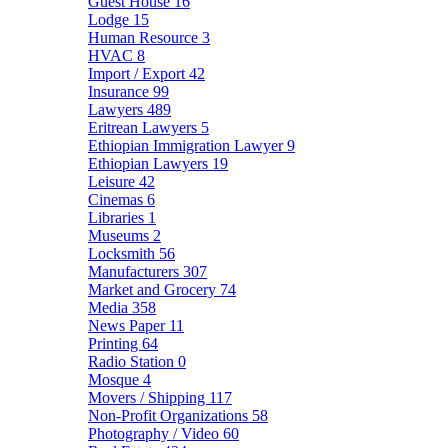
Guest House
16
Lodge
15
Human Resource
3
HVAC
8
Import / Export
42
Insurance
99
Lawyers
489
Eritrean Lawyers
5
Ethiopian Immigration Lawyer
9
Ethiopian Lawyers
19
Leisure
42
Cinemas
6
Libraries
1
Museums
2
Locksmith
56
Manufacturers
307
Market and Grocery
74
Media
358
News Paper
11
Printing
64
Radio Station
0
Mosque
4
Movers / Shipping
117
Non-Profit Organizations
58
Photography / Video
60