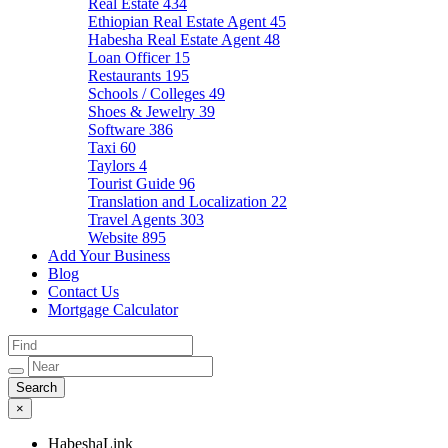
Real Estate
434
Ethiopian Real Estate Agent
45
Habesha Real Estate Agent
48
Loan Officer
15
Restaurants
195
Schools / Colleges
49
Shoes & Jewelry
39
Software
386
Taxi
60
Taylors
4
Tourist Guide
96
Translation and Localization
22
Travel Agents
303
Website
895
Add Your Business
Blog
Contact Us
Mortgage Calculator
×
HabeshaLink